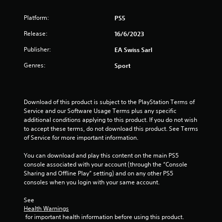
a
h
.
g
e
t
a
Platform:
PS5
a
m
P
r
Release:
i
16/6/2023
e
l
d
p
a
f
Publisher:
EA Swiss Sarl
n
l
r
y
a
o
Genres:
Sport
a
y
g
m
b
o
a
l
r
s
l
e
c
l
Download of this product is subject to the PlayStation Terms of 
i
w
a
Service and our Software Usage Terms plus any specific 
n
i
r
additional conditions applying to this product. If you do not wish 
e
t
o
to accept these terms, do not download this product. See Terms 
m
h
u
of Service for more important information.
a
n
o
t
d
You can download and play this content on the main PS5 
u
i
y
console associated with your account (through the “Console 
t
c
o
Sharing and Offline Play” setting) and on any other PS5 
C
s
u
consoles when you login with your same account.
o
(
.
o
n
See 
f
t
Health Warnings
f
r
 for important health information before using this product.
l