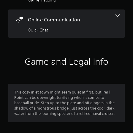
5
i
g
u
o
t
s
s
o
o
e
u
u
Online Communication
t
t
t
s
h
p
e
Quick Chat
e
a
u
t
g
t
o
a
r
s
u
m
o
c
e
s
t
h
a
Game and Legal Info
h
-
t
a
f
b
a
t
a
n
s
r
s
y
o
e
t
u
d
o
i
n
This cozy inlet town might seem quiet at first, but Peril
c
m
d
Point can be downright terrifying when it comes to
o
m
e
s
baseball pride. Step up to the plate and hit dingers in the
n
d
c
shadow of a monstrous bridge, just across the cool, dark
t
2
u
a
water from the looming specter of a retired naval cruiser.
r
r
n
o
r
i
b
l
n
e
s
g