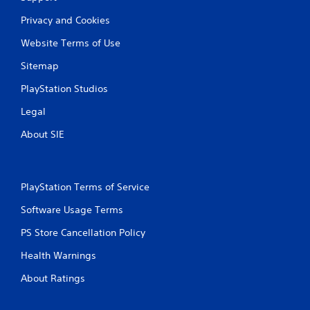
y
t
Privacy and Cookies
h
e
Website Terms of Use
g
Sitemap
a
m
PlayStation Studios
e
w
Legal
i
t
About SIE
h
o
u
t
PlayStation Terms of Service
t
u
Software Usage Terms
r
n
PS Store Cancellation Policy
i
n
Health Warnings
g
o
About Ratings
n
c