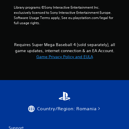
o
i
Library programs ©Sony Interactive Entertainment Inc. 
l
n
exclusively licensed to Sony Interactive Entertainment Europe. 
l
e
Software Usage Terms apply, See eu.playstation.com/legal for 
e
p
full usage rights.
r
l
V
a
y
i
o
b
Requires Super Mega Baseball 4 (sold separately), all
n
r
game updates, internet connection & an EA Account.
l
a
Game Privacy Policy and EULA
y
t
)
i
.
o
n
Y
o
u
c
a
Country/Region: Romania
n
p
l
a
Support