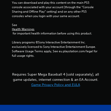
o
You can download and play this content on the main PS5 
i
l
console associated with your account (through the “Console 
n
l
Sharing and Offline Play” setting) and on any other PS5 
e
consoles when you login with your same account.
e
p
r
l
See 
V
a
Health Warnings
y
i
 for important health information before using this product.
o
b
n
r
Library programs ©Sony Interactive Entertainment Inc. 
l
a
exclusively licensed to Sony Interactive Entertainment Europe. 
y
t
Software Usage Terms apply, See eu.playstation.com/legal for 
)
full usage rights.
i
.
o
n
Y
Requires Super Mega Baseball 4 (sold separately), all
o
game updates, internet connection & an EA Account.
u
Game Privacy Policy and EULA
c
a
n
p
l
a