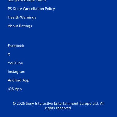
o
n
PS Store Cancellation Policy
t
r
Health Warnings
o
l
About Ratings
l
e
r
v
Facebook
i
b
X
r
YouTube
a
t
Instagram
i
o
Android App
n
/
iOS App
h
a
p
© 2026 Sony Interactive Entertainment Europe Ltd. All
t
rights reserved.
i
c