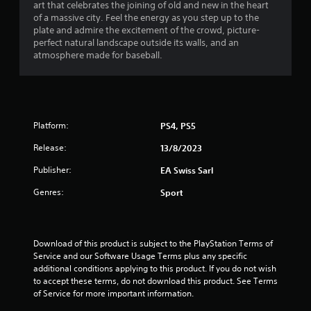
a
h
.
art that celebrates the joining of old and new in the heart
g
e
of a massive city. Feel the energy as you step up to the
a
t
a
plate and admire the excitement of the crowd, picture-
m
P
r
perfect natural landscape outside its walls, and an
e
l
d
i
atmosphere made for baseball.
p
a
f
l
r
y
n
a
o
a
y
m
g
b
o
a
l
r
Platform:
PS4, PS5
l
s
e
c
l
Release:
i
13/8/2023
w
a
n
i
r
Publisher:
EA Swiss Sarl
e
t
o
m
h
u
Genres:
Sport
a
n
o
t
d
u
i
y
t
c
o
Download of this product is subject to the PlayStation Terms of 
C
s
u
Service and our Software Usage Terms plus any specific 
o
(
.
additional conditions applying to this product. If you do not wish 
o
n
to accept these terms, do not download this product. See Terms 
f
t
of Service for more important information.
f
r
l