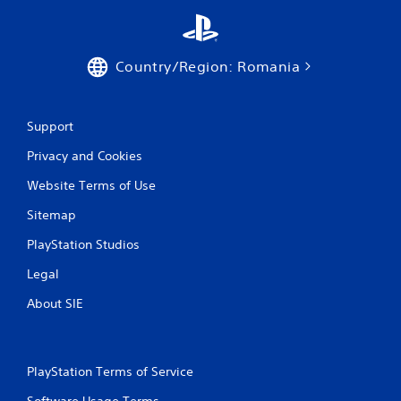
y
t
h
e
Country/Region: Romania
g
a
m
e
Support
w
i
Privacy and Cookies
t
h
Website Terms of Use
o
u
Sitemap
t
PlayStation Studios
t
u
Legal
r
n
About SIE
i
n
g
o
PlayStation Terms of Service
n
c
Software Usage Terms