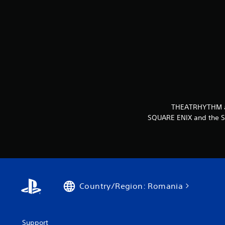
THEATRHYTHM and
SQUARE ENIX and the SQ
Country/Region: Romania
Support