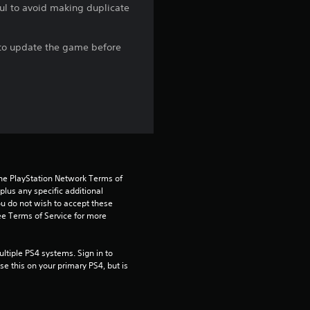
ful to avoid making duplicate
r
s
e to update the game before
o
u
t
o
the PlayStation Network Terms of 
f
us any specific additional 
ou do not wish to accept these 
5
e Terms of Service for more 
s
tiple PS4 systems. Sign in to 
e this on your primary PS4, but is 
t
a