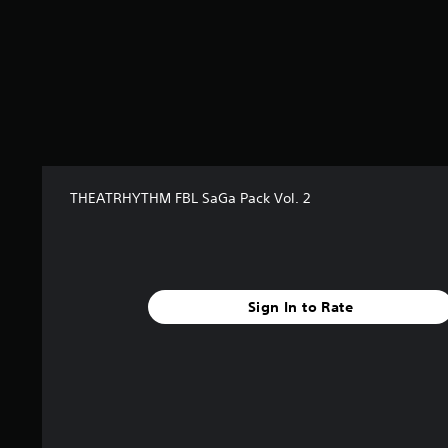
r
s
f
r
o
m
1
2
r
a
THEATRHYTHM FBL SaGa Pack Vol. 2
t
i
n
g
s
Sign In to Rate