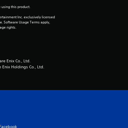
 using this product.
r
rtainment Inc. exclusively licensed 
s
pe. Software Usage Terms apply, 
age rights.
f
r
o
e Enix Co., Ltd.
Enix Holdings Co., Ltd.
m
1
2
r
a
Facebook