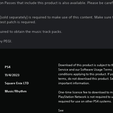
n Passes that include this product is also available. Please be care
 (sold separately) is required to make use of this content. Make sur
test patch is required.
quired to obtain the music track packs.
y PEGI.
Download of this product is subject to 
PS4
Service and our Software Usage Terms pl
conditions applying to this product. If y
11/4/2023
terms, do not download this product. Se
Square Enix LTD
important information.
Music/Rhythm
One-time licence fee to download to mul
PlayStation Network is not required to us
required for use on other PS4 systems.
See 