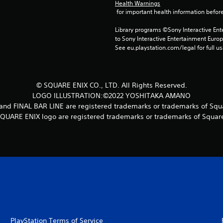
Health Warnings
 for important health information before
Library programs ©Sony Interactive Ente
to Sony Interactive Entertainment Euro
See eu.playstation.com/legal for full us
© SQUARE ENIX CO., LTD. All Rights Reserved.
LOGO ILLUSTRATION:©2022 YOSHITAKA AMANO
 FINAL BAR LINE are registered trademarks or trademarks of Squar
UARE ENIX logo are registered trademarks or trademarks of Square 
PlayStation Terms of Service