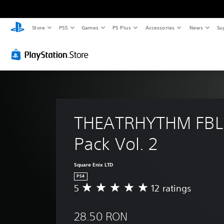
Store
PS5
Games
PS Plus
Accessories
News
Su
THEATRHYTHM FBL
Pack Vol. 2
Square Enix LTD
PS4
5
12 ratings
A
v
e
28.50 RON
r