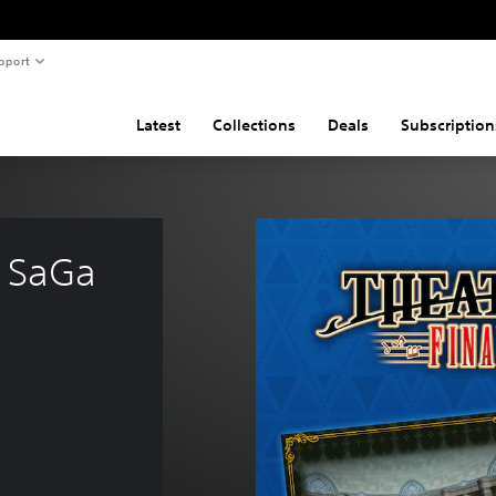
pport
Latest
Collections
Deals
Subscription
 SaGa 