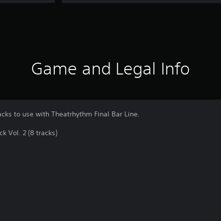
Game and Legal Info
acks to use with Theatrhythm Final Bar Line.
Vol. 2 (8 tracks)