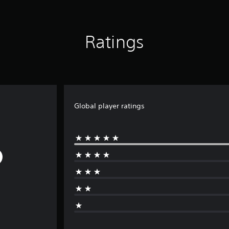
Ratings
Global player ratings