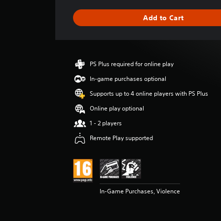
a
g
Add to Cart
e
r
a
t
i
PS Plus required for online play
n
g
In-game purchases optional
5
Supports up to 4 online players with PS Plus
s
t
Online play optional
a
1 - 2 players
r
s
Remote Play supported
o
u
t
o
f
5
In-Game Purchases, Violence
s
t
a