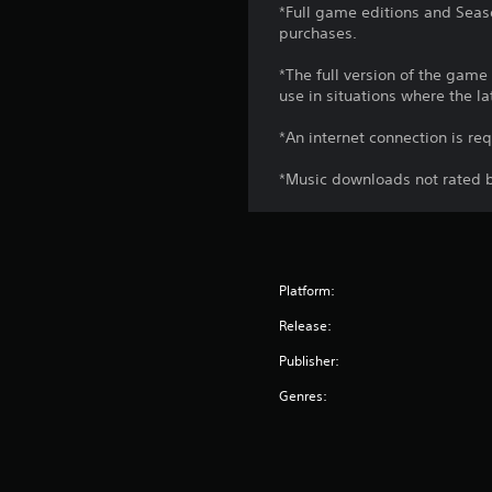
*Full game editions and Seaso
purchases.
*The full version of the game
use in situations where the la
*An internet connection is re
*Music downloads not rated b
Platform:
Release:
Publisher:
Genres: