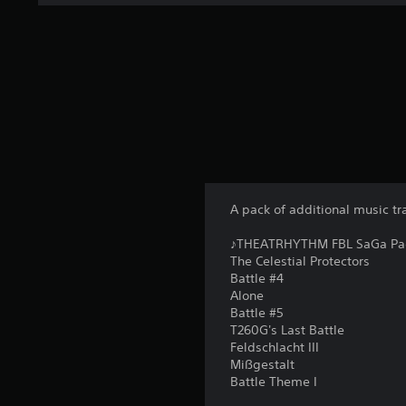
A pack of additional music tr
♪THEATRHYTHM FBL SaGa Pack 
The Celestial Protectors
Battle #4
Alone
Battle #5
T260G's Last Battle
Feldschlacht III
Mißgestalt
Battle Theme I