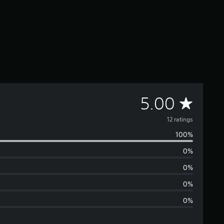
A
5.00
v
12 ratings
100%
e
0%
r
0%
a
0%
0%
g