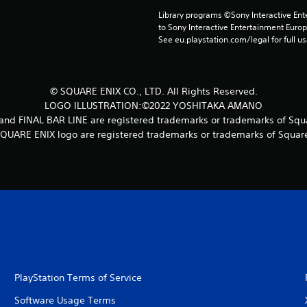
Library programs ©Sony Interactive Ente
to Sony Interactive Entertainment Euro
See eu.playstation.com/legal for full us
© SQUARE ENIX CO., LTD. All Rights Reserved.
LOGO ILLUSTRATION:©2022 YOSHITAKA AMANO
 FINAL BAR LINE are registered trademarks or trademarks of Squar
UARE ENIX logo are registered trademarks or trademarks of Square 
PlayStation Terms of Service
Software Usage Terms