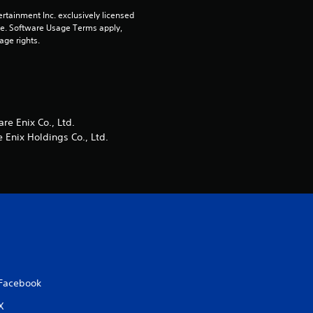
rtainment Inc. exclusively licensed 
r
pe. Software Usage Terms apply, 
age rights.
s
f
r
e Enix Co., Ltd.
o
Enix Holdings Co., Ltd.
m
6
r
a
Facebook
t
X