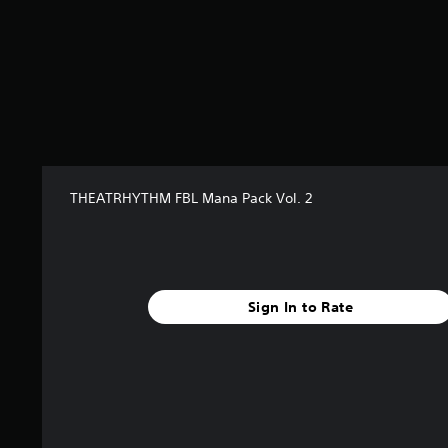
r
s
f
r
o
m
6
r
a
t
THEATRHYTHM FBL Mana Pack Vol. 2
i
n
g
s
Sign In to Rate