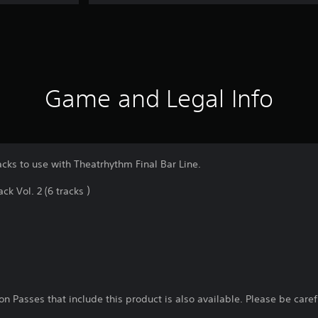
Game and Legal Info
acks to use with Theatrhythm Final Bar Line.
k Vol. 2 (6 tracks ）
n Passes that include this product is also available. Please be care