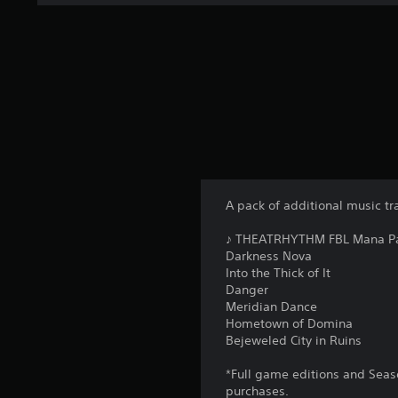
A pack of additional music tr
♪ THEATRHYTHM FBL Mana Pac
Darkness Nova
Into the Thick of It
Danger
Meridian Dance
Hometown of Domina
Bejeweled City in Ruins
*Full game editions and Seaso
purchases.