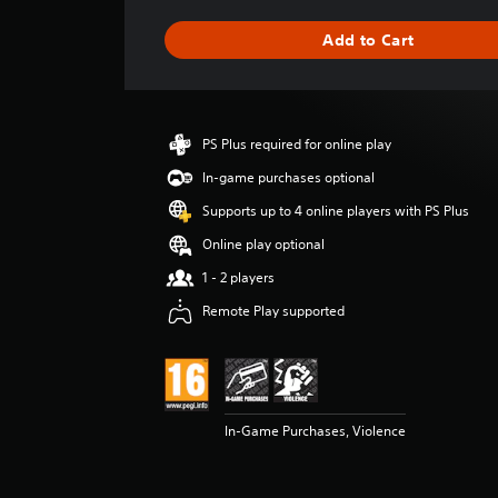
a
g
Add to Cart
e
r
a
t
i
PS Plus required for online play
n
g
In-game purchases optional
5
Supports up to 4 online players with PS Plus
s
t
Online play optional
a
1 - 2 players
r
s
Remote Play supported
o
u
t
o
f
5
In-Game Purchases, Violence
s
t
a