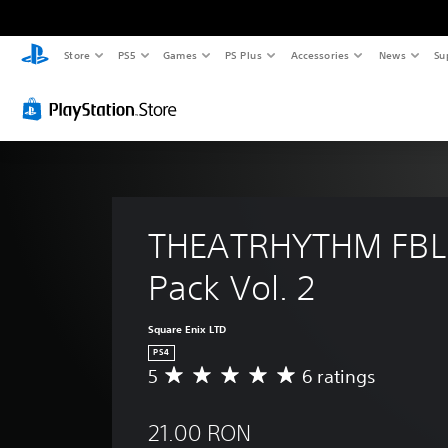
Store
PS5
Games
PS Plus
Accessories
News
Su
THEATRHYTHM FBL
Pack Vol. 2
Square Enix LTD
PS4
5
6 ratings
A
v
e
21.00 RON
r