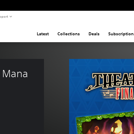
pport
Latest
Collections
Deals
Subscription
 Mana 