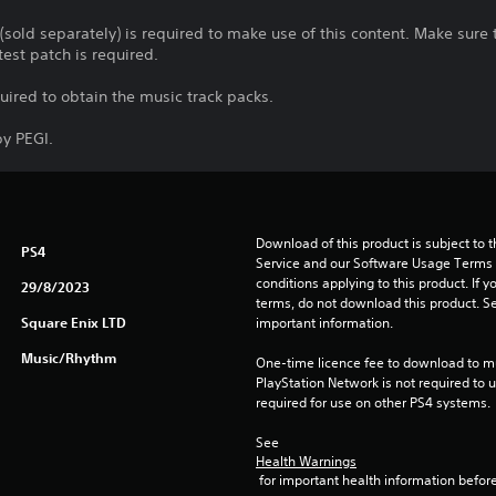
 (sold separately) is required to make use of this content. Make sur
test patch is required.
quired to obtain the music track packs.
y PEGI.
Download of this product is subject to 
PS4
Service and our Software Usage Terms pl
conditions applying to this product. If y
29/8/2023
terms, do not download this product. Se
Square Enix LTD
important information.
Music/Rhythm
One-time licence fee to download to mul
PlayStation Network is not required to us
required for use on other PS4 systems.
See 
Health Warnings
 for important health information before