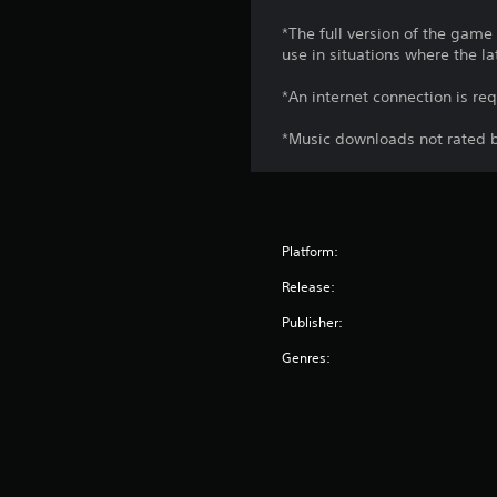
*The full version of the game
use in situations where the la
*An internet connection is re
*Music downloads not rated b
Platform:
Release:
Publisher:
Genres: