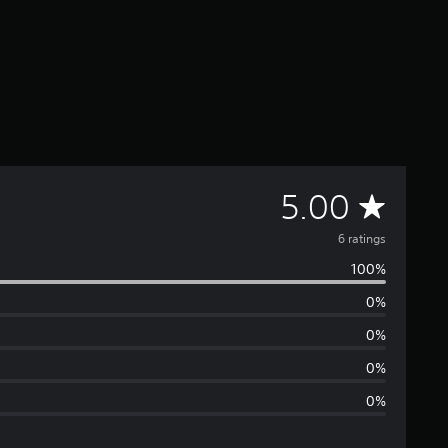
A
5.00
v
6 ratings
100%
e
0%
r
0%
a
0%
0%
g