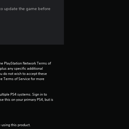
r
e to update the game before
s
o
u
t
the PlayStation Network Terms of 
o
us any specific additional 
ou do not wish to accept these 
f
e Terms of Service for more 
5
tiple PS4 systems. Sign in to 
e this on your primary PS4, but is 
s
t
a
 using this product.