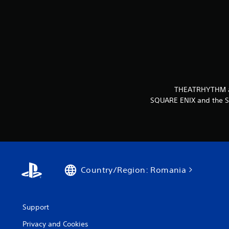
THEATRHYTHM and
SQUARE ENIX and the SQ
Country/Region: Romania
Support
Privacy and Cookies