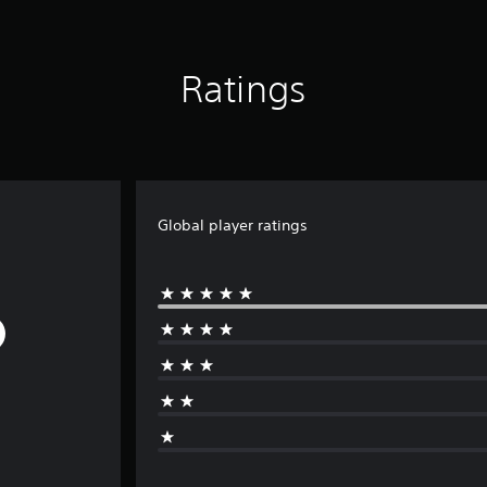
Ratings
Global player ratings