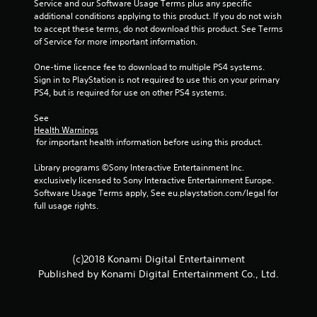
Service and our Software Usage Terms plus any specific 
additional conditions applying to this product. If you do not wish 
2
to accept these terms, do not download this product. See Terms 
of Service for more important information.
4
One-time licence fee to download to multiple PS4 systems. 
r
Sign in to PlayStation is not required to use this on your primary 
PS4, but is required for use on other PS4 systems.
a
See 
t
Health Warnings
 for important health information before using this product.
i
Library programs ©Sony Interactive Entertainment Inc. 
n
exclusively licensed to Sony Interactive Entertainment Europe. 
Software Usage Terms apply, See eu.playstation.com/legal for 
g
full usage rights.
s
(c)2018 Konami Digital Entertainment
Published by Konami Digital Entertainment Co., Ltd.