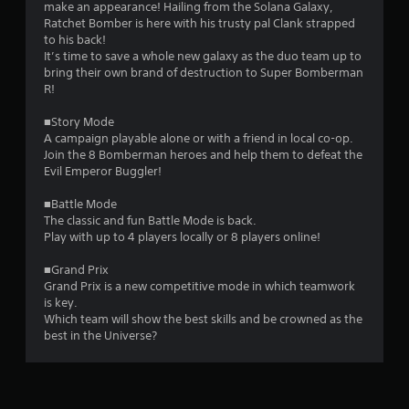
.
make an appearance! Hailing from the Solana Galaxy,
Ratchet Bomber is here with his trusty pal Clank strapped
1
to his back!
It’s time to save a whole new galaxy as the duo team up to
8
bring their own brand of destruction to Super Bomberman
R!
s
■Story Mode
t
A campaign playable alone or with a friend in local co-op.
Join the 8 Bomberman heroes and help them to defeat the
a
Evil Emperor Buggler!
r
■Battle Mode
The classic and fun Battle Mode is back.
s
Play with up to 4 players locally or 8 players online!
o
■Grand Prix
Grand Prix is a new competitive mode in which teamwork
is key.
u
Which team will show the best skills and be crowned as the
best in the Universe?
t
o