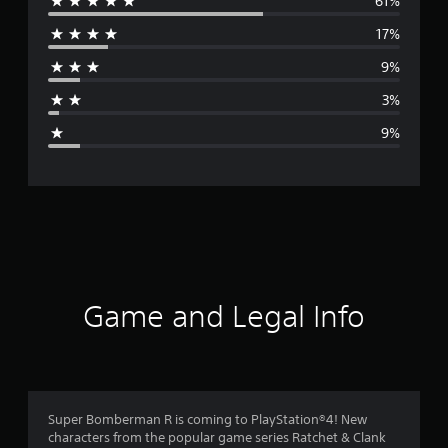
61%
e
17%
r
9%
a
3%
g
9%
e
r
a
t
i
Game and Legal Info
n
g
4
Super Bomberman R is coming to PlayStation®4! New
characters from the popular game series Ratchet & Clank