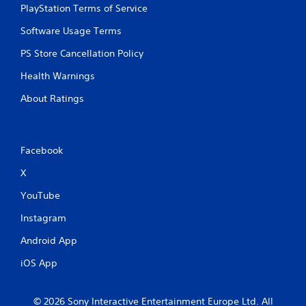
PlayStation Terms of Service
Software Usage Terms
PS Store Cancellation Policy
Health Warnings
About Ratings
Facebook
X
YouTube
Instagram
Android App
iOS App
© 2026 Sony Interactive Entertainment Europe Ltd. All