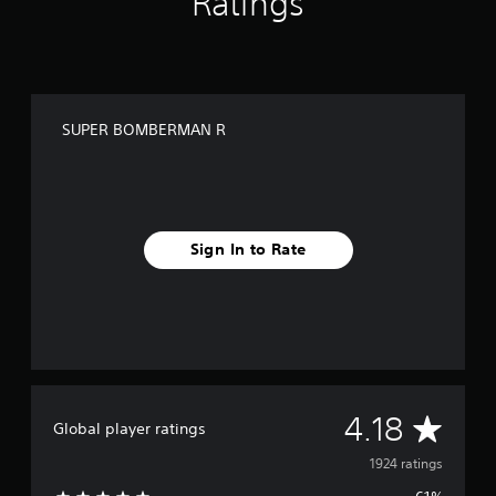
Ratings
n
g
s
SUPER BOMBERMAN R
Sign In to Rate
A
4.18
Global player ratings
v
1924 ratings