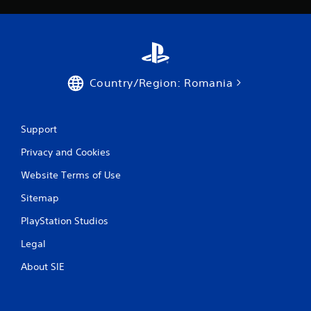
Country/Region: Romania
Support
Privacy and Cookies
Website Terms of Use
Sitemap
PlayStation Studios
Legal
About SIE