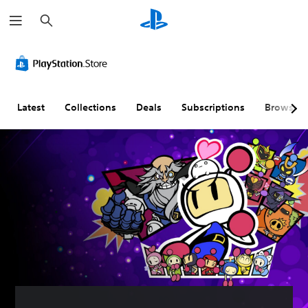
S
e
a
r
c
h
Latest
Collections
Deals
Subscriptions
Browse