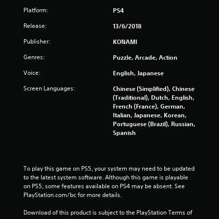
f
Platform:
PS4
5
Release:
13/6/2018
s
Publisher:
KONAMI
t
Genres:
Puzzle, Arcade, Action
a
Voice:
English, Japanese
r
Screen Languages:
Chinese (Simplified), Chinese
(Traditional), Dutch, English,
s
French (France), German,
Italian, Japanese, Korean,
Portuguese (Brazil), Russian,
f
Spanish
r
o
To play this game on PS5, your system may need to be updated 
to the latest system software. Although this game is playable 
m
on PS5, some features available on PS4 may be absent. See 
PlayStation.com/bc for more details.
1
Download of this product is subject to the PlayStation Terms of 
9