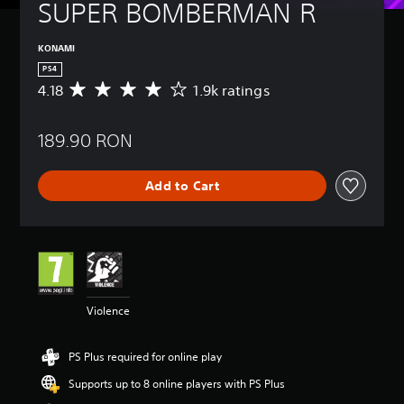
SUPER BOMBERMAN R
KONAMI
PS4
4.18
1.9k ratings
A
v
e
189.90 RON
r
a
g
Add to Cart
e
r
a
t
i
n
g
4
Violence
.
1
8
PS Plus required for online play
s
t
Supports up to 8 online players with PS Plus
a