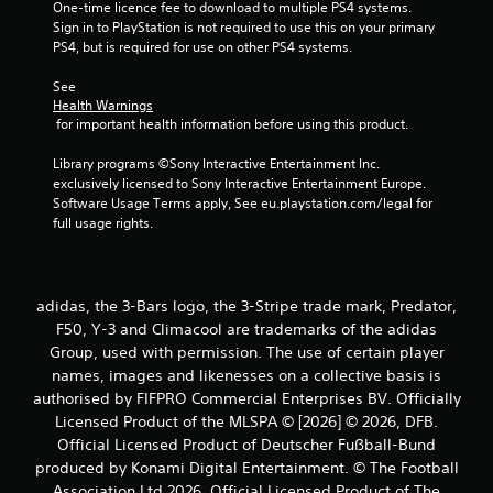
One-time licence fee to download to multiple PS4 systems. 
Sign in to PlayStation is not required to use this on your primary 
s
PS4, but is required for use on other PS4 systems.
t
See 
Health Warnings
a
 for important health information before using this product.
r
Library programs ©Sony Interactive Entertainment Inc. 
exclusively licensed to Sony Interactive Entertainment Europe. 
s
Software Usage Terms apply, See eu.playstation.com/legal for 
full usage rights.
f
r
adidas, the 3-Bars logo, the 3-Stripe trade mark, Predator,
o
F50, Y-3 and Climacool are trademarks of the adidas
Group, used with permission. The use of certain player
m
names, images and likenesses on a collective basis is
6
authorised by FIFPRO Commercial Enterprises BV. Officially
Licensed Product of the MLSPA © [2026] © 2026, DFB.
4
Official Licensed Product of Deutscher Fußball-Bund
produced by Konami Digital Entertainment. © The Football
r
Association Ltd 2026. Official Licensed Product of The