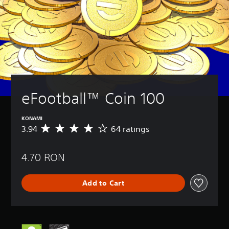
eFootball™ Coin 100
KONAMI
3.94
64 ratings
A
v
e
4.70 RON
r
a
g
Add to Cart
e
r
a
t
i