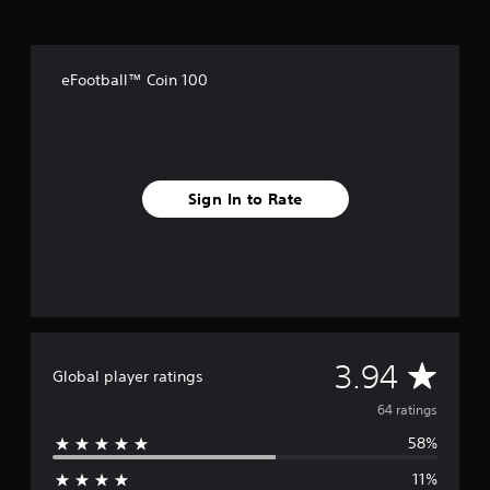
m
6
4
r
eFootball™ Coin 100
a
t
i
n
g
s
Sign In to Rate
A
3.94
Global player ratings
v
64 ratings
58%
e
11%