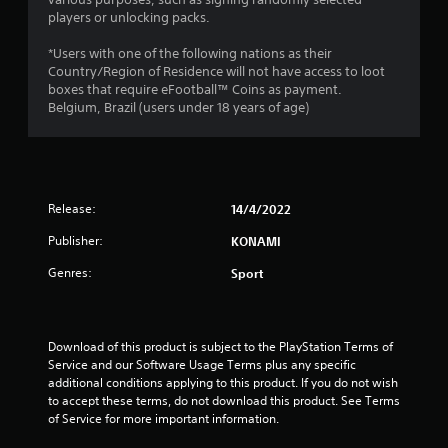
9
players or unlocking packs.
4
*Users with one of the following nations as their
s
Country/Region of Residence will not have access to loot
boxes that require eFootball™ Coins as payment.
t
Belgium, Brazil (users under 18 years of age)
a
r
Release:
14/4/2022
s
Publisher:
KONAMI
o
Genres:
Sport
u
t
Download of this product is subject to the PlayStation Terms of 
o
Service and our Software Usage Terms plus any specific 
additional conditions applying to this product. If you do not wish 
f
to accept these terms, do not download this product. See Terms 
of Service for more important information.
5