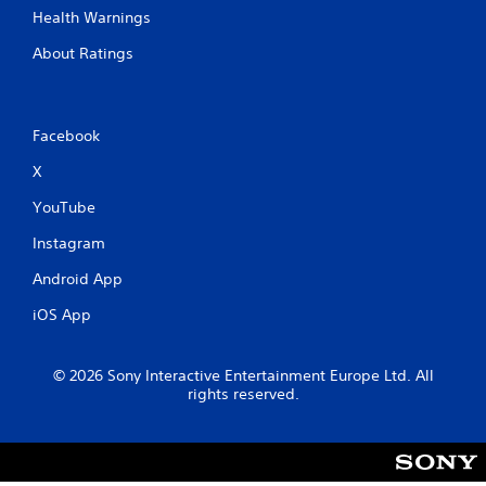
Health Warnings
About Ratings
Facebook
X
YouTube
Instagram
Android App
iOS App
© 2026 Sony Interactive Entertainment Europe Ltd. All
rights reserved.