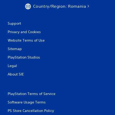
Country/Region: Romania
Support
Privacy and Cookies
Website Terms of Use
Sitemap
PlayStation Studios
Legal
About SIE
PlayStation Terms of Service
Software Usage Terms
PS Store Cancellation Policy