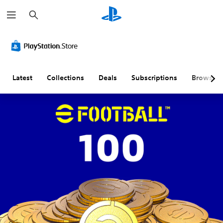
S
e
a
r
c
h
Latest
Collections
Deals
Subscriptions
Browse