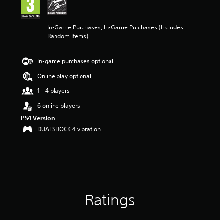
n
g
3
In-Game Purchases, In-Game Purchases (Includes
.
Random Items)
9
4
s
In-game purchases optional
t
a
Online play optional
r
s
1 - 4 players
o
6 online players
u
t
PS4 Version
o
DUALSHOCK 4 vibration
f
5
s
t
a
r
s
Ratings
f
r
o