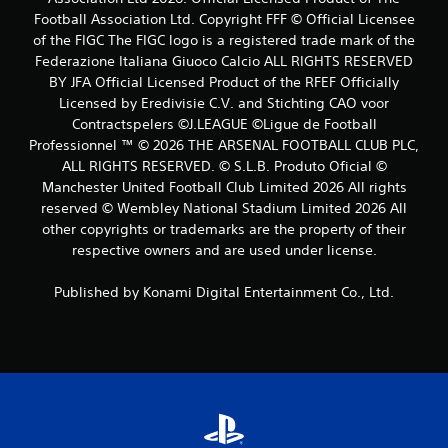
Football Association Ltd. Copyright FFF © Official Licensee
a
of the FIGC The FIGC logo is a registered trade mark of the
t
Federazione Italiana Giuoco Calcio ALL RIGHTS RESERVED
BY JFA Official Licensed Product of the RFEF Officially
i
Licensed by Eredivisie C.V. and Stichting CAO voor
Contractspelers ©J.LEAGUE ©Ligue de Football
n
Professionnel ™ © 2026 THE ARSENAL FOOTBALL CLUB PLC,
ALL RIGHTS RESERVED. © S.L.B. Produto Oficial ©
g
Manchester United Football Club Limited 2026 All rights
s
reserved © Wembley National Stadium Limited 2026 All
other copyrights or trademarks are the property of their
respective owners and are used under license.
Published by Konami Digital Entertainment Co., Ltd.