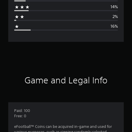
r
14%
a
2%
g
16%
e
r
a
t
i
Game and Legal Info
n
g
3
Paid: 100
Free: 0
.
eFootball™ Coins can be acquired in-game and used for
various purposes, such as signing randomly selected