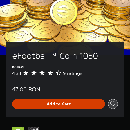
eFootball™ Coin 1050
KONAMI
4.33
9 ratings
A
v
e
47.00 RON
r
a
g
Add to Cart
e
r
a
t
i