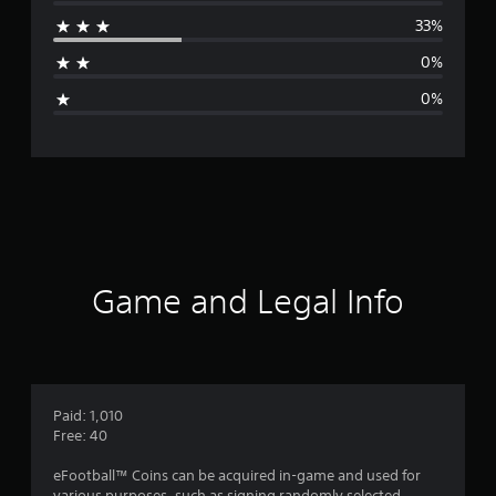
r
33%
a
0%
g
0%
e
r
a
t
i
Game and Legal Info
n
g
4
Paid: 1,010
Free: 40
.
eFootball™ Coins can be acquired in-game and used for
various purposes, such as signing randomly selected