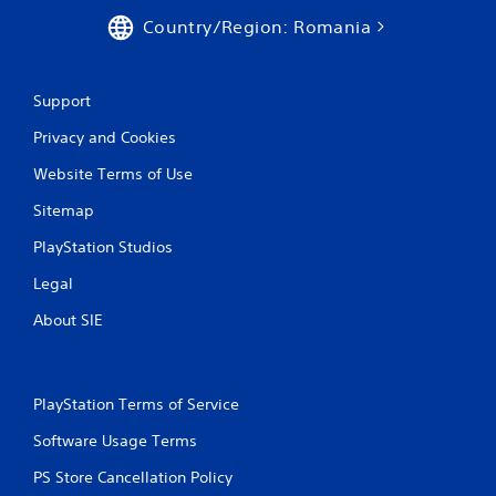
Country/Region: Romania
Support
Privacy and Cookies
Website Terms of Use
Sitemap
PlayStation Studios
Legal
About SIE
PlayStation Terms of Service
Software Usage Terms
PS Store Cancellation Policy