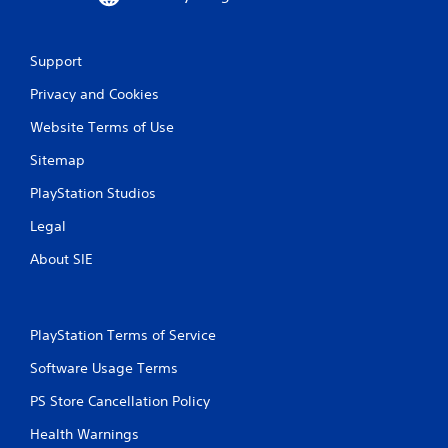
Support
Privacy and Cookies
Website Terms of Use
Sitemap
PlayStation Studios
Legal
About SIE
PlayStation Terms of Service
Software Usage Terms
PS Store Cancellation Policy
Health Warnings