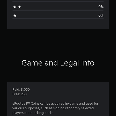
a
0%
g
0%
e
r
a
t
i
Game and Legal Info
n
g
5
Paid: 3,050
Free: 250
s
eFootball™ Coins can be acquired in-game and used for
t
various purposes, such as signing randomly selected
players or unlocking packs.