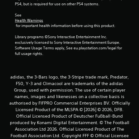
r
PS4, but is required for use on other PS4 systems.
s
See 
Health Warnings
f
 for important health information before using this product.
r
Library programs ©Sony Interactive Entertainment Inc. 
exclusively licensed to Sony Interactive Entertainment Europe. 
o
Software Usage Terms apply, See eu.playstation.com/legal for 
full usage rights.
m
3
adidas, the 3-Bars logo, the 3-Stripe trade mark, Predator,
r
F50, Y-3 and Climacool are trademarks of the adidas
Group, used with permission. The use of certain player
a
names, images and likenesses on a collective basis is
t
authorised by FIFPRO Commercial Enterprises BV. Officially
Licensed Product of the MLSPA © [2026] © 2026, DFB.
i
Official Licensed Product of Deutscher Fußball-Bund
produced by Konami Digital Entertainment. © The Football
n
Association Ltd 2026. Official Licensed Product of The
Football Association Ltd. Copyright FFF © Official Licensee
g