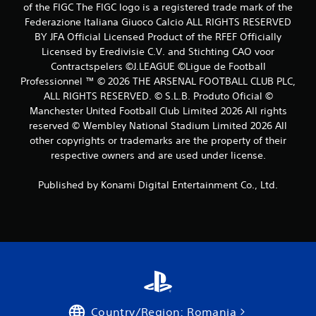
of the FIGC The FIGC logo is a registered trade mark of the
s
Federazione Italiana Giuoco Calcio ALL RIGHTS RESERVED
BY JFA Official Licensed Product of the RFEF Officially
Licensed by Eredivisie C.V. and Stichting CAO voor
Contractspelers ©J.LEAGUE ©Ligue de Football
Professionnel ™ © 2026 THE ARSENAL FOOTBALL CLUB PLC,
ALL RIGHTS RESERVED. © S.L.B. Produto Oficial ©
Manchester United Football Club Limited 2026 All rights
reserved © Wembley National Stadium Limited 2026 All
other copyrights or trademarks are the property of their
respective owners and are used under license.
Published by Konami Digital Entertainment Co., Ltd.
Country/Region: Romania