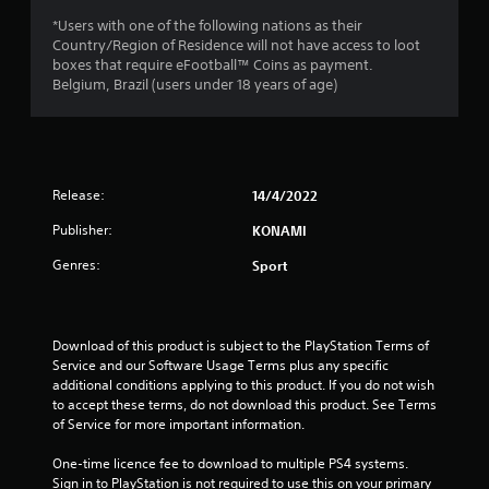
a
*Users with one of the following nations as their
r
Country/Region of Residence will not have access to loot
boxes that require eFootball™ Coins as payment.
s
Belgium, Brazil (users under 18 years of age)
o
u
Release:
14/4/2022
t
Publisher:
KONAMI
o
Genres:
Sport
f
5
Download of this product is subject to the PlayStation Terms of 
s
Service and our Software Usage Terms plus any specific 
additional conditions applying to this product. If you do not wish 
t
to accept these terms, do not download this product. See Terms 
of Service for more important information.
a
One-time licence fee to download to multiple PS4 systems. 
Sign in to PlayStation is not required to use this on your primary 