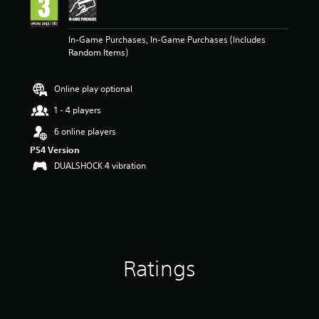
n
g
5
In-Game Purchases, In-Game Purchases (Includes
s
Random Items)
t
a
r
Online play optional
s
o
1 - 4 players
u
t
6 online players
o
PS4 Version
f
DUALSHOCK 4 vibration
5
s
t
a
r
s
f
r
Ratings
o
m
3
r