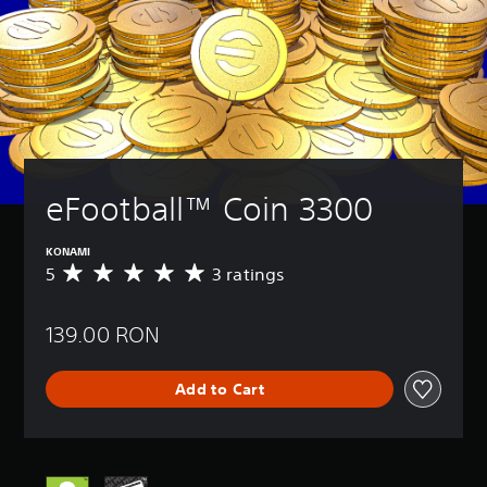
eFootball™ Coin 3300
KONAMI
5
3 ratings
A
v
e
139.00 RON
r
a
g
Add to Cart
e
r
a
t
i