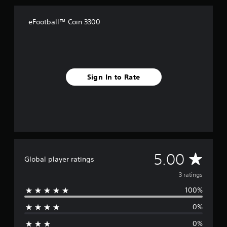
a
t
i
eFootball™ Coin 3300
n
g
s
Sign In to Rate
A
5.00
Global player ratings
v
3 ratings
100%
e
0%
r
0%