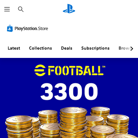
S
e
a
r
c
h
Latest
Collections
Deals
Subscriptions
Browse