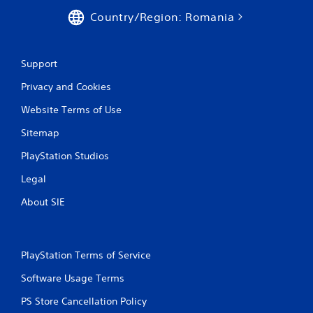
Country/Region: Romania
Support
Privacy and Cookies
Website Terms of Use
Sitemap
PlayStation Studios
Legal
About SIE
PlayStation Terms of Service
Software Usage Terms
PS Store Cancellation Policy