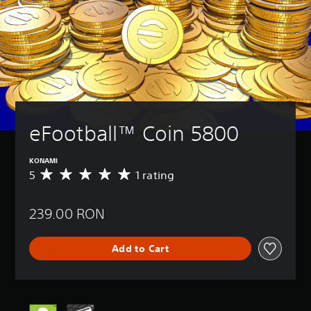
eFootball™ Coin 5800
KONAMI
5
1 rating
A
v
e
239.00 RON
r
a
g
Add to Cart
e
r
a
t
i