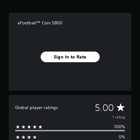
a
t
i
n
eFootball™ Coin 5800
g
s
Sign In to Rate
A
5.00
Global player ratings
v
1 rating
100%
e
0%