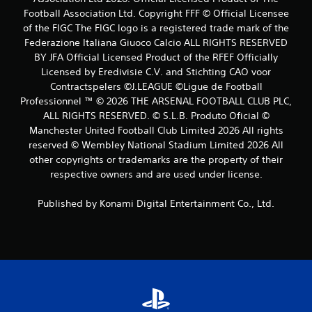
Football Association Ltd. Copyright FFF © Official Licensee
s
of the FIGC The FIGC logo is a registered trade mark of the
Federazione Italiana Giuoco Calcio ALL RIGHTS RESERVED
BY JFA Official Licensed Product of the RFEF Officially
Licensed by Eredivisie C.V. and Stichting CAO voor
Contractspelers ©J.LEAGUE ©Ligue de Football
Professionnel ™ © 2026 THE ARSENAL FOOTBALL CLUB PLC,
ALL RIGHTS RESERVED. © S.L.B. Produto Oficial ©
Manchester United Football Club Limited 2026 All rights
reserved © Wembley National Stadium Limited 2026 All
other copyrights or trademarks are the property of their
respective owners and are used under license.
Published by Konami Digital Entertainment Co., Ltd.