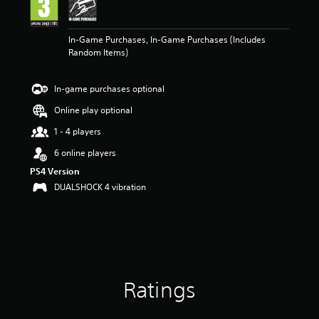
n
g
5
In-Game Purchases, In-Game Purchases (Includes
s
Random Items)
t
a
r
In-game purchases optional
s
o
Online play optional
u
t
1 - 4 players
o
6 online players
f
5
PS4 Version
s
DUALSHOCK 4 vibration
t
a
r
s
f
r
o
Ratings
m
1
r