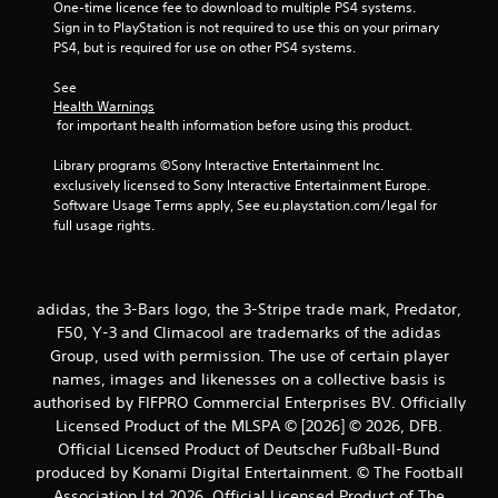
One-time licence fee to download to multiple PS4 systems. 
Sign in to PlayStation is not required to use this on your primary 
s
PS4, but is required for use on other PS4 systems.
f
See 
Health Warnings
r
 for important health information before using this product.
o
Library programs ©Sony Interactive Entertainment Inc. 
exclusively licensed to Sony Interactive Entertainment Europe. 
m
Software Usage Terms apply, See eu.playstation.com/legal for 
full usage rights.
1
r
adidas, the 3-Bars logo, the 3-Stripe trade mark, Predator,
a
F50, Y-3 and Climacool are trademarks of the adidas
Group, used with permission. The use of certain player
t
names, images and likenesses on a collective basis is
i
authorised by FIFPRO Commercial Enterprises BV. Officially
Licensed Product of the MLSPA © [2026] © 2026, DFB.
n
Official Licensed Product of Deutscher Fußball-Bund
produced by Konami Digital Entertainment. © The Football
g
Association Ltd 2026. Official Licensed Product of The