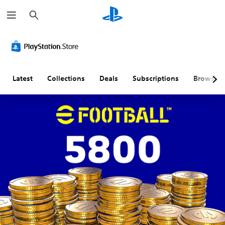
S
e
a
r
c
h
Latest
Collections
Deals
Subscriptions
Browse