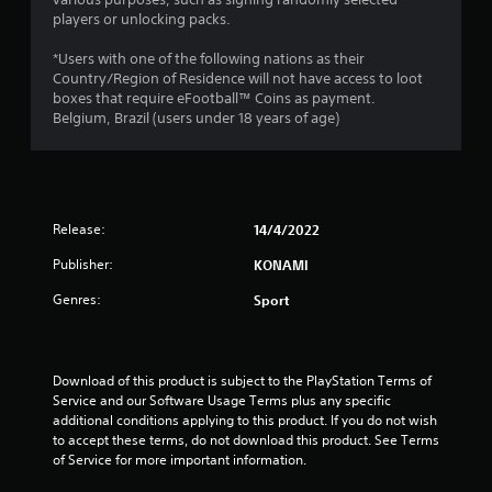
t
players or unlocking packs.
a
*Users with one of the following nations as their
r
Country/Region of Residence will not have access to loot
boxes that require eFootball™ Coins as payment.
o
Belgium, Brazil (users under 18 years of age)
u
t
Release:
14/4/2022
o
Publisher:
KONAMI
f
Genres:
Sport
5
s
Download of this product is subject to the PlayStation Terms of 
t
Service and our Software Usage Terms plus any specific 
additional conditions applying to this product. If you do not wish 
a
to accept these terms, do not download this product. See Terms 
of Service for more important information.
r