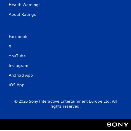
Health Warnings
About Ratings
Facebook
X
YouTube
Instagram
Android App
iOS App
© 2026 Sony Interactive Entertainment Europe Ltd. All
rights reserved.