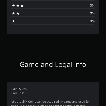
r
0%
a
0%
g
0%
e
r
a
t
i
Game and Legal Info
n
g
1
Paid: 5,050
Free: 750
s
eFootball™ Coins can be acquired in-game and used for
various purposes, such as signing randomly selected