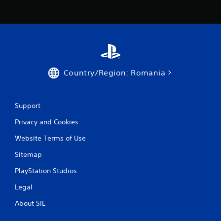
3
0
r
a
Country/Region: Romania
t
i
Support
n
Privacy and Cookies
g
Website Terms of Use
s
Sitemap
PlayStation Studios
Legal
About SIE