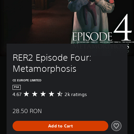
RER2 Episode Four: 
Metamorphosis
CE EUROPE LIMITED
PS4
4.67
2k ratings
A
v
e
28.50 RON
r
a
g
Add to Cart
e
r