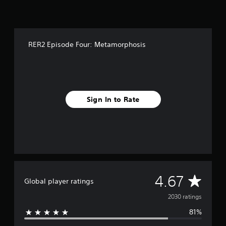
f
r
o
m
2
RER2 Episode Four: Metamorphosis
k
r
a
t
i
n
Sign In to Rate
g
s
A
4.67
Global player ratings
v
2030 ratings
81%
e