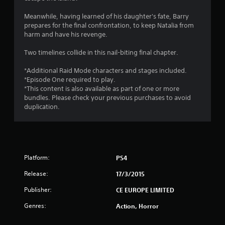
6
Meanwhile, having learned of his daughter's fate, Barry
7
prepares for the final confrontation, to keep Natalia from
harm and have his revenge.
s
Two timelines collide in this nail-biting final chapter.
t
*Additional Raid Mode characters and stages included.
a
*Episode One required to play.
*This content is also available as part of one or more
r
bundles. Please check your previous purchases to avoid
duplication.
s
o
u
Platform:
PS4
t
Release:
17/3/2015
o
Publisher:
CE EUROPE LIMITED
Genres:
Action, Horror
f