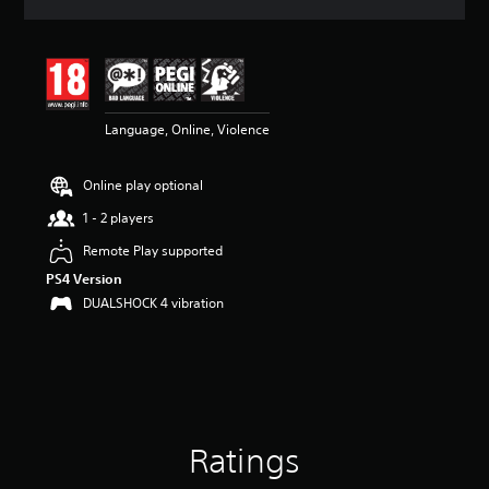
a
t
i
n
g
4
Language, Online, Violence
.
6
7
Online play optional
s
t
1 - 2 players
a
r
Remote Play supported
s
PS4 Version
o
DUALSHOCK 4 vibration
u
t
o
f
5
s
t
a
Ratings
r
s