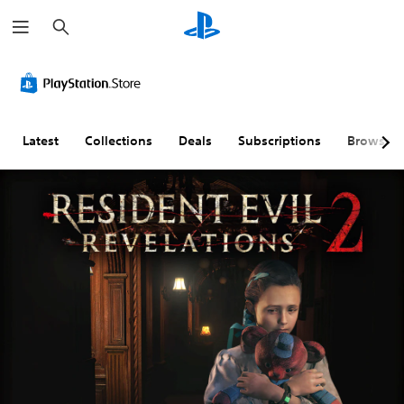
S
e
a
r
c
h
Latest
Collections
Deals
Subscriptions
Browse