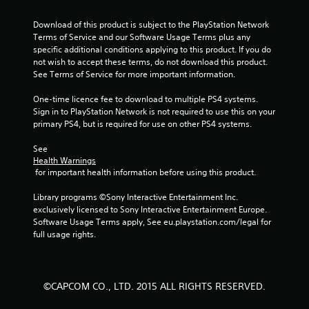
5
Download of this product is subject to the PlayStation Network 
s
Terms of Service and our Software Usage Terms plus any 
specific additional conditions applying to this product. If you do 
t
not wish to accept these terms, do not download this product. 
See Terms of Service for more important information.
a
One-time licence fee to download to multiple PS4 systems. 
r
Sign in to PlayStation Network is not required to use this on your 
primary PS4, but is required for use on other PS4 systems.
s
See 
f
Health Warnings
 for important health information before using this product.
r
Library programs ©Sony Interactive Entertainment Inc. 
o
exclusively licensed to Sony Interactive Entertainment Europe. 
Software Usage Terms apply, See eu.playstation.com/legal for 
m
full usage rights.
2
0
©CAPCOM CO., LTD. 2015 ALL RIGHTS RESERVED.