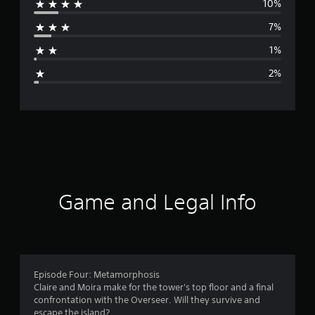
10%
r
7%
a
1%
g
2%
e
r
a
t
i
Game and Legal Info
n
g
4
Episode Four: Metamorphosis
Claire and Moira make for the tower's top floor and a final
.
confrontation with the Overseer. Will they survive and
escape the island?