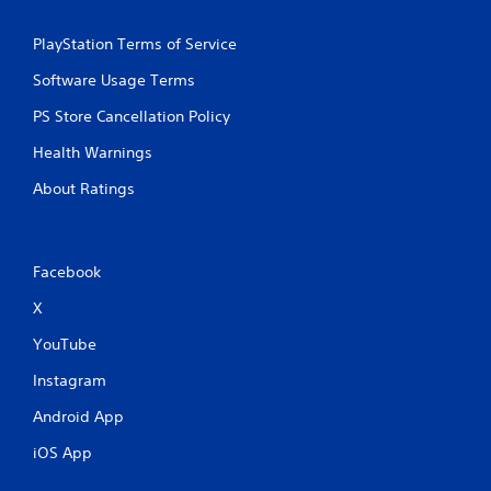
PlayStation Terms of Service
Software Usage Terms
PS Store Cancellation Policy
Health Warnings
About Ratings
Facebook
X
YouTube
Instagram
Android App
iOS App