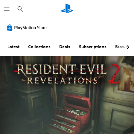
S
e
a
r
c
h
Latest
Collections
Deals
Subscriptions
Browse