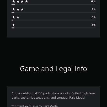
4%
r
3%
a
2%
g
3%
e
r
a
t
i
Game and Legal Info
n
g
4
Add an additional 100 parts storage slots. Collect high level
parts, customize weapons, and conquer Raid Mode!
.
*Content exclusive to Raid Mode.