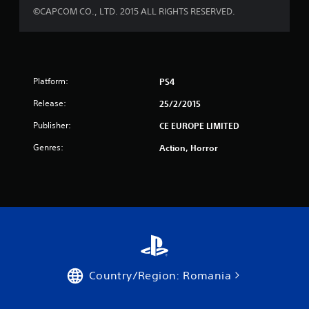
s
©CAPCOM CO., LTD. 2015 ALL RIGHTS RESERVED.
t
a
r
Platform:
PS4
Release:
25/2/2015
s
Publisher:
CE EUROPE LIMITED
f
Genres:
Action, Horror
r
o
m
1
1
Country/Region: Romania
7