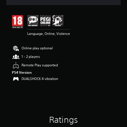
a
t
i
n
g
4
Language, Online, Violence
.
7
s
Online play optional
t
a
1 - 2 players
r
s
Remote Play supported
o
PS4 Version
u
DUALSHOCK 4 vibration
t
o
f
5
s
t
a
r
Ratings
s
f