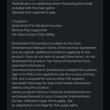
7
*Raid Mode is an additional action-focused game mode
included with the main game.
s
*Episode One required to play.
t
1-2 players
DUALSHOCK®4 Vibration Function
a
Remote Play Supported
HD Video Output 720p,1080p
r
Download of this product is subject to the Sony
s
Entertainment Network Terms of Service/User Agreement
and any specific additional conditions applying to this
o
product. If you do not wish to accept these terms, do not
download this product. See Terms of Service for more
u
important information.
One-time licence fee to download to multiple PS4 systems.
Sign in to PSN is not required to use this on your primary
t
PS4, but is required for use on other PS4 systems.
See Health Warnings for important health information
o
before using this product.
Library programs ©Sony Computer Entertainment Inc.
f
exclusively licensed to Sony Computer Entertainment
Europe. Software Usage Terms apply, See
5
eu.playstation.com/legal for full usage rights.