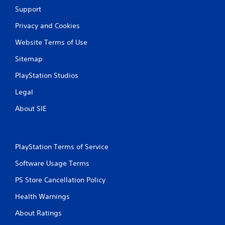
r
Support
a
Privacy and Cookies
t
Website Terms of Use
i
Sitemap
n
PlayStation Studios
Legal
g
About SIE
s
PlayStation Terms of Service
Software Usage Terms
PS Store Cancellation Policy
Health Warnings
About Ratings