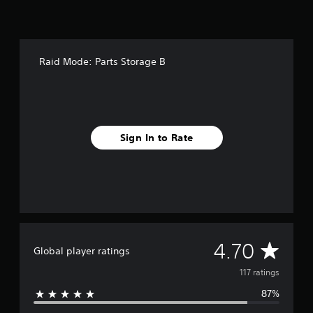
r
o
m
1
1
Raid Mode: Parts Storage B
7
r
a
t
i
n
Sign In to Rate
g
s
A
4.70
Global player ratings
v
117 ratings
87%
e