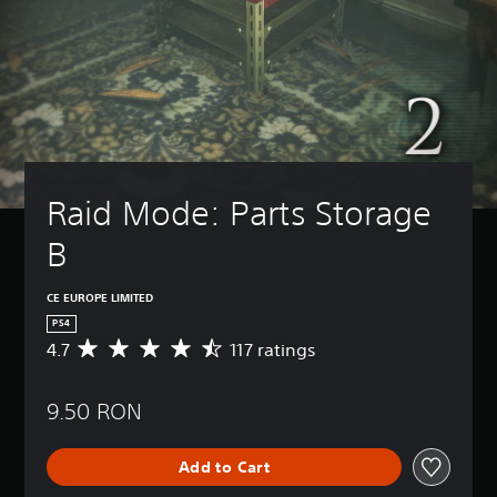
Raid Mode: Parts Storage 
B
CE EUROPE LIMITED
PS4
4.7
117 ratings
A
v
e
9.50 RON
r
a
g
Add to Cart
e
r