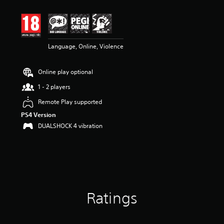
t
i
n
g
3
Language, Online, Violence
.
8
s
Online play optional
t
a
1 - 2 players
r
s
Remote Play supported
o
PS4 Version
u
DUALSHOCK 4 vibration
t
o
f
5
s
t
a
r
Ratings
s
f
r