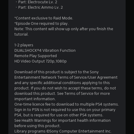
・Part: Electrocute Lv. 2
s
・Part: Electric Ammo Lv. 2
t
*Content exclusive to Raid Mode.
*Episode One required to play.
a
Note: This content will show up only after you finish the
tutorial.
r
1-2 players
s
DUALSHOCK®4 Vibration Function
Remote Play Supported
o
HD Video Output 720p,1080p
u
Download of this product is subject to the Sony
Entertainment Network Terms of Service/User Agreement
and any specific additional conditions applying to this
t
product. If you do not wish to accept these terms, do not
download this product. See Terms of Service for more
o
important information.
One-time licence fee to download to multiple PS4 systems.
f
Sign in to PSN is not required to use this on your primary
PS4, but is required for use on other PS4 systems.
5
See Health Warnings for important health information
before using this product.
s
Library programs ©Sony Computer Entertainment Inc.