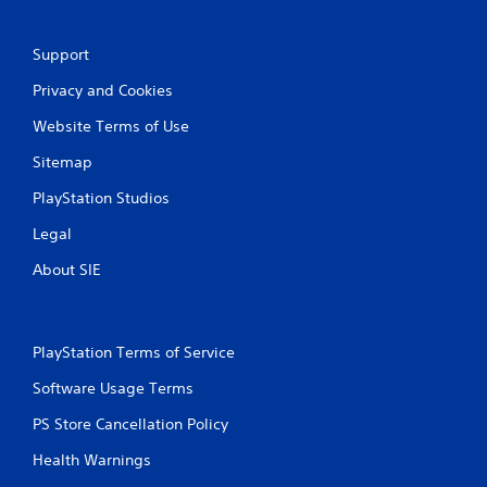
i
n
Support
Privacy and Cookies
g
Website Terms of Use
s
Sitemap
PlayStation Studios
Legal
About SIE
PlayStation Terms of Service
Software Usage Terms
PS Store Cancellation Policy
Health Warnings