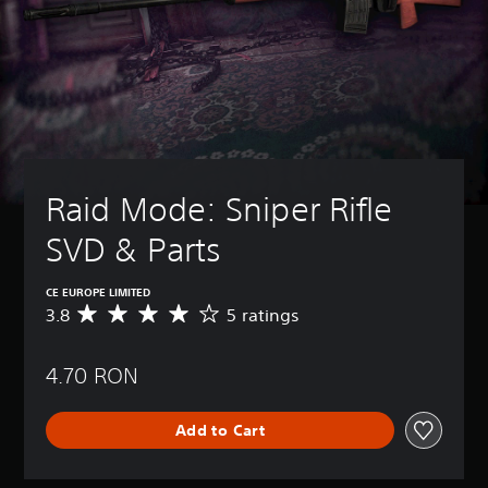
Raid Mode: Sniper Rifle 
SVD & Parts
CE EUROPE LIMITED
3.8
5 ratings
A
v
e
4.70 RON
r
a
g
Add to Cart
e
r
a