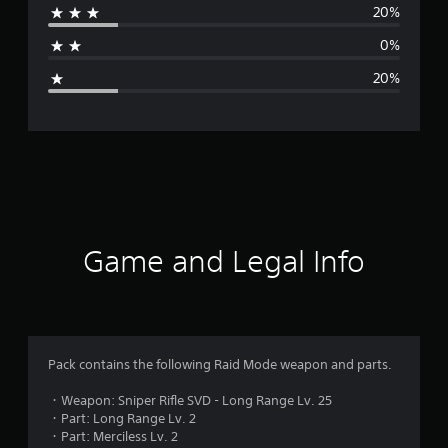
20%
a
0%
g
20%
e
r
a
t
i
Game and Legal Info
n
g
3
Pack contains the following Raid Mode weapon and parts.
.
・Weapon: Sniper Rifle SVD - Long Range Lv. 25
・Part: Long Range Lv. 2
8
・Part: Merciless Lv. 2