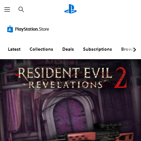
S
e
a
r
c
h
Latest
Collections
Deals
Subscriptions
Browse