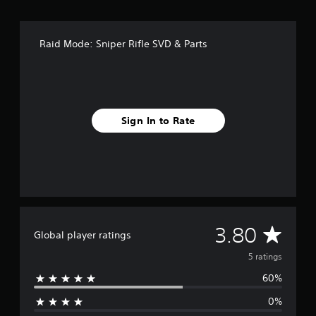
o
m
5
r
Raid Mode: Sniper Rifle SVD & Parts
a
t
i
n
g
s
Sign In to Rate
A
3.80
Global player ratings
v
5 ratings
60%
e
0%
r