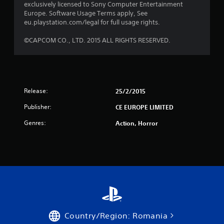
exclusively licensed to Sony Computer Entertainment
t
Europe. Software Usage Terms apply, See
eu.playstation.com/legal for full usage rights.
a
©CAPCOM CO., LTD. 2015 ALL RIGHTS RESERVED.
r
s
f
Release:
25/2/2015
r
Publisher:
CE EUROPE LIMITED
o
Genres:
Action, Horror
m
5
r
a
t
Country/Region: Romania