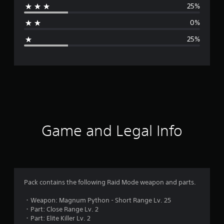
25%
a
0%
g
25%
e
r
a
t
i
Game and Legal Info
n
g
3
Pack contains the following Raid Mode weapon and parts.
.
・Weapon: Magnum Python - Short Range Lv. 25
・Part: Close Range Lv. 2
3
・Part: Elite Killer Lv. 2