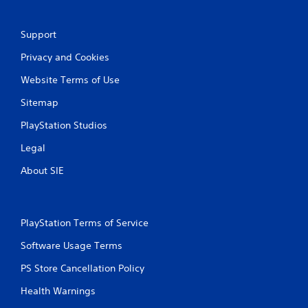
t
i
Support
Privacy and Cookies
n
Website Terms of Use
g
Sitemap
s
PlayStation Studios
Legal
About SIE
PlayStation Terms of Service
Software Usage Terms
PS Store Cancellation Policy
Health Warnings