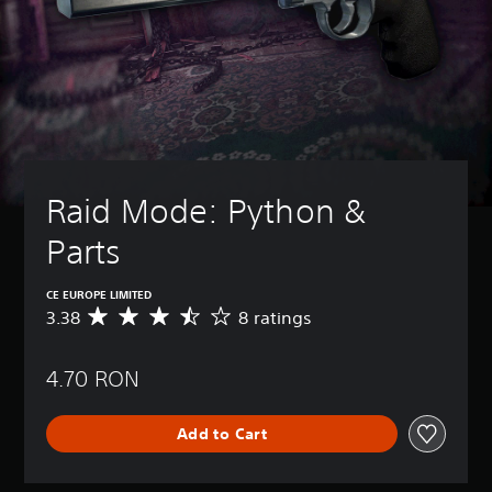
Raid Mode: Python & 
Parts
CE EUROPE LIMITED
3.38
8 ratings
A
v
e
4.70 RON
r
a
g
Add to Cart
e
r
a