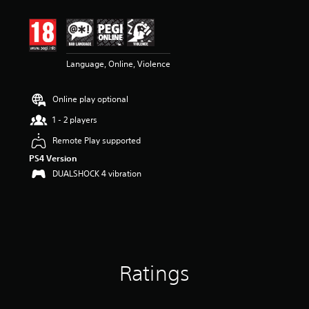
t
i
n
g
3
Language, Online, Violence
.
3
8
Online play optional
s
t
1 - 2 players
a
r
Remote Play supported
s
PS4 Version
o
DUALSHOCK 4 vibration
u
t
o
f
5
s
t
a
Ratings
r
s
f