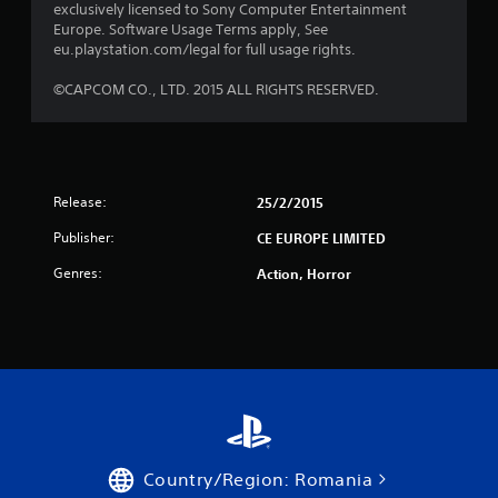
exclusively licensed to Sony Computer Entertainment
s
Europe. Software Usage Terms apply, See
eu.playstation.com/legal for full usage rights.
t
©CAPCOM CO., LTD. 2015 ALL RIGHTS RESERVED.
a
r
s
Release:
25/2/2015
f
Publisher:
CE EUROPE LIMITED
r
Genres:
Action, Horror
o
m
8
r
a
Country/Region: Romania