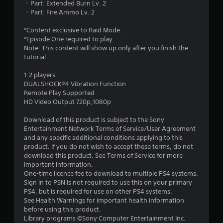
・Part: Extended Burn Lv. 2
8
・Part: Fire Ammo Lv. 2
s
*Content exclusive to Raid Mode.
*Episode One required to play.
t
Note: This content will show up only after you finish the
tutorial.
a
1-2 players
r
DUALSHOCK®4 Vibration Function
Remote Play Supported
s
HD Video Output 720p,1080p
o
Download of this product is subject to the Sony
Entertainment Network Terms of Service/User Agreement
and any specific additional conditions applying to this
u
product. If you do not wish to accept these terms, do not
download this product. See Terms of Service for more
t
important information.
One-time licence fee to download to multiple PS4 systems.
o
Sign in to PSN is not required to use this on your primary
PS4, but is required for use on other PS4 systems.
f
See Health Warnings for important health information
before using this product.
5
Library programs ©Sony Computer Entertainment Inc.