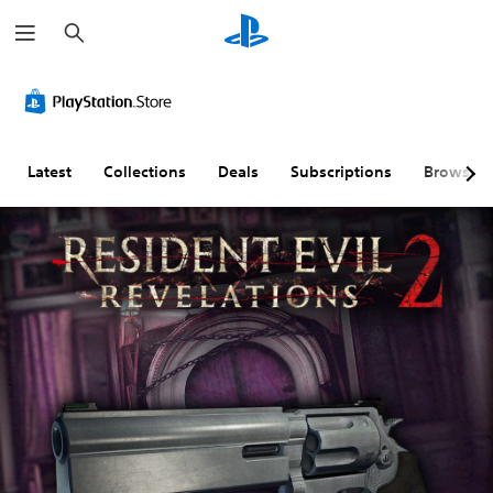
S
e
a
r
c
h
Latest
Collections
Deals
Subscriptions
Browse