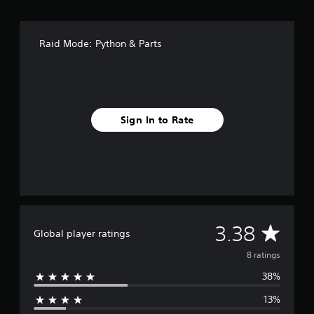
r
o
m
8
Raid Mode: Python & Parts
r
a
t
i
n
g
Sign In to Rate
s
A
3.38
Global player ratings
v
8 ratings
38%
e
13%
r