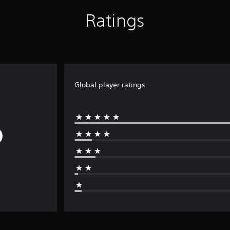
Ratings
Global player ratings