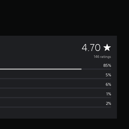
A
4.70
v
146 ratings
85%
e
5%
r
6%
a
1%
2%
g
e