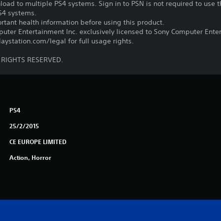
oad to multiple PS4 systems. Sign in to PSN is not required to use t
PS4 systems.
tant health information before using this product.
ter Entertainment Inc. exclusively licensed to Sony Computer Ente
ystation.com/legal for full usage rights.
L RIGHTS RESERVED.
PS4
25/2/2015
CE EUROPE LIMITED
Action, Horror