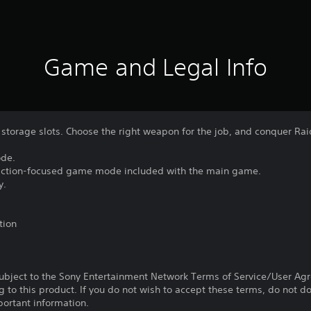
Game and Legal Info
storage slots. Choose the right weapon for the job, and conquer Ra
ode.
 action-focused game mode included with the main game.
y.
tion
subject to the Sony Entertainment Network Terms of Service/User Ag
g to this product. If you do not wish to accept these terms, do not 
portant information.