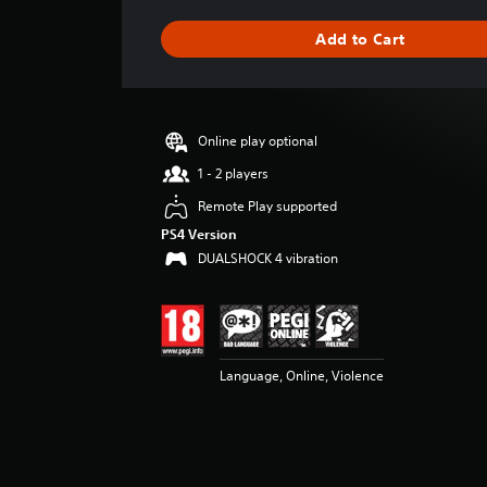
a
g
Add to Cart
e
r
a
t
i
Online play optional
n
g
1 - 2 players
4
Remote Play supported
.
7
PS4 Version
s
DUALSHOCK 4 vibration
t
a
r
s
o
Language, Online, Violence
u
t
o
f
5
s