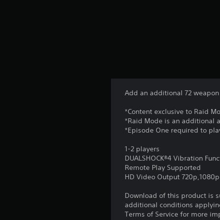
Add an additional 72 weapon 
*Content exclusive to Raid M
*Raid Mode is an additional
*Episode One required to pla
1-2 players
DUALSHOCK®4 Vibration Func
Remote Play Supported
HD Video Output 720p,1080p
Download of this product is 
additional conditions applyin
Terms of Service for more im