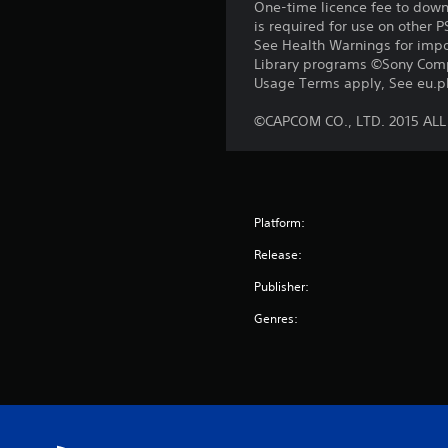
One-time licence fee to downl
is required for use on other 
See Health Warnings for impor
Library programs ©Sony Compu
Usage Terms apply, See eu.pla
©CAPCOM CO., LTD. 2015 AL
Platform:
Release:
Publisher:
Genres: