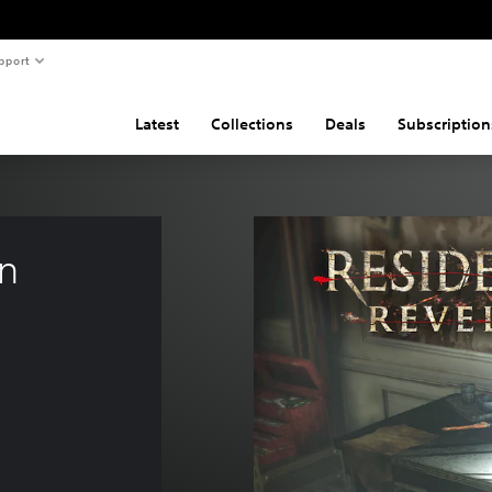
pport
Latest
Collections
Deals
Subscription
n 