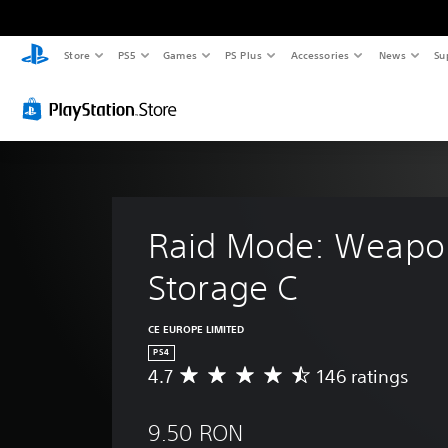
Store
PS5
Games
PS Plus
Accessories
News
Su
Raid Mode: Weapo
Storage C
CE EUROPE LIMITED
PS4
4.7
146 ratings
A
v
e
9.50 RON
r