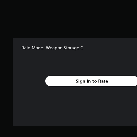
t
a
r
s
f
r
o
m
Raid Mode: Weapon Storage C
1
4
6
r
a
t
Sign In to Rate
i
n
g
s