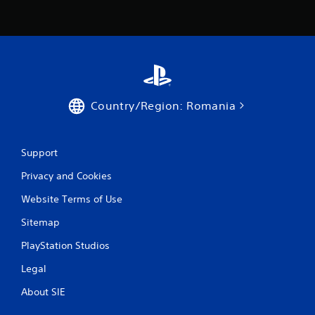
o
m
1
5
1
Country/Region: Romania
r
a
Support
Privacy and Cookies
t
Website Terms of Use
i
Sitemap
n
PlayStation Studios
g
Legal
s
About SIE