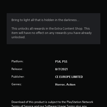
n
g
4
Bring to light all that is hidden in the darkness...
.
This unlocks all rewards in the Extra Content Shop. This
item will have no effect on any rewards you have already
3
unlocked.
6
s
Platform:
PS4, PS5
t
Release:
8/7/2021
a
Publisher:
CE EUROPE LIMITED
r
Genres:
Horror, Action
s
o
Download of this product is subject to the PlayStation Network 
Terms of Service and our Software Usage Terms plus any 