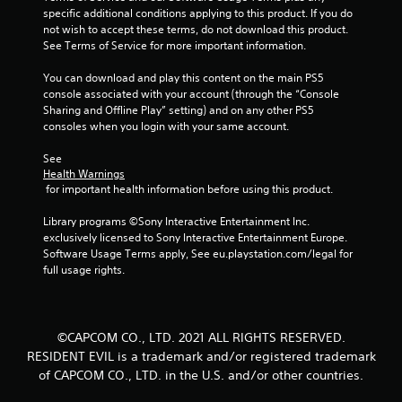
u
specific additional conditions applying to this product. If you do 
not wish to accept these terms, do not download this product. 
t
See Terms of Service for more important information.
o
You can download and play this content on the main PS5 
console associated with your account (through the “Console 
f
Sharing and Offline Play” setting) and on any other PS5 
consoles when you login with your same account.
5
See 
s
Health Warnings
 for important health information before using this product.
t
Library programs ©Sony Interactive Entertainment Inc. 
a
exclusively licensed to Sony Interactive Entertainment Europe. 
Software Usage Terms apply, See eu.playstation.com/legal for 
r
full usage rights.
s
f
©CAPCOM CO., LTD. 2021 ALL RIGHTS RESERVED.
RESIDENT EVIL is a trademark and/or registered trademark
r
of CAPCOM CO., LTD. in the U.S. and/or other countries.