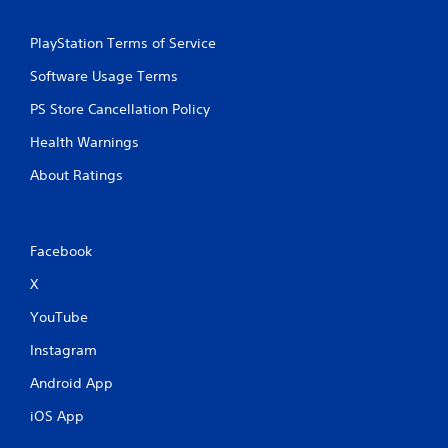
PlayStation Terms of Service
Software Usage Terms
PS Store Cancellation Policy
Health Warnings
About Ratings
Facebook
X
YouTube
Instagram
Android App
iOS App