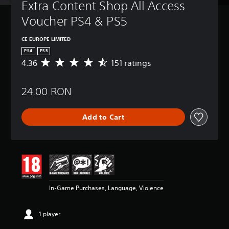
Extra Content Shop All Access 
Voucher PS4 & PS5
CE EUROPE LIMITED
PS4
PS5
4.36
151 ratings
A
v
e
24.00 RON
r
a
g
Add to Cart
e
r
a
t
i
n
g
4
In-Game Purchases, Language, Violence
.
3
6
1 player
s
t