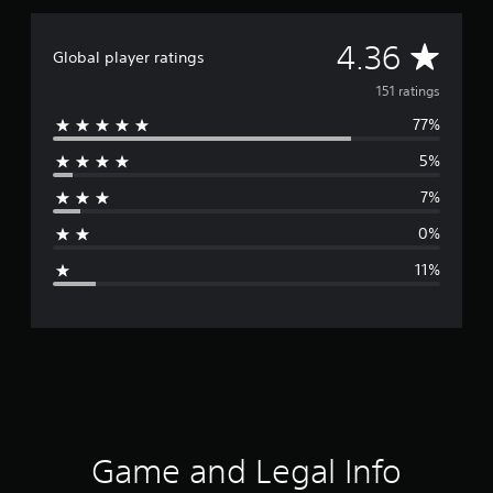
i
n
g
A
4.36
Global player ratings
s
v
151 ratings
77%
e
5%
r
7%
a
0%
g
11%
e
r
a
t
i
Game and Legal Info