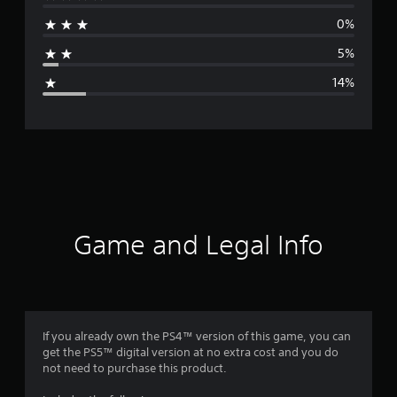
r
0%
a
5%
g
14%
e
r
a
t
i
Game and Legal Info
n
g
4
If you already own the PS4™ version of this game, you can
get the PS5™ digital version at no extra cost and you do
.
not need to purchase this product.