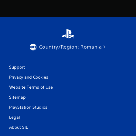
a
t
i
n
Country/Region: Romania
g
s
Support
Privacy and Cookies
Website Terms of Use
Sitemap
PlayStation Studios
Legal
About SIE