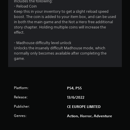
3
Includes the following:
- Reload Coin
2
Keep this in your inventory to get a slight reload speed
boost. The coin is added to your item box, and can be used
s
in both the main game and the Not a Hero free additional
story chapter. Holding multiple coins will increase the
t
effect.
a
- Madhouse difficulty level unlock
Unlocks the insanely difficult Madhouse mode, which
r
normally only becomes available after completing the
game.
s
o
u
Platform:
PS4, PS5
t
Release:
13/6/2022
o
Publisher:
CE EUROPE LIMITED
Genres:
Action, Horror, Adventure
f