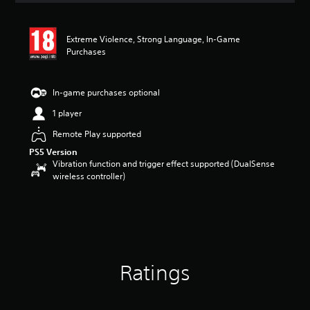
t
i
n
Extreme Violence, Strong Language, In-Game
g
Purchases
4
.
3
In-game purchases optional
2
s
1 player
t
Remote Play supported
a
r
PS5 Version
s
Vibration function and trigger effect supported (DualSense
o
wireless controller)
u
t
o
f
5
s
t
Ratings
a
r
s
f