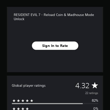
r
o
m
RESIDENT EVIL 7 - Reload Coin & Madhouse Mode
2
Unlock
2
r
a
t
i
n
Sign In to Rate
g
s
A
4.32
Global player ratings
v
22 ratings
82%
e
0%