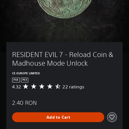
RESIDENT EVIL 7 - Reload Coin & 
Madhouse Mode Unlock
CE EUROPE LIMITED
PS4
PS5
4.32
22 ratings
A
v
e
2.40 RON
r
a
g
Add to Cart
e
r
a