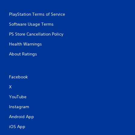
PlayStation Terms of Service
Software Usage Terms
PS Store Cancellation Policy
Health Warnings
About Ratings
Facebook
X
YouTube
Instagram
Android App
iOS App