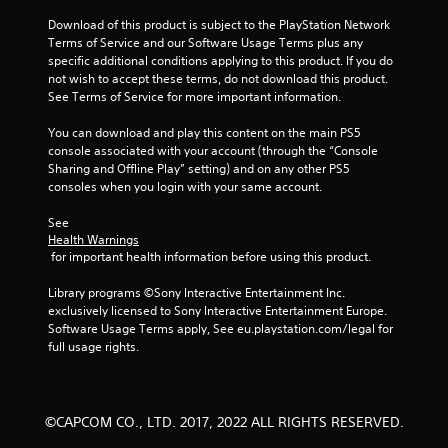
5
Download of this product is subject to the PlayStation Network 
s
Terms of Service and our Software Usage Terms plus any 
specific additional conditions applying to this product. If you do 
t
not wish to accept these terms, do not download this product. 
See Terms of Service for more important information.
a
You can download and play this content on the main PS5 
r
console associated with your account (through the “Console 
Sharing and Offline Play” setting) and on any other PS5 
s
consoles when you login with your same account.
f
See 
Health Warnings
r
 for important health information before using this product.
o
Library programs ©Sony Interactive Entertainment Inc. 
exclusively licensed to Sony Interactive Entertainment Europe. 
m
Software Usage Terms apply, See eu.playstation.com/legal for 
full usage rights.
2
2
©CAPCOM CO., LTD. 2017, 2022 ALL RIGHTS RESERVED.
r