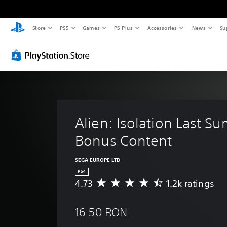
Store
PS5
Games
PS Plus
Accessories
News
Su
Alien: Isolation Last Sur
Bonus Content
SEGA EUROPE LTD
PS4
4.73
1.2k ratings
A
v
e
16.50 RON
r
a