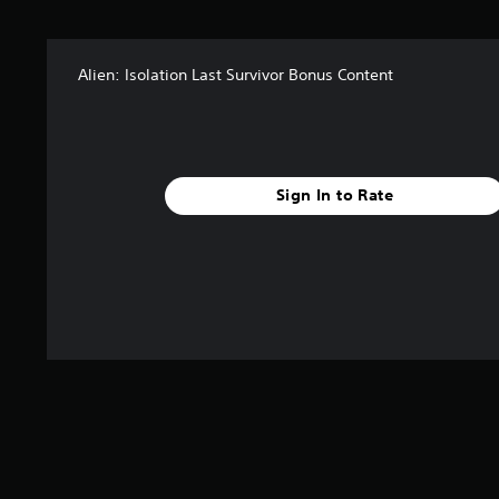
t
a
r
Alien: Isolation Last Survivor Bonus Content
s
f
r
o
m
1
Sign In to Rate
.
2
k
r
a
t
i
n
g
s