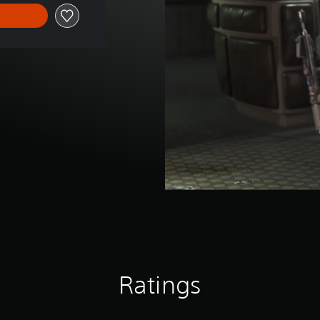
Ratings