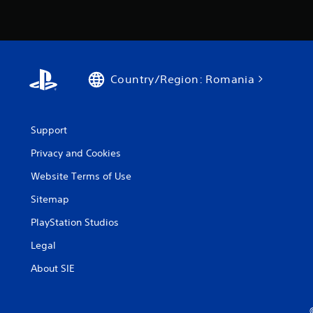
Country/Region: Romania
Support
Privacy and Cookies
Website Terms of Use
Sitemap
PlayStation Studios
Legal
About SIE