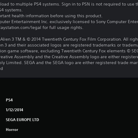
oad to multiple PS4 systems. Sign in to PSN is not required to use t
PS4 systems.
tant health information before using this product.
ter Entertainment Inc. exclusively licensed to Sony Computer Ente
ystation.com/legal for full usage rights.
s, Alien 3 TM & © 2014 Twentieth Century Fox Film Corporation. All rig
lien 3 and their associated logos are registered trademarks or tradem
lation game software, excluding Twentieth Century Fox elements © S
reative Assembly and the Creative Assembly logo are either register
ly Limited. SEGA and the SEGA logo are either registered trade mar
ed
PS4
1/12/2014
SEGA EUROPE LTD
Horror