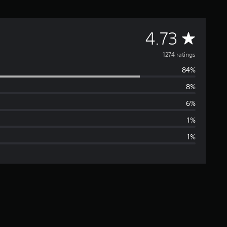
A
4.73
v
1274 ratings
84%
e
8%
r
6%
a
1%
1%
g
e
r
a