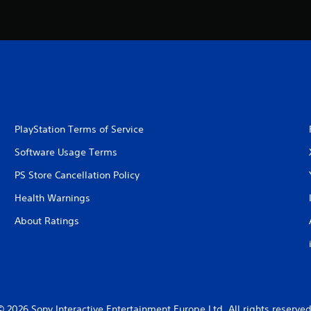
PlayStation Terms of Service
Software Usage Terms
PS Store Cancellation Policy
Health Warnings
About Ratings
© 2026 Sony Interactive Entertainment Europe Ltd. All rights reserved