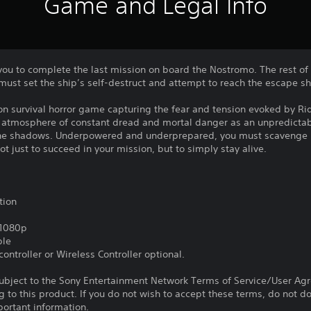
Game and Legal Info
o you to complete the last mission on board the Nostromo. The rest of
must set the ship’s self-destruct and attempt to reach the escape sh
rson survival horror game capturing the fear and tension evoked by Rid
n atmosphere of constant dread and mortal danger as an unpredictab
n the shadows. Underpowered and underprepared, you must scavenge 
ot just to succeed in your mission, but to simply stay alive.
tion
,1080p
ble
ontroller or Wireless Controller optional.
subject to the Sony Entertainment Network Terms of Service/User Ag
g to this product. If you do not wish to accept these terms, do not 
portant information.