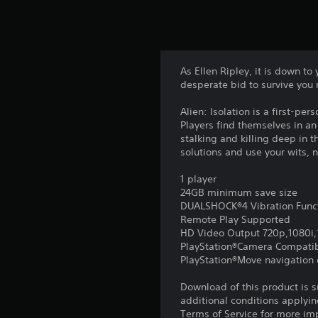
As Ellen Ripley, it is down t
desperate bid to survive you 
Alien: Isolation is a first-pe
Players find themselves in a
stalking and killing deep i
solutions and use your wits, n
1 player
24GB minimum save size
DUALSHOCK®4 Vibration Func
Remote Play Supported
HD Video Output 720p,1080i
PlayStation®Camera Compati
PlayStation®Move navigation c
Download of this product is 
additional conditions applyin
Terms of Service for more im