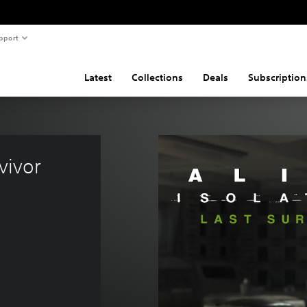
pport
Latest
Collections
Deals
Subscription
vivor 