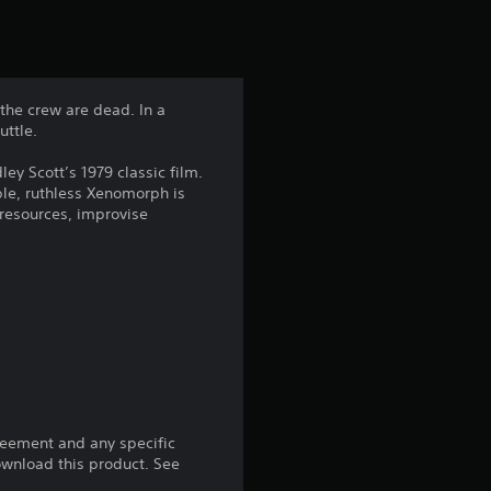
t
i
n
 the crew are dead. In a
uttle.
g
ley Scott’s 1979 classic film.
4
le, ruthless Xenomorph is
resources, improvise
.
7
3
s
t
reement and any specific
a
download this product. See