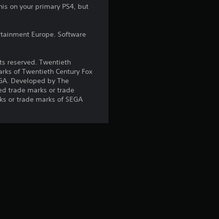
r
his on your primary PS4, but
s
rtainment Europe. Software
o
hts reserved. Twentieth
u
arks of Twentieth Century Fox
EGA. Developed by The
t
ed trade marks or trade
ks or trade marks of SEGA
o
f
5
s
t
a