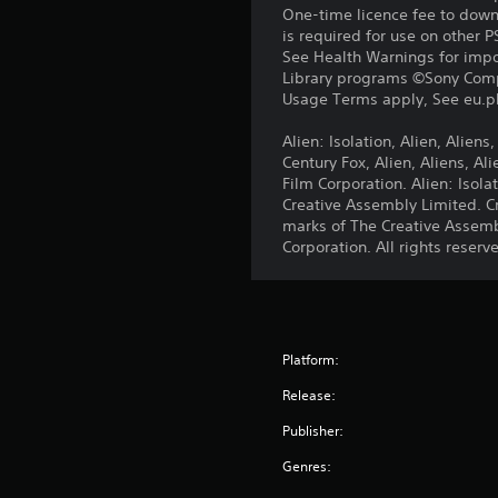
One-time licence fee to downl
is required for use on other 
See Health Warnings for impor
Library programs ©Sony Compu
Usage Terms apply, See eu.pla
Alien: Isolation, Alien, Alien
Century Fox, Alien, Aliens, A
Film Corporation. Alien: Iso
Creative Assembly Limited. C
marks of The Creative Assemb
Corporation. All rights reserv
Platform:
Release:
Publisher:
Genres: