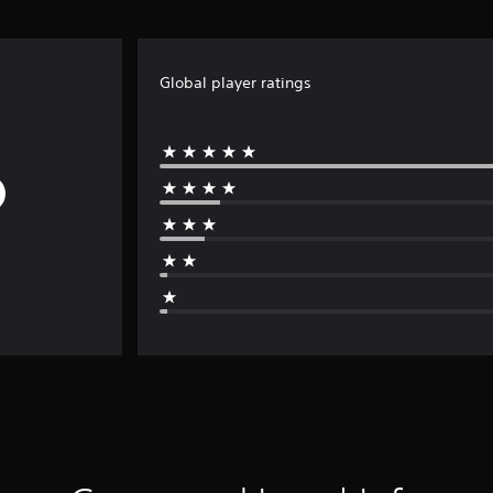
Global player ratings