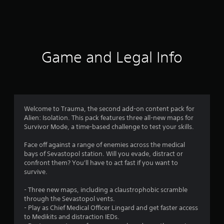
a
t
i
Game and Legal Info
n
g
4
Welcome to Trauma, the second add-on content pack for
Alien: Isolation. This pack features three all-new maps for
.
Survivor Mode, a time-based challenge to test your skills.
8
Face off against a range of enemies across the medical
bays of Sevastopol station. Will you evade, distract or
1
confront them? You'll have to act fast if you want to
survive.
s
- Three new maps, including a claustrophobic scramble
t
through the Sevastopol vents.
- Play as Chief Medical Officer Lingard and get faster access
a
to Medikits and distraction IEDs.