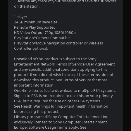
- Destroy any trace of your research and save the survivors
r
on the station.
s
1 player
24GB minimum save size
o
Remote Play Supported
HD Video Output 720p,1080i,1080p
PlayStation®Camera Compatible
u
PlayStation®Move navigation controller or Wireless
Controller optional.
t
Download of this product is subject to the Sony
o
Entertainment Network Terms of Service/User Agreement
and any specific additional conditions applying to this
f
product. If you do not wish to accept these terms, do not
download this product. See Terms of Service for more
5
important information.
One-time licence fee to download to multiple PS4 systems.
s
Sign in to PSN is not required to use this on your primary
PS4, but is required for use on other PS4 systems.
t
See Health Warnings for important health information
before using this product.
a
Library programs ©Sony Computer Entertainment Inc.
exclusively licensed to Sony Computer Entertainment
r
Europe. Software Usage Terms apply, See