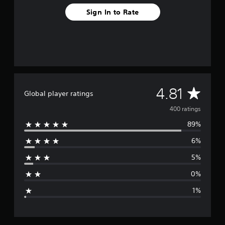
o
Sign In to Rate
m
4
0
0
r
a
t
i
n
A
4.81
Global player ratings
g
s
v
400 ratings
89%
e
6%
r
5%
a
0%
g
1%
e
r