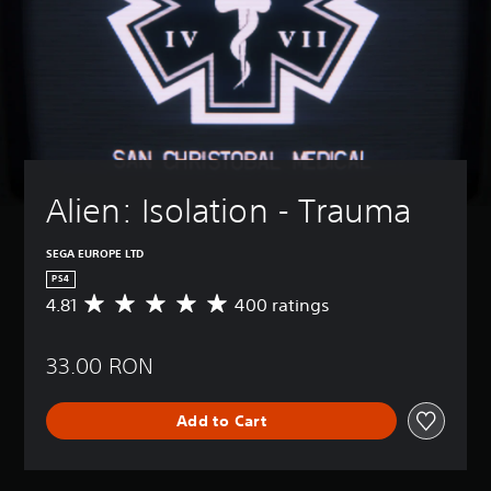
Alien: Isolation - Trauma
SEGA EUROPE LTD
PS4
4.81
400 ratings
A
v
e
33.00 RON
r
a
g
Add to Cart
e
r
a
t