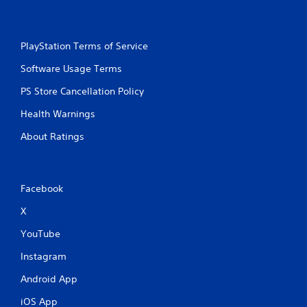
PlayStation Terms of Service
Software Usage Terms
PS Store Cancellation Policy
Health Warnings
About Ratings
Facebook
X
YouTube
Instagram
Android App
iOS App