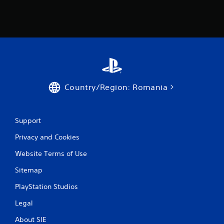
n
g
s
Country/Region: Romania
Support
Privacy and Cookies
Website Terms of Use
Sitemap
PlayStation Studios
Legal
About SIE