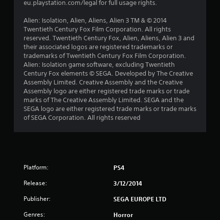
eu.playstation.com/legal for full usage rights.
s
Alien: Isolation, Alien, Aliens, Alien 3 TM & © 2014
f
Twentieth Century Fox Film Corporation. All rights
reserved. Twentieth Century Fox, Alien, Aliens, Alien 3 and
r
their associated logos are registered trademarks or
trademarks of Twentieth Century Fox Film Corporation.
o
Alien: Isolation game software, excluding Twentieth
Century Fox elements © SEGA. Developed by The Creative
m
Assembly Limited. Creative Assembly and the Creative
Assembly logo are either registered trade marks or trade
4
marks of The Creative Assembly Limited. SEGA and the
SEGA logo are either registered trade marks or trade marks
0
of SEGA Corporation. All rights reserved
0
r
Platform:
PS4
a
Release:
3/12/2014
t
Publisher:
SEGA EUROPE LTD
i
Genres:
Horror