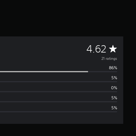
A
4.62
v
21 ratings
86%
e
5%
r
0%
a
5%
5%
g
e