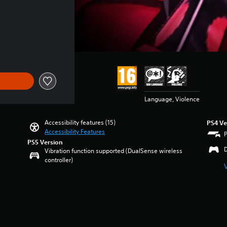
Language, Violence
Accessibility features (15)
PS4 Ve
Accessibility Features
PS5 Version
Vibration function supported (DualSense wireless
controller)