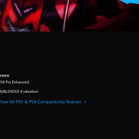
rsion
PS4 Pro Enhanced
DUALSHOCK 4 vibration
View All PS5 & PS4 Compatibility Notices