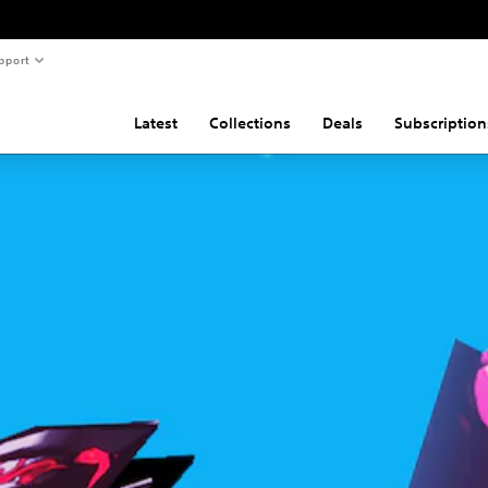
pport
Latest
Collections
Deals
Subscription