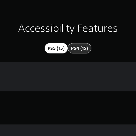
Accessibility Features
PS5 (15)
PS4 (15)