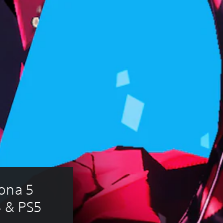
ona 5 
4 & PS5