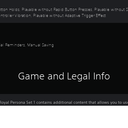
 Button Holds, Playable without Rapid Button Presses, Playable without
troller Vibration, Playable without Adaptive Trigger Effect
orial Reminders, Manual Saving
Game and Legal Info
oyal Persona Set 1 contains additional content that allows you to u
sona "Arsène"