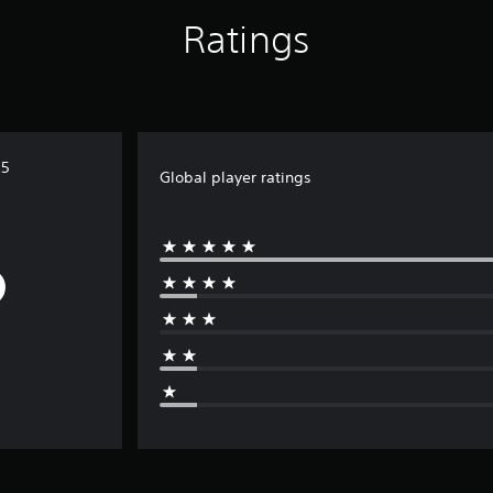
Ratings
S5
Global player ratings