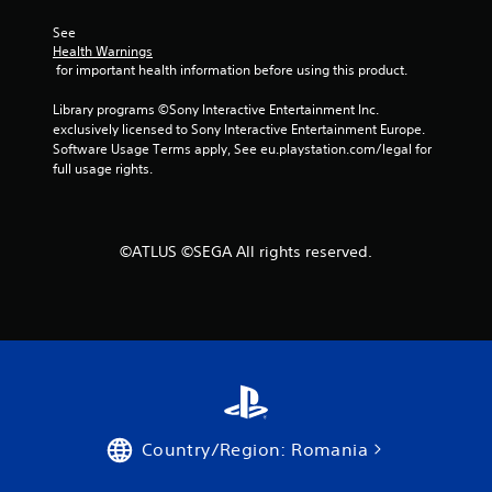
s
a
e
See 
n
Health Warnings
s
r
 for important health information before using this product.
e
Y
v
o
Library programs ©Sony Interactive Entertainment Inc. 
i
u
exclusively licensed to Sony Interactive Entertainment Europe. 
e
c
Software Usage Terms apply, See eu.playstation.com/legal for 
w
a
full usage rights.
g
n
a
p
m
l
e
a
©ATLUS ©SEGA All rights reserved.
p
y
l
t
a
h
y
e
t
g
u
a
t
m
o
e
r
a
i
n
Country/Region: Romania
a
d
l
n
i