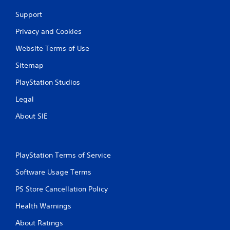
a
n
v
Support
f
i
o
g
Privacy and Cookies
r
a
m
t
Website Terms of Use
a
e
t
Sitemap
m
i
e
o
PlayStation Studios
n
n
u
Legal
a
s
t
w
About SIE
a
i
n
t
y
h
t
o
PlayStation Terms of Service
i
u
m
t
Software Usage Terms
e
n
.
e
PS Store Cancellation Policy
e
d
Health Warnings
M
i
a
About Ratings
n
n