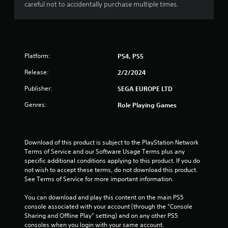
r
careful not to accidentally purchase multiple times.
w
i
a
T
t
u
h
t
t
o
o
Platform:
PS4, PS5
u
i
r
t
Release:
2/2/2024
i
n
R
a
Publisher:
SEGA EUROPE LTD
a
l
g
p
R
Genres:
Role Playing Games
i
e
s
d
m
B
i
u
Download of this product is subject to the PlayStation Network 
n
t
Terms of Service and our Software Usage Terms plus any 
d
specific additional conditions applying to this product. If you do 
t
e
not wish to accept these terms, do not download this product. 
o
r
See Terms of Service for more important information.
n
s
P
You can download and play this content on the main PS5 
Y
r
console associated with your account (through the “Console 
o
e
Sharing and Offline Play” setting) and on any other PS5 
u
s
consoles when you login with your same account.
c