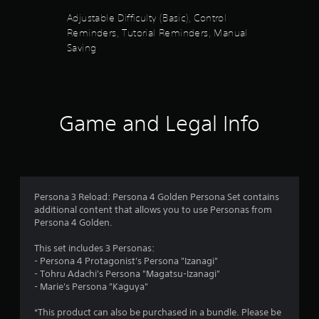
i
5
t
n
Adjustable Difficulty (Basic), Control
h
g
Reminders, Tutorial Reminders, Manual
s
e
d
Saving
g
o
t
a
w
m
n
a
e
b
c
u
o
r
Game and Legal Info
t
n
t
t
s
o
r
n
o
f
s
l
.
s
r
Persona 3 Reload: Persona 4 Golden Persona Set contains
a
additional content that allows you to use Personas from
t
P
o
Persona 4 Golden.
a
l
n
m
a
This set includes 3 Personas:
y
y
- Persona 4 Protagonist's Persona "Izanagi"
t
2
a
- Tohru Adachi's Persona "Magatsu-Izanagi"
i
- Marie's Persona "Kaguya"
b
m
1
l
e
*This product can also be purchased in a bundle. Please be
e
.