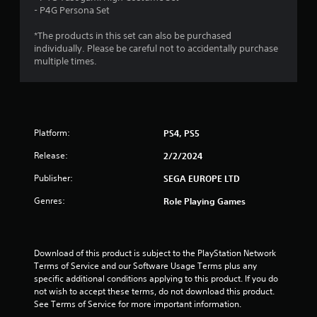
4
- P4G Persona Set
w
r
i
T
*The products in this set can also be purchased
t
u
a
individually. Please be careful not to accidentally purchase
h
t
multiple times.
o
t
o
u
r
t
i
i
R
a
a
n
l
Platform:
PS4, PS5
p
R
g
i
Release:
2/2/2024
e
d
m
s
Publisher:
SEGA EUROPE LTD
B
i
u
Genres:
n
Role Playing Games
t
d
t
e
o
r
n
Download of this product is subject to the PlayStation Network 
s
Terms of Service and our Software Usage Terms plus any 
P
Y
specific additional conditions applying to this product. If you do 
r
o
not wish to accept these terms, do not download this product. 
e
u
See Terms of Service for more important information.
s
c