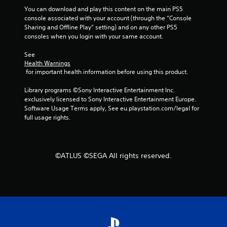
s
a
You can download and play this content on the main PS5 
e
n
console associated with your account (through the “Console 
s
r
Sharing and Offline Play” setting) and on any other PS5 
e
consoles when you login with your same account.
Y
v
o
i
See 
u
e
Health Warnings
c
w
 for important health information before using this product.
a
g
n
a
Library programs ©Sony Interactive Entertainment Inc. 
p
m
exclusively licensed to Sony Interactive Entertainment Europe. 
l
e
Software Usage Terms apply, See eu.playstation.com/legal for 
a
p
full usage rights.
y
l
t
a
h
y
e
t
©ATLUS ©SEGA All rights reserved.
g
u
a
t
m
o
e
r
a
i
n
a
d
l
n
i