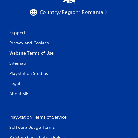
a
n
v
f
Country/Region: Romania
i
o
g
r
a
m
t
a
Support
e
t
m
Privacy and Cookies
i
e
o
n
Website Terms of Use
n
u
a
s
Sitemap
t
w
a
i
PlayStation Studios
n
t
y
Legal
h
t
o
i
About SIE
u
m
t
e
n
.
e
PlayStation Terms of Service
e
d
M
Software Usage Terms
i
a
n
n
PS Store Cancellation Policy