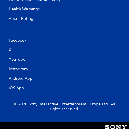
g
u
t
Health Warnings
a
o
l
p
About Ratings
S
r
e
a
s
v
s
i
Facebook
b
n
u
X
g
t
Y
t
YouTube
o
o
u
Instagram
n
c
s
Android App
a
r
n
a
iOS App
c
p
r
i
e
d
© 2026 Sony Interactive Entertainment Europe Ltd. All
a
l
rights reserved.
t
y
e
o
m
r
a
w