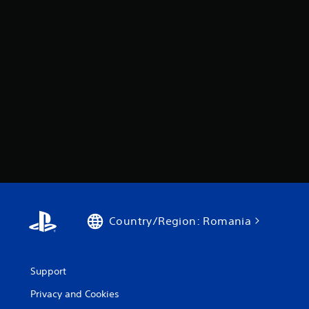
Country/Region: Romania
Support
Privacy and Cookies