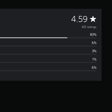
A
4.59
v
421 ratings
83%
e
6%
r
3%
a
1%
6%
g
e
r
a