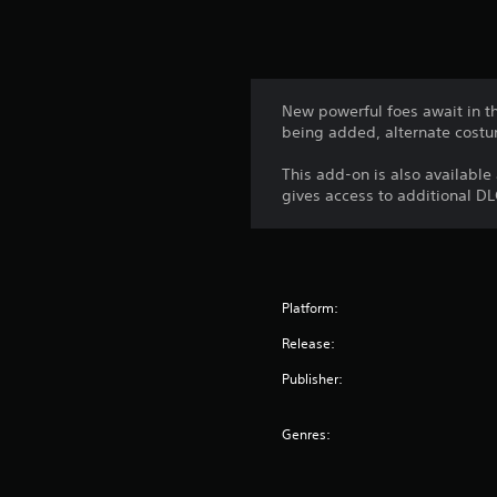
New powerful foes await in th
being added, alternate costu
This add-on is also available
gives access to additional DL
Platform:
Release:
Publisher:
Genres: