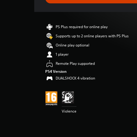
e
r
a
t
i
PS Plus required for online play
n
g
Supports up to 2 online players with PS Plus
4
Online play optional
.
5
1 player
9
Remote Play supported
s
t
PS4 Version
a
DUALSHOCK 4 vibration
r
s
o
u
t
o
Violence
f
5
s
t