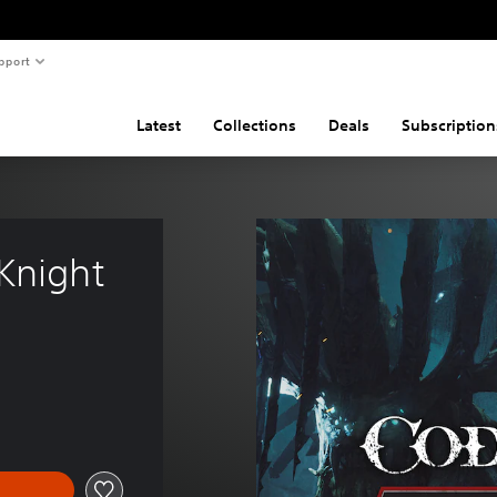
pport
Latest
Collections
Deals
Subscription
Knight