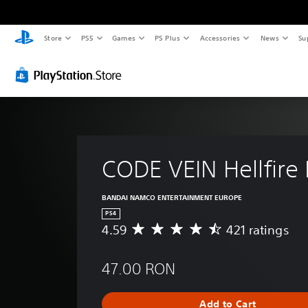
Store
PS5
Games
PS Plus
Accessories
News
Su
CODE VEIN Hellfire 
BANDAI NAMCO ENTERTAINMENT EUROPE
PS4
4.59
421 ratings
A
v
e
47.00 RON
r
a
g
Add to Cart