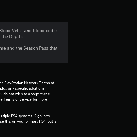
t
i
n
 Blood Veils, and blood codes
 the Depths.
g
game and the Season Pass that
4
.
5
the PlayStation Network Terms of 
9
us any specific additional 
ou do not wish to accept these 
e Terms of Service for more 
s
t
tiple PS4 systems. Sign in to 
e this on your primary PS4, but is 
a