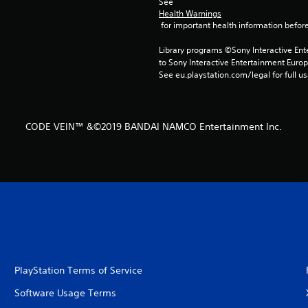
See 
Health Warnings
 for important health information before
Library programs ©Sony Interactive Ente
to Sony Interactive Entertainment Euro
See eu.playstation.com/legal for full us
CODE VEIN™ &©2019 BANDAI NAMCO Entertainment Inc.
PlayStation Terms of Service
Software Usage Terms