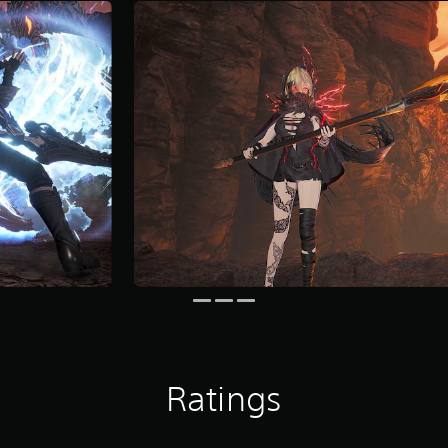
Ratings