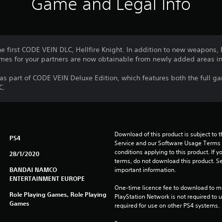
Game and Legal Info
e first CODE VEIN DLC, Hellfire Knight. In addition to new weapons,
mes for your partners are now obtainable from newly added areas in
 as part of CODE VEIN Deluxe Edition, which features both the full 
C.
Download of this product is subject to 
PS4
Service and our Software Usage Terms pl
conditions applying to this product. If y
28/1/2020
terms, do not download this product. Se
BANDAI NAMCO
important information.
ENTERTAINMENT EUROPE
One-time licence fee to download to mul
Role Playing Games, Role Playing
PlayStation Network is not required to us
Games
required for use on other PS4 systems.