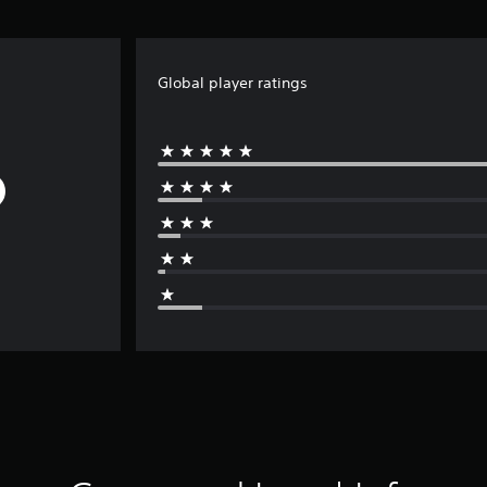
Global player ratings