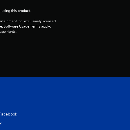
r
 using this product.
s
rtainment Inc. exclusively licensed 
pe. Software Usage Terms apply, 
o
age rights.
u
t
o
f
5
s
t
Facebook
X
a