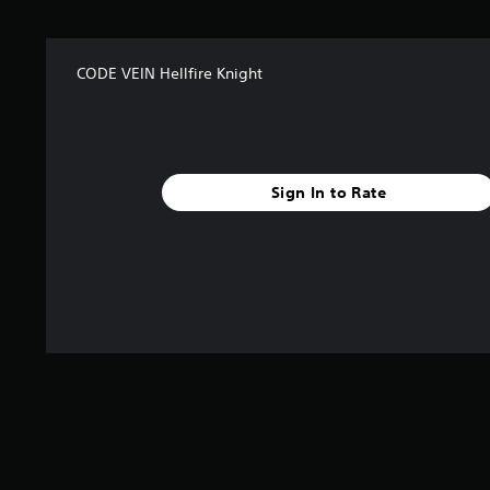
CODE VEIN Hellfire Knight
Sign In to Rate