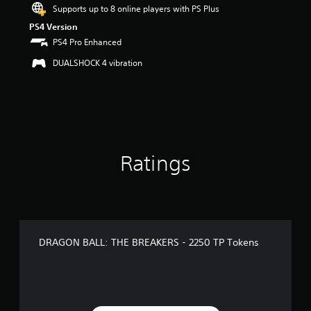
Supports up to 8 online players with PS Plus
PS4 Version
PS4 Pro Enhanced
DUALSHOCK 4 vibration
Ratings
DRAGON BALL: THE BREAKERS - 2250 TP Tokens