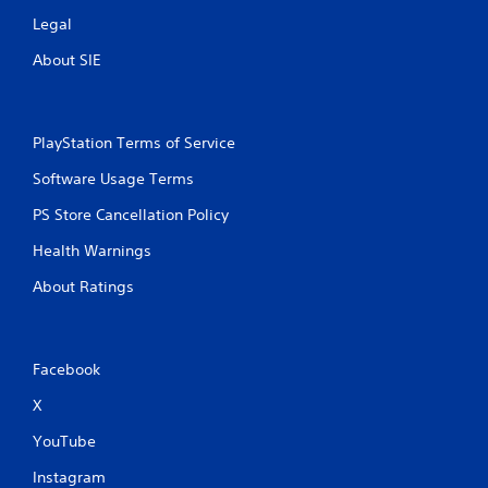
Legal
About SIE
PlayStation Terms of Service
Software Usage Terms
PS Store Cancellation Policy
Health Warnings
About Ratings
Facebook
X
YouTube
Instagram