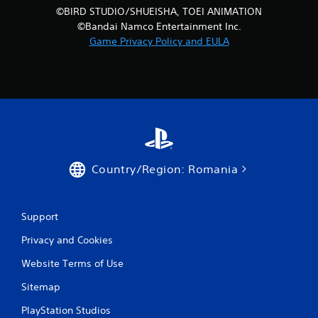
©BIRD STUDIO/SHUEISHA, TOEI ANIMATION
©Bandai Namco Entertainment Inc.
Game Privacy Policy and EULA
Country/Region: Romania
Support
Privacy and Cookies
Website Terms of Use
Sitemap
PlayStation Studios