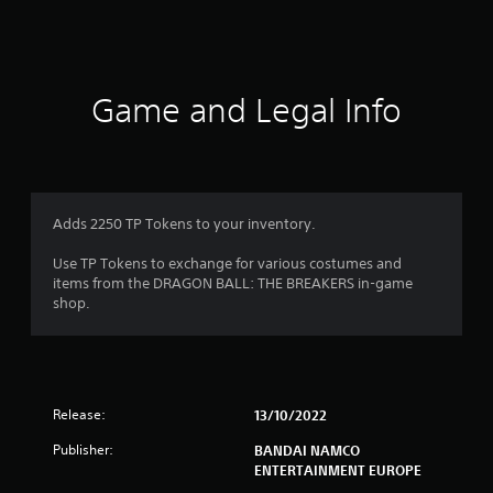
s
Game and Legal Info
Adds 2250 TP Tokens to your inventory.
Use TP Tokens to exchange for various costumes and
items from the DRAGON BALL: THE BREAKERS in-game
shop.
Release:
13/10/2022
Publisher:
BANDAI NAMCO
ENTERTAINMENT EUROPE