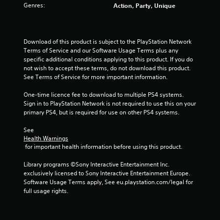
Genres:
Action, Party, Unique
Download of this product is subject to the PlayStation Network 
Terms of Service and our Software Usage Terms plus any 
specific additional conditions applying to this product. If you do 
not wish to accept these terms, do not download this product. 
See Terms of Service for more important information.
One-time licence fee to download to multiple PS4 systems. 
Sign in to PlayStation Network is not required to use this on your 
primary PS4, but is required for use on other PS4 systems.
See 
Health Warnings
 for important health information before using this product.
Library programs ©Sony Interactive Entertainment Inc. 
exclusively licensed to Sony Interactive Entertainment Europe. 
Software Usage Terms apply, See eu.playstation.com/legal for 
full usage rights.