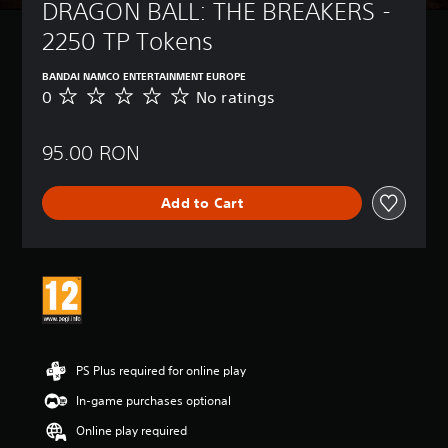
DRAGON BALL: THE BREAKERS - 
2250 TP Tokens
BANDAI NAMCO ENTERTAINMENT EUROPE
0
No ratings
N
o
r
95.00 RON
a
t
i
Add to Cart
n
g
s
PS Plus required for online play
In-game purchases optional
Online play required