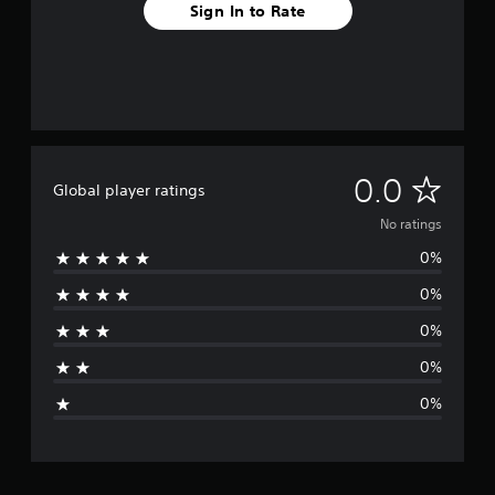
Sign In to Rate
N
0.0
Global player ratings
o
No ratings
0%
r
0%
a
0%
t
0%
i
0%
n
g