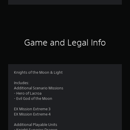
r
a
t
i
Game and Legal Info
n
g
5
Knights of the Moon & Light
s
Includes:
Additional Scenario Missions
t
- Hero of Lacroa
- Evil God of the Moon
a
EX Mission Extreme 3
r
EX Mission Extreme 4
s
Additional Playable Units
- Knight Superior Dragon