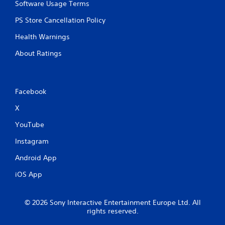
Software Usage Terms
PS Store Cancellation Policy
Health Warnings
About Ratings
Facebook
X
YouTube
Instagram
Android App
iOS App
© 2026 Sony Interactive Entertainment Europe Ltd. All
rights reserved.