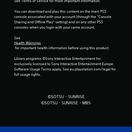
See Terms of Service for more important information.
r
You can download and play this content on the main PS5 
o
console associated with your account (through the “Console 
Sharing and Offline Play” setting) and on any other PS5 
m
consoles when you login with your same account.
5
See 
Health Warnings
r
 for important health information before using this product.
a
Library programs ©Sony Interactive Entertainment Inc. 
exclusively licensed to Sony Interactive Entertainment Europe. 
t
Software Usage Terms apply, See eu.playstation.com/legal for 
full usage rights.
i
n
©SOTSU・SUNRISE
g
©SOTSU・SUNRISE・MBS
s