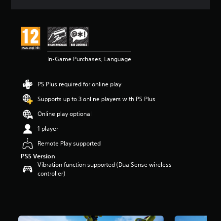
a
t
i
n
g
5
In-Game Purchases, Language
s
t
a
PS Plus required for online play
r
s
Supports up to 3 online players with PS Plus
o
u
Online play optional
t
1 player
o
f
Remote Play supported
5
PS5 Version
s
Vibration function supported (DualSense wireless
t
controller)
a
r
s
f
r
o