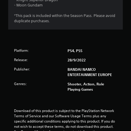
o
- Moon Gundam
u
*This pack is included within the Season Pass. Please avoid
duplicate purchases.
t
o
f
Platform:
PS4, PS5
5
Release:
28/9/2022
s
Publisher:
BANDAI NAMCO
ENTERTAINMENT EUROPE
t
Genres:
Shooter, Action, Role
Playing Games
a
r
Download of this product is subject to the PlayStation Network 
s
Terms of Service and our Software Usage Terms plus any 
specific additional conditions applying to this product. If you do 
f
not wish to accept these terms, do not download this product. 