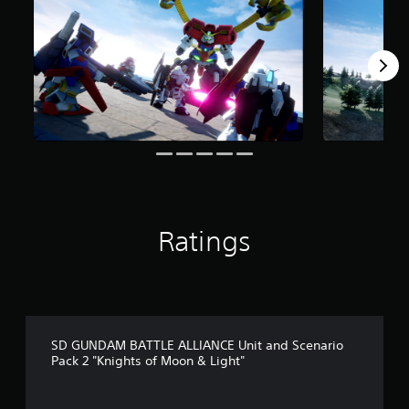
m
5
r
a
t
i
n
g
s
Ratings
SD GUNDAM BATTLE ALLIANCE Unit and Scenario
Pack 2 "Knights of Moon & Light"