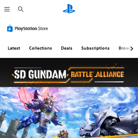
S
e
a
r
c
h
Latest
Collections
Deals
Subscriptions
Browse