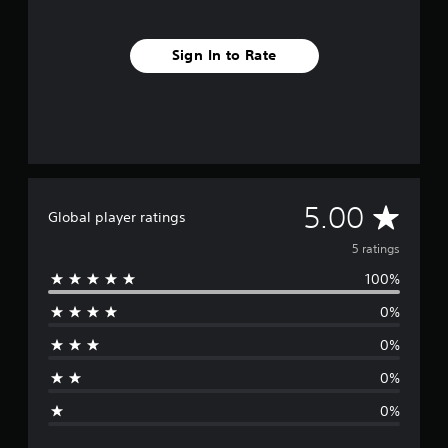
Sign In to Rate
A
5.00
Global player ratings
v
5 ratings
100%
e
0%
r
0%
a
0%
g
0%
e