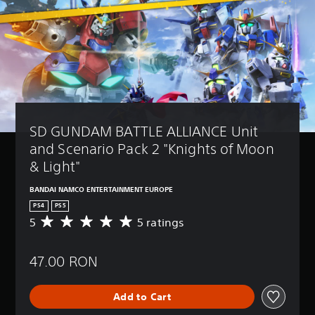
SD GUNDAM BATTLE ALLIANCE Unit 
and Scenario Pack 2 "Knights of Moon 
& Light"
BANDAI NAMCO ENTERTAINMENT EUROPE
PS4
PS5
5
5 ratings
A
v
e
47.00 RON
r
a
g
Add to Cart
e
r