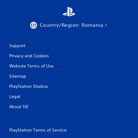
Country/Region: Romania
Support
Privacy and Cookies
Website Terms of Use
Sitemap
PlayStation Studios
Legal
About SIE
PlayStation Terms of Service