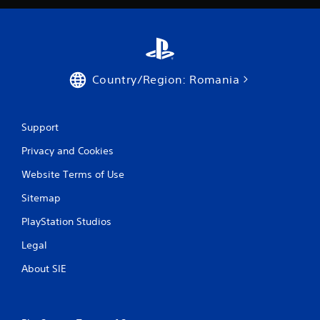
t
i
n
Country/Region: Romania
g
s
Support
Privacy and Cookies
Website Terms of Use
Sitemap
PlayStation Studios
Legal
About SIE