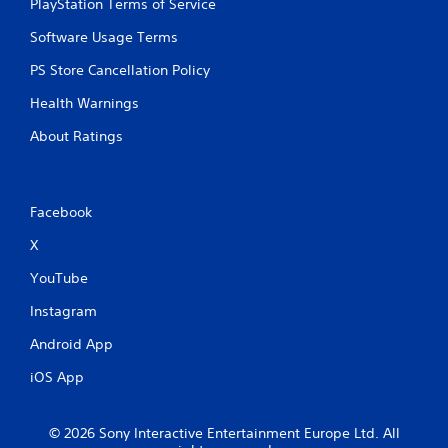
PlayStation Terms of Service
Software Usage Terms
PS Store Cancellation Policy
Health Warnings
About Ratings
Facebook
X
YouTube
Instagram
Android App
iOS App
© 2026 Sony Interactive Entertainment Europe Ltd. All