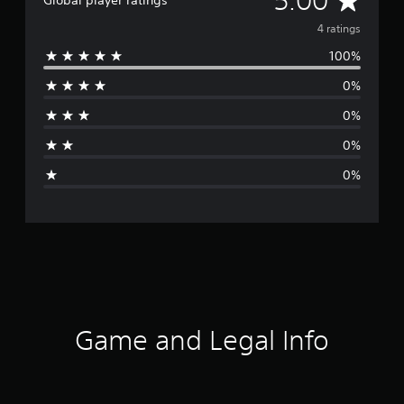
5.00
Global player ratings
v
4 ratings
100%
e
0%
r
0%
a
0%
g
0%
e
r
a
t
i
Game and Legal Info
n
g