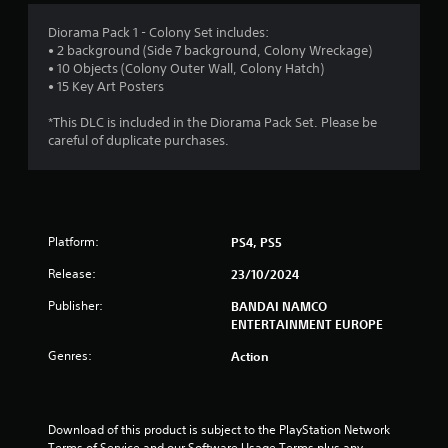
5
Diorama Pack 1 - Colony Set includes:
• 2 background (Side 7 background, Colony Wreckage)
s
• 10 Objects (Colony Outer Wall, Colony Hatch)
• 15 Key Art Posters
t
*This DLC is included in the Diorama Pack Set. Please be
a
careful of duplicate purchases.
r
s
Platform:
PS4, PS5
o
Release:
23/10/2024
u
Publisher:
BANDAI NAMCO
t
ENTERTAINMENT EUROPE
Genres:
o
Action
f
Download of this product is subject to the PlayStation Network 
5
Terms of Service and our Software Usage Terms plus any 