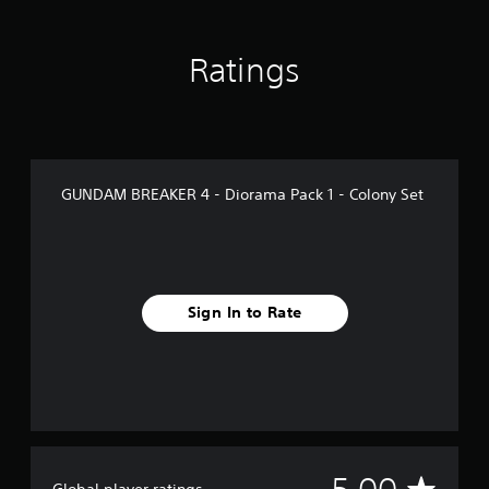
Ratings
GUNDAM BREAKER 4 - Diorama Pack 1 - Colony Set
Sign In to Rate
A