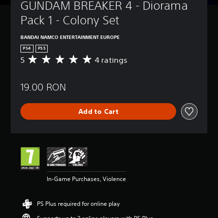
GUNDAM BREAKER 4 - Diorama 
Pack 1 - Colony Set
BANDAI NAMCO ENTERTAINMENT EUROPE
PS4
PS5
5
4 ratings
A
v
e
19.00 RON
r
a
g
Add to Cart
e
r
a
t
i
n
g
5
In-Game Purchases, Violence
s
t
a
PS Plus required for online play
r
s