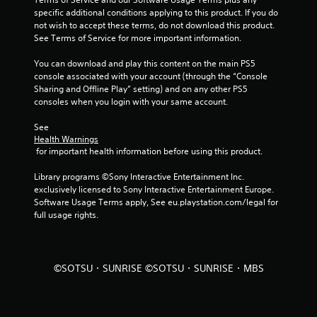
specific additional conditions applying to this product. If you do 
s
not wish to accept these terms, do not download this product. 
See Terms of Service for more important information.
t
You can download and play this content on the main PS5 
a
console associated with your account (through the “Console 
Sharing and Offline Play” setting) and on any other PS5 
r
consoles when you login with your same account.
s
See 
Health Warnings
f
 for important health information before using this product.
r
Library programs ©Sony Interactive Entertainment Inc. 
exclusively licensed to Sony Interactive Entertainment Europe. 
o
Software Usage Terms apply, See eu.playstation.com/legal for 
full usage rights.
m
4
©SOTSU・SUNRISE ©SOTSU・SUNRISE・MBS
r
a