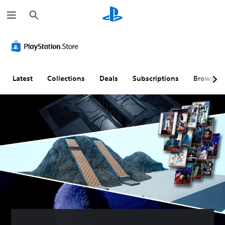
S
e
a
r
c
h
Latest
Collections
Deals
Subscriptions
Browse