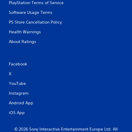
PlayStation Terms of Service
Software Usage Terms
PS Store Cancellation Policy
Health Warnings
About Ratings
Facebook
X
YouTube
Instagram
Android App
iOS App
© 2026 Sony Interactive Entertainment Europe Ltd. All