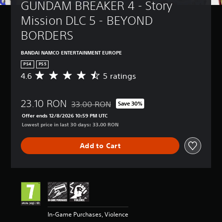
GUNDAM BREAKER 4 - Story 
Mission DLC 5 - BEYOND 
BORDERS
BANDAI NAMCO ENTERTAINMENT EUROPE
PS4
PS5
4.6
5 ratings
A
v
e
23.10 RON
r
33.00 RON
Save 30%
Discounted from original price of 33.00 RON
a
Offer ends 12/8/2026 10:59 PM UTC
g
Lowest price in last 30 days: 33.00 RON
e
r
Add to Cart
a
t
i
n
g
4
.
6
In-Game Purchases, Violence
s