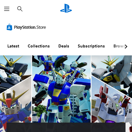
S
e
a
r
c
h
Latest
Collections
Deals
Subscriptions
Browse