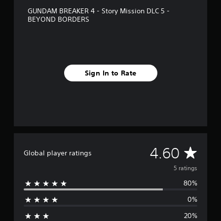
g
GUNDAM BREAKER 4 - Story Mission DLC 5 -
s
BEYOND BORDERS
Sign In to Rate
A
4.60
Global player ratings
v
5 ratings
80%
e
0%
r
20%