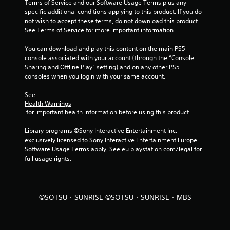
Terms of Service and our Software Usage Terms plus any 
specific additional conditions applying to this product. If you do 
a
not wish to accept these terms, do not download this product. 
See Terms of Service for more important information.
r
You can download and play this content on the main PS5 
s
console associated with your account (through the “Console 
Sharing and Offline Play” setting) and on any other PS5 
f
consoles when you login with your same account.
r
See 
Health Warnings
o
 for important health information before using this product.
m
Library programs ©Sony Interactive Entertainment Inc. 
exclusively licensed to Sony Interactive Entertainment Europe. 
5
Software Usage Terms apply, See eu.playstation.com/legal for 
full usage rights.
r
a
©SOTSU・SUNRISE ©SOTSU・SUNRISE・MBS
t
i