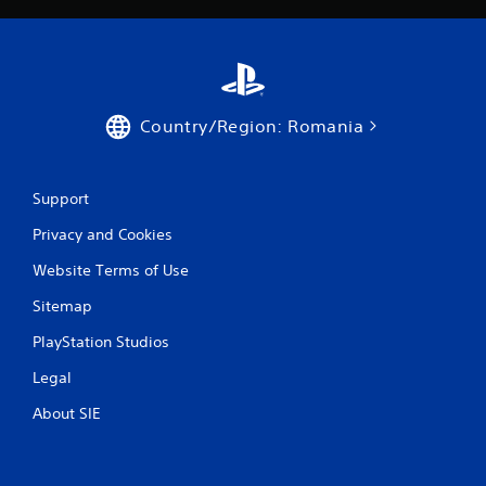
n
g
s
Country/Region: Romania
Support
Privacy and Cookies
Website Terms of Use
Sitemap
PlayStation Studios
Legal
About SIE