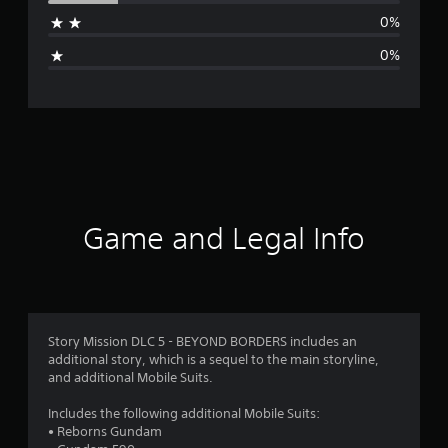
a
0%
g
0%
e
r
a
t
i
Game and Legal Info
n
g
4
Story Mission DLC 5 - BEYOND BORDERS includes an
additional story, which is a sequel to the main storyline,
.
and additional Mobile Suits.
6
Includes the following additional Mobile Suits:
• Reborns Gundam