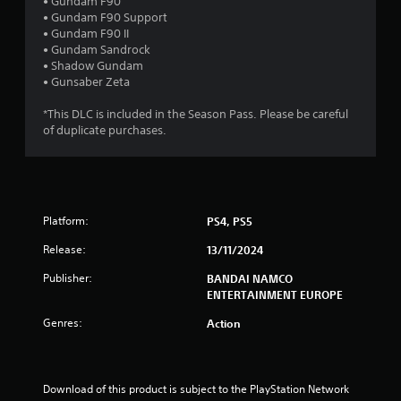
s
• Gundam F90
• Gundam F90 Support
t
• Gundam F90 II
• Gundam Sandrock
a
• Shadow Gundam
• Gunsaber Zeta
r
*This DLC is included in the Season Pass. Please be careful
s
of duplicate purchases.
o
u
Platform:
PS4, PS5
t
Release:
13/11/2024
o
Publisher:
BANDAI NAMCO
f
ENTERTAINMENT EUROPE
Genres:
Action
5
s
Download of this product is subject to the PlayStation Network 
t