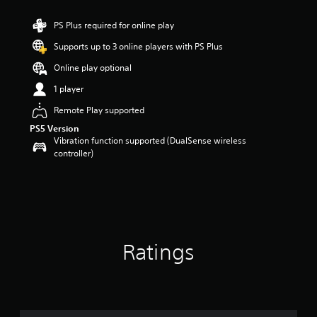
t
a
PS Plus required for online play
r
Supports up to 3 online players with PS Plus
s
o
Online play optional
u
t
1 player
o
Remote Play supported
f
5
PS5 Version
s
Vibration function supported (DualSense wireless
t
controller)
a
r
s
f
r
o
m
Ratings
5
r
a
t
i
n