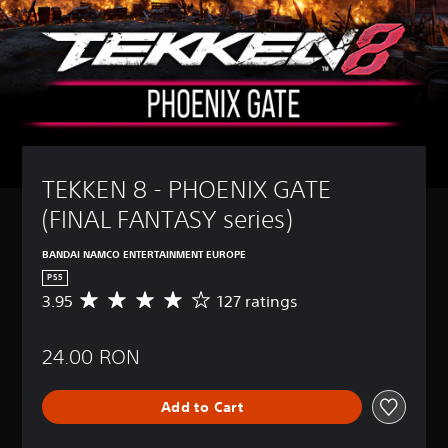
TEKKEN 8 - PHOENIX GATE  
(FINAL FANTASY series)
BANDAI NAMCO ENTERTAINMENT EUROPE
PS5
3.95
127 ratings
A
v
e
24.00 RON
r
a
g
Add to Cart
e
r
a