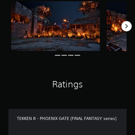
r
o
m
1
2
7
r
a
t
i
n
g
s
Ratings
TEKKEN 8 - PHOENIX GATE (FINAL FANTASY series)