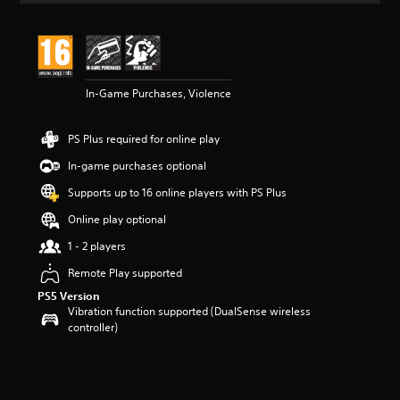
t
i
n
g
3
In-Game Purchases, Violence
.
9
5
PS Plus required for online play
s
t
In-game purchases optional
a
r
Supports up to 16 online players with PS Plus
s
Online play optional
o
u
1 - 2 players
t
o
Remote Play supported
f
PS5 Version
5
Vibration function supported (DualSense wireless
s
controller)
t
a
r
s
f