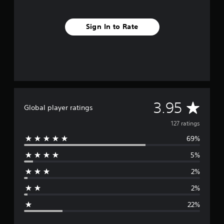
Sign In to Rate
A
3.95
Global player ratings
v
127 ratings
69%
e
5%
r
2%
a
2%
g
22%
e