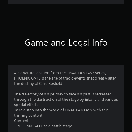
r
a
t
i
Game and Legal Info
n
g
3
A signature location from the FINAL FANTASY series,
PHOENIX GATE is the site of tragic events that greatly alter
.
the destiny of Clive Rosfield.
9
The trajectory of his journey to face his past is recreated
through the destruction of the stage by Eikons and various
5
special effects.
Take a step into the world of FINAL FANTASY with this
s
thrilling content.
Content:
t
- PHOENIX GATE as a battle stage