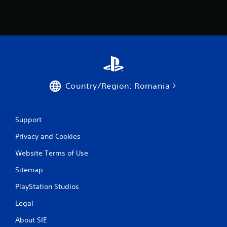
i
n
g
s
Country/Region: Romania
Support
Privacy and Cookies
Website Terms of Use
Sitemap
PlayStation Studios
Legal
About SIE