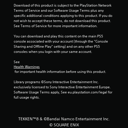
r
Download of this product is subject to the PlayStation Network 
Terms of Service and our Software Usage Terms plus any 
s
specific additional conditions applying to this product. If you do 
not wish to accept these terms, do not download this product. 
f
See Terms of Service for more important information.
r
You can download and play this content on the main PS5 
console associated with your account (through the “Console 
o
Sharing and Offline Play” setting) and on any other PS5 
consoles when you login with your same account.
m
See 
1
Health Warnings
 for important health information before using this product.
2
Library programs ©Sony Interactive Entertainment Inc. 
7
exclusively licensed to Sony Interactive Entertainment Europe. 
Software Usage Terms apply, See eu.playstation.com/legal for 
full usage rights.
r
a
t
TEKKEN™8 & ©Bandai Namco Entertainment Inc.
© SQUARE ENIX