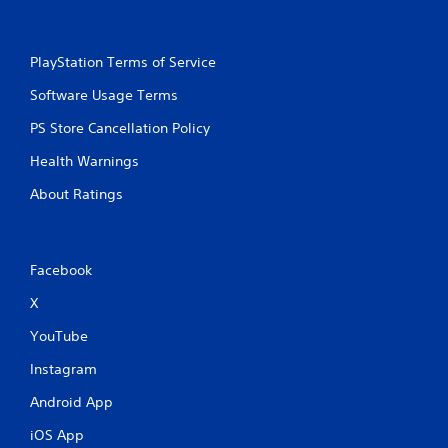
PlayStation Terms of Service
Software Usage Terms
PS Store Cancellation Policy
Health Warnings
About Ratings
Facebook
X
YouTube
Instagram
Android App
iOS App