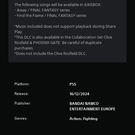
a
The following songs will be available in JUKEBOX:
- Away / FINAL FANTASY series
r
- Find the Flame / FINAL FANTASY series
s
*Music included does not support playback during Share
Play.
o
*This DLC is also available in the Collaboration Set Clive
Rosfield & PHOENIX GATE. Be careful of duplicate
purchases.
u
*Does not include the Clive Rosfield DLC.
t
o
f
Platform:
PS5
5
Release:
16/12/2024
Publisher:
BANDAI NAMCO
s
ENTERTAINMENT EUROPE
t
Genres:
Action, Fighting
a