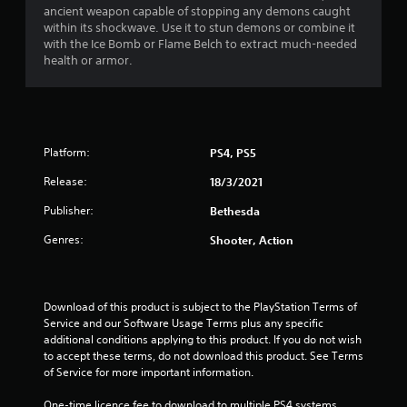
a
t
ancient weapon capable of stopping any demons caught
e
n
s
i
within its shockwave. Use it to stun demons or combine it
s
f
o
i
with the Ice Bomb or Flame Belch to extract much-needed
c
o
n
c
health or armor.
r
r
.
)
e
m
e
a
S
n
t
o
r
i
m
e
o
e
Platform:
PS4, PS5
a
n
o
d
a
Release:
18/3/2021
p
e
t
t
r
a
Publisher:
Bethesda
i
w
n
o
Genres:
Shooter, Action
i
y
n
l
t
s
l
i
t
f
m
o
Download of this product is subject to the PlayStation Terms of 
u
e
i
Service and our Software Usage Terms plus any specific 
l
.
n
additional conditions applying to this product. If you do not wish 
l
v
to accept these terms, do not download this product. See Terms 
y
e
P
of Service for more important information.
c
r
r
o
t
a
One-time licence fee to download to multiple PS4 systems. 
m