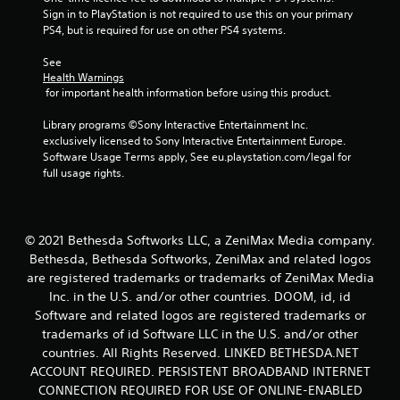
s
Sign in to PlayStation is not required to use this on your primary 
c
m
t
PS4, but is required for use on other PS4 systems.
u
t
i
n
i
c
See 
i
c
k
Health Warnings
c
s
e
 for important health information before using this product.
a
a
M
t
r
o
Library programs ©Sony Interactive Entertainment Inc. 
e
e
d
exclusively licensed to Sony Interactive Entertainment Europe. 
c
p
Software Usage Terms apply, See eu.playstation.com/legal for 
e
o
r
full usage rights.
n
Y
o
t
o
v
e
u
i
x
c
d
© 2021 Bethesda Softworks LLC, a ZeniMax Media company.
t
a
e
u
Bethesda, Bethesda Softworks, ZeniMax and related logos
n
d
a
a
are registered trademarks or trademarks of ZeniMax Media
.
l
c
Inc. in the U.S. and/or other countries. DOOM, id, id
t
c
Software and related logos are registered trademarks or
P
e
e
trademarks of id Software LLC in the U.S. and/or other
x
l
s
countries. All Rights Reserved. LINKED BETHESDA.NET
t
a
s
a
ACCOUNT REQUIRED. PERSISTENT BROADBAND INTERNET
a
y
n
c
CONNECTION REQUIRED FOR USE OF ONLINE-ENABLED
a