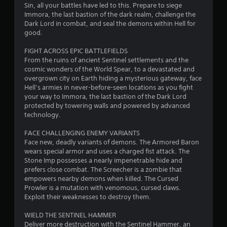
c
y
Sin, all your battles have led to this. Prepare to siege
a
s
r
o
Immora, the last bastion of the dark realm, challenge the
n
t
e
r
Dark Lord in combat, and seal the demons within Hell for
r
a
t
e
good.
e
b
h
n
v
l
r
FIGHT ACROSS EPIC BATTLEFIELDS
R
i
e
o
From the ruins of ancient Sentinel settlements and the
e
e
u
S
cosmic wonders of the World Spear, to a devastated and
w
a
g
t
overgrown city on Earth hiding a mysterious gateway, face
g
d
h
Hell’s armies in never-before-seen locations as you fight
i
a
e
c
your way to Immora, the last bastion of the Dark Lord
m
c
r
o
protected by towering walls and powered by advanced
e
k
(
n
technology.
p
I
t
A
l
n
r
d
FACE CHALLENGING ENEMY VARIANTS
a
v
o
Face new, deadly variants of demons. The Armored Baron
v
y
e
l
wears special armor and uses a charged fist attack. The
t
a
l
r
Stone Imp possesses a nearly impenetrable hide and
u
n
e
s
prefers close combat. The Screecher is a zombie that
t
c
r
empowers nearby demons when killed. The Cursed
i
o
e
v
Prowler is a mutation with venomous, cursed claws.
r
o
d
i
Exploit their weaknesses to destroy them.
i
n
)
b
a
(
r
WIELD THE SENTINEL HAMMER
T
l
B
a
Deliver more destruction with the Sentinel Hammer, an
h
i