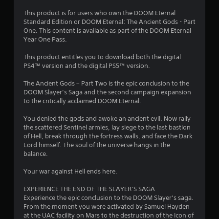
i
h
o
m
s
e
This product is for users who own the DOOM Eternal
p
a
a
T
Standard Edition or DOOM Eternal: The Ancient Gods - Part
t
9
l
r
One. This content is available as part of the DOOM Eternal
u
i
s
d
Year One Pass.
o
t
9
o
f
n
o
c
r
This product entitles you to download both the digital
s
3
r
o
o
PS4™ version and the digital PS5™ version.
a
i
m
m
r
r
a
m
a
The Ancient Gods – Part Two is the epic conclusion to the
e
l
u
l
DOOM Slayer’s Saga and the second campaign expansion
p
a
n
l
R
to the critically acclaimed DOOM Eternal.
r
i
a
e
o
t
c
r
You denied the gods and awoke an ancient evil. Now rally
m
v
a
o
the scattered Sentinel armies, lay siege to the last bastion
i
i
i
t
u
of Hell, break through the fortress walls, and face the Dark
d
n
e
n
Lord himself. The soul of the universe hangs in the
e
d
n
d
d
balance.
d
e
v
y
.
r
g
i
o
Your war against Hell ends here.
s
s
u
s
A
u
.
EXPERIENCE THE END OF THE SLAYER’S SAGA
Y
a
d
Experience the epic conclusion to the DOOM Slayer’s saga.
o
l
j
From the moment you were activated by Samuel Hayden
u
S
l
at the UAC facility on Mars to the destruction of the Icon of
u
c