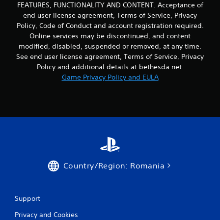
d
o
FEATURES, FUNCTIONALITY AND CONTENT. Acceptance of
b
v
n
l
end user license agreement, Terms of Service, Privacy
i
s
e
Policy, Code of Conduct and account registration required.
s
e
w
Online services may be discontinued, and content
u
q
i
a
modified, disabled, suspended or removed, at any time.
u
l
t
e
See end user license agreement, Terms of Service, Privacy
i
h
n
Policy and additional details at bethesda.net.
n
c
o
Game Privacy Policy and EULA
f
e
u
o
-
t
r
f
M
m
r
o
a
e
t
t
e
i
i
e
o
o
n
n
n
v
e
i
C
Country/Region: Romania
s
r
o
s
o
n
e
n
t
n
m
Support
r
t
e
o
i
Privacy and Cookies
n