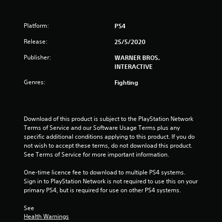
o
Platform:
PS4
f
Release:
25/5/2020
5
Publisher:
WARNER BROS.
INTERACTIVE
s
Genres:
Fighting
t
a
Download of this product is subject to the PlayStation Network 
r
Terms of Service and our Software Usage Terms plus any 
specific additional conditions applying to this product. If you do 
s
not wish to accept these terms, do not download this product. 
See Terms of Service for more important information.
f
One-time licence fee to download to multiple PS4 systems. 
r
Sign in to PlayStation Network is not required to use this on your 
primary PS4, but is required for use on other PS4 systems.
o
See 
m
Health Warnings