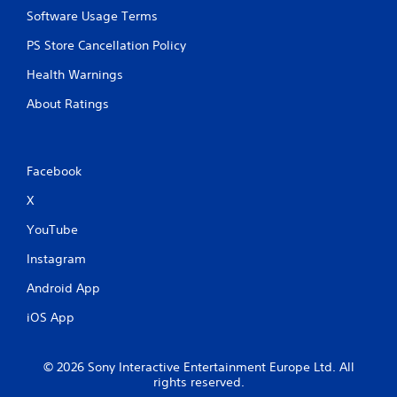
Software Usage Terms
PS Store Cancellation Policy
Health Warnings
About Ratings
Facebook
X
YouTube
Instagram
Android App
iOS App
© 2026 Sony Interactive Entertainment Europe Ltd. All
rights reserved.