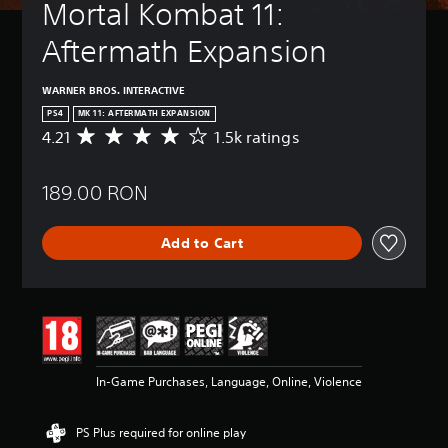
Mortal Kombat 11: 
Aftermath Expansion
WARNER BROS. INTERACTIVE
PS4
MK 11: AFTERMATH EXPANSION
4.21
1.5k ratings
A
v
e
189.00 RON
r
a
g
Add to Cart
e
r
a
t
i
n
g
4
In-Game Purchases, Language, Online, Violence
.
2
1
PS Plus required for online play
s