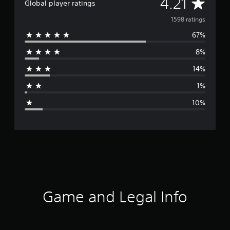
A
4.21
Global player ratings
v
1598 ratings
67%
e
8%
r
14%
a
1%
g
10%
e
r
a
t
i
Game and Legal Info
n