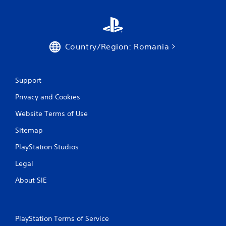
Country/Region: Romania
Support
Privacy and Cookies
Website Terms of Use
Sitemap
PlayStation Studios
Legal
About SIE
PlayStation Terms of Service