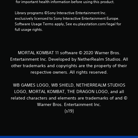
 for important health information before using this product.
1
Library programs ©Sony Interactive Entertainment Inc. 
5
exclusively licensed to Sony Interactive Entertainment Europe. 
Software Usage Terms apply, See eu.playstation.com/legal for 
9
full usage rights.
8
r
MORTAL KOMBAT 11 software © 2020 Warner Bros.
Entertainment Inc. Developed by NetherRealm Studios. All
a
other trademarks and copyrights are the property of their
respective owners. All rights reserved.
t
WB GAMES LOGO, WB SHIELD, NETHERREALM STUDIOS
i
LOGO, MORTAL KOMBAT, THE DRAGON LOGO, and all
n
related characters and elements are trademarks of and ©
Warner Bros. Entertainment Inc.
g
(s19)
s