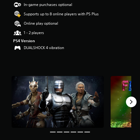
t
In-game purchases optional
a
Supports up to 8 online players with PS Plus
r
s
Online play optional
o
u
1 - 2 players
t
PS4 Version
o
DUALSHOCK 4 vibration
f
5
s
t
a
r
s
f
r
o
m
1
.
5
k
r
a