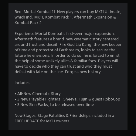
g
4
Req. Mortal Kombat 11. New players can buy MK11 Ultimate,
which incl. MK11, Kombat Pack 1, Aftermath Expansion &
.
Kombat Pack 2.
2
Experience Mortal Kombat's first-ever major expansion.
Aftermath features a brand-new cinematic story centered
1
around trust and deceit. Fire God Liu Kang, the new keeper
of time and protector of Earthrealm, looks to secure the
s
future he envisions. In order to do so, he is forced to enlist
the help of some unlikely allies & familiar foes. Players will
t
have to decide who they can trust and who they must
defeat with fate on the line. Forge a new history.
a
Includes:
r
• All-New Cinematic Story
s
• 3 New Playable Fighters - Sheeva, Fujin & guest RoboCop
• 3 New Skin Packs, to be released over time
o
New Stages, Stage Fatalities & Friendships included in a
FREE UPDATE for MK11 owners.
u
t