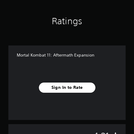
t
i
n
Ratings
g
s
Mortal Kombat 11: Aftermath Expansion
Sign In to Rate