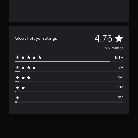
A
4.76
Global player ratings
v
1527 ratings
88%
e
5%
r
4%
a
1%
g
2%
e
r
a