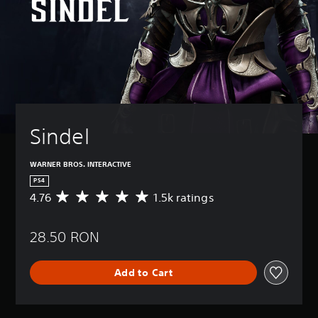
Sindel
WARNER BROS. INTERACTIVE
PS4
4.76
1.5k ratings
A
v
e
28.50 RON
r
a
g
Add to Cart
e
r
a
t