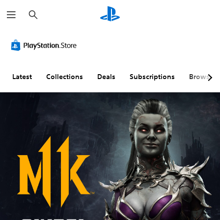
S
e
a
r
c
h
Latest
Collections
Deals
Subscriptions
Browse