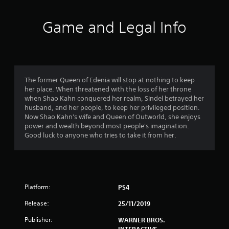
t
i
Game and Legal Info
n
g
4
The former Queen of Edenia will stop at nothing to keep
her place. When threatened with the loss of her throne
.
when Shao Kahn conquered her realm, Sindel betrayed her
husband, and her people, to keep her privileged position.
7
Now Shao Kahn's wife and Queen of Outworld, she enjoys
power and wealth beyond most people's imagination.
6
Good luck to anyone who tries to take it from her.
s
t
Platform:
PS4
a
Release:
25/11/2019
r
Publisher:
WARNER BROS.
INTERACTIVE