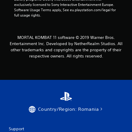
exclusively licensed to Sony Interactive Entertainment Europe. 
r
Software Usage Terms apply, See eu.playstation.com/legal for 
full usage rights.
o
m
MORTAL KOMBAT 11 software © 2019 Warner Bros.
1
Entertainment Inc. Developed by NetherRealm Studios. All
other trademarks and copyrights are the property of their
5
respective owners. All rights reserved.
2
7
r
a
t
Country/Region: Romania
i
n
Support