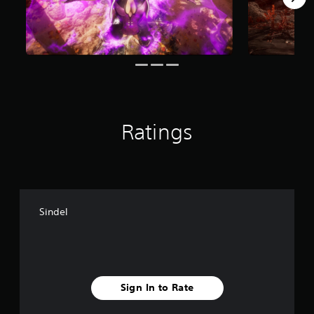
o
m
1
.
5
k
r
a
t
i
Ratings
n
g
s
Sindel
Sign In to Rate