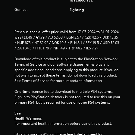
s
Genres:
o
Fighting
u
Previous special offer price valid from 17-07-2024 to 31-07-2024 
t
was (£1.49 / €1.79 / AU $2.68 / BGN 3.57 / CZK 42.6 / DKK 13.35 
/ HUF 675 / NZ $2.92 / NOK 19.5 / PLN 8.1 / SEK 19.5 / USD $2.03 
o
/ ZAR 34.5 / HRK 1.79 / INR 149 / TRY 44.7 / ILS 7.2)
f
Download of this product is subject to the PlayStation Network 
Terms of Service and our Software Usage Terms plus any 
5
specific additional conditions applying to this product. If you do 
not wish to accept these terms, do not download this product. 
s
See Terms of Service for more important information.
t
One-time licence fee to download to multiple PS4 systems. 
Sign in to PlayStation Network is not required to use this on your 
a
primary PS4, but is required for use on other PS4 systems.
r
See 
Health Warnings
s
 for important health information before using this product.
f
Library programs ©Sony Interactive Entertainment Inc. 