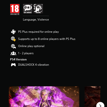
i
n
g
4
Language, Violence
.
7
6
PS Plus required for online play
s
t
Supports up to 8 online players with PS Plus
a
r
Online play optional
s
1 - 2 players
o
u
PS4 Version
t
DUALSHOCK 4 vibration
o
f
5
s
t
a
r
s
f
r