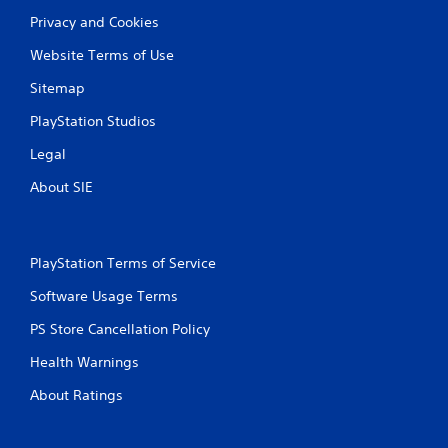
Privacy and Cookies
g
Website Terms of Use
s
Sitemap
PlayStation Studios
Legal
About SIE
PlayStation Terms of Service
Software Usage Terms
PS Store Cancellation Policy
Health Warnings
About Ratings