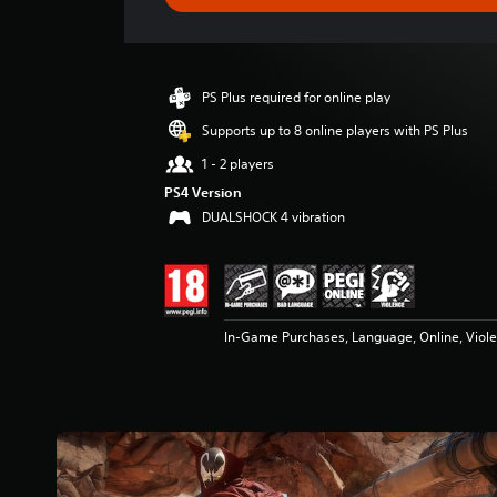
e
r
a
t
i
PS Plus required for online play
n
g
Supports up to 8 online players with PS Plus
4
1 - 2 players
.
5
PS4 Version
s
DUALSHOCK 4 vibration
t
a
r
s
o
In-Game Purchases, Language, Online, Viol
u
t
o
f
5
s
t
a