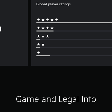
Global player ratings
Game and Legal Info