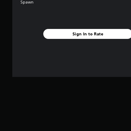
Spawn
Sign In to Rate