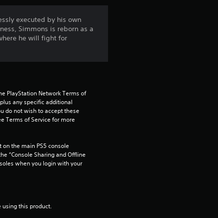
n
essly executed by his own
kness, Simmons is reborn as a
g
here he will fight for
4
.
5
the PlayStation Network Terms of 
us any specific additional 
ou do not wish to accept these 
s
e Terms of Service for more 
t
 on the main PS5 console 
a
he “Console Sharing and Offline 
soles when you login with your 
r
s
 using this product.