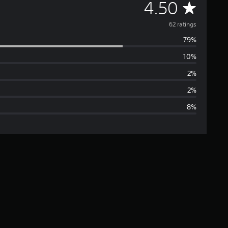
A
4.50
v
62 ratings
79%
e
10%
r
2%
a
2%
8%
g
e
r
a
t
i