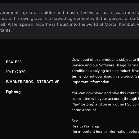
vernment's greatest soldier and most effective assassin, was mercil
hes of his own grave in a flawed agreement with the powers of dar
ell. A Hellspawn. Now he is thrust into the world of Mortal Kombat, w
tants.
Download of this product is subject to 
PS4, PS5
Service and our Software Usage Terms pl
conditions applying to this product. If y
19/11/2020
terms, do not download this product. Se
WARNER BROS. INTERACTIVE
important information.
Fighting
You can download and play this content
associated with your account (through t
Play” setting) and on any other PS5 con
same account.
See 
Health Warnings
 for important health information before