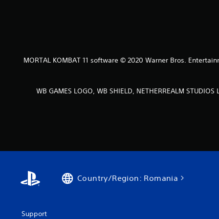
MORTAL KOMBAT 11 software © 2020 Warner Bros. Entertainmen
WB GAMES LOGO, WB SHIELD, NETHERREALM STUDIOS LOGO
Country/Region: Romania
Support