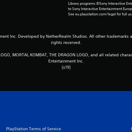
Library programs ©Sony Interactive Ente
to Sony Interactive Entertainment Euro
See eu.playstation.com/legal for full us
t Inc. Developed by NetherRealm Studios. All other trademarks and 
rights reserved.
, MORTAL KOMBAT, THE DRAGON LOGO, and all related character
Entertainment Inc.
(s19)
PlayStation Terms of Service