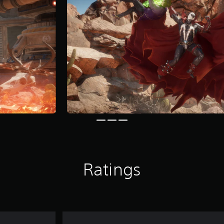
Ratings