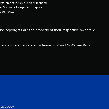
o
rtainment Inc. exclusively licensed 
pe. Software Usage Terms apply, 
u
age rights.
t
o
copyrights are the property of their respective owners. All
f
s and elements are trademarks of and © Warner Bros.
5
s
t
a
r
s
Facebook