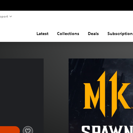
pport
Latest
Collections
Deals
Subscription