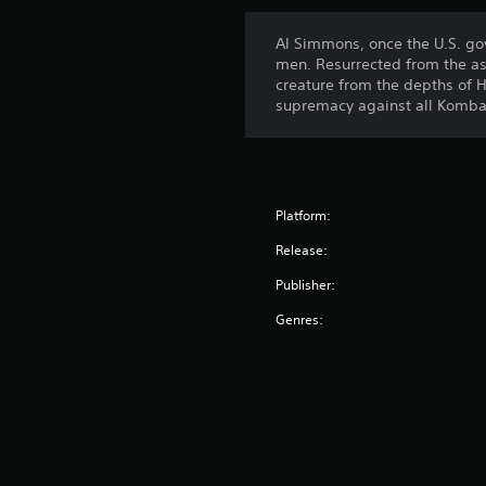
Al Simmons, once the U.S. go
men. Resurrected from the as
creature from the depths of H
supremacy against all Komba
Platform:
Release:
Publisher:
Genres: