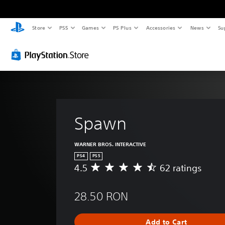
Store
PS5
Games
PS Plus
Accessories
News
Su
Spawn
WARNER BROS. INTERACTIVE
PS4
PS5
4.5
62 ratings
A
v
e
28.50 RON
r
a
g
Add to Cart