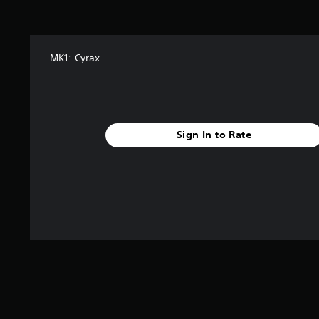
s
f
t
r
a
o
r
m
MK1: Cyrax
s
a
f
l
r
l
o
a
m
r
2
o
Sign In to Rate
4
u
6
n
r
d
a
y
t
o
i
u
n
.
g
s