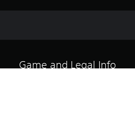
Game and Legal Info
he martial arts prodigy who will fight for the Lin Kuei on her own ter
luding all new movesets.
Download of this product is subject to 
PS5
Service and our Software Usage Terms pl