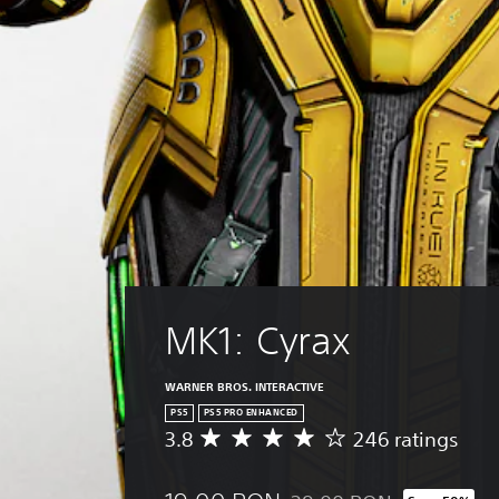
r
i
p
h
a
o
r
r
c
e
o
Y
t
s
u
o
e
e
g
u
r
t
h
c
s
l
c
a
o
a
o
n
n
y
n
s
l
o
t
e
y
u
r
t
.
t
o
t
,
l
h
o
l
e
r
e
a
MK1: Cyrax
s
r
u
o
v
d
m
i
i
WARNER BROS. INTERACTIVE
e
b
o
r
PS5
PS5 PRO ENHANCED
r
o
3.8
246 ratings
e
a
A
u
m
t
v
t
a
i
e
p