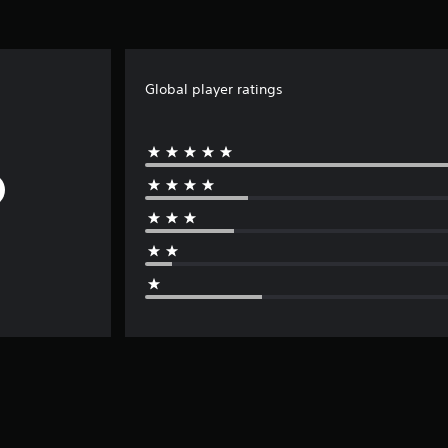
Global player ratings