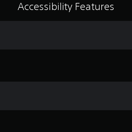
Accessibility Features