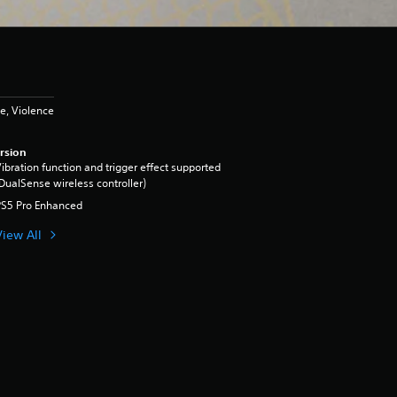
e, Violence
rsion
ibration function and trigger effect supported
DualSense wireless controller)
PS5 Pro Enhanced
View All