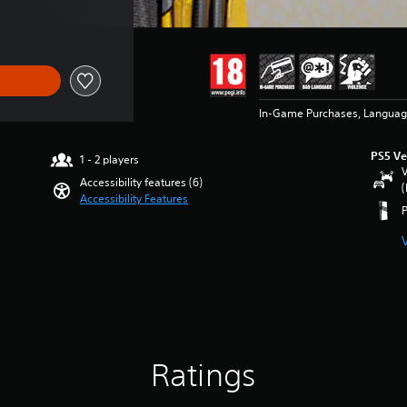
ice of 38.00 RON
In-Game Purchases, Languag
PS5 Ve
1 - 2 players
V
Accessibility features (6)
(
Accessibility Features
Ratings