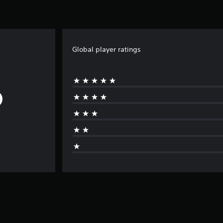
Global player ratings