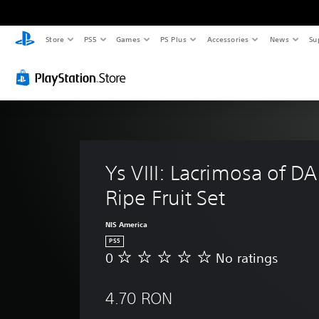
Store
PS5
Games
PS Plus
Accessories
News
Su
Ys VIII: Lacrimosa of DA
Ripe Fruit Set
NIS America
PS5
0
No ratings
N
o
r
4.70 RON
a
t