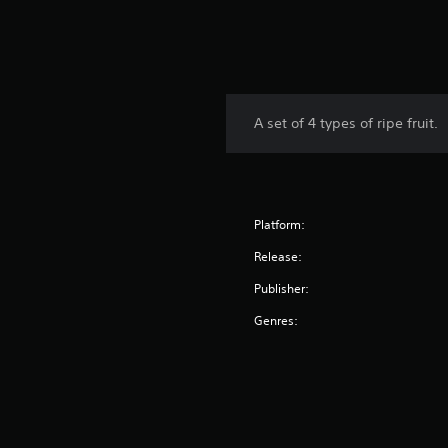
A set of 4 types of ripe fruit.
Platform:
Release:
Publisher:
Genres: