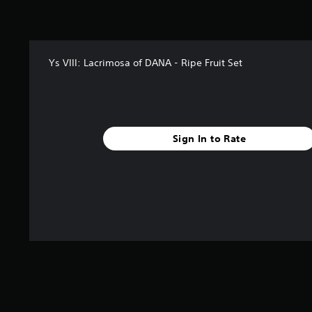
Ys VIII: Lacrimosa of DANA - Ripe Fruit Set
Sign In to Rate