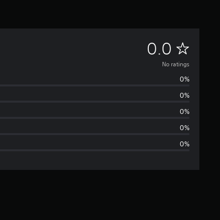
N
0.0
o
No ratings
0%
r
0%
a
0%
t
0%
0%
i
n
g
s