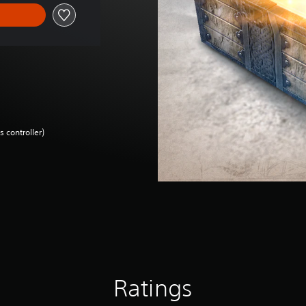
 controller)
Ratings