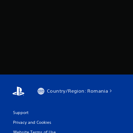
Country/Region: Romania
Support
Privacy and Cookies
Website Terms of Use