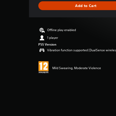
i
Add to Cart
n
g
s
Offline play enabled
1 player
PS5 Version
Vibration function supported (DualSense wireless
Mild Swearing, Moderate Violence