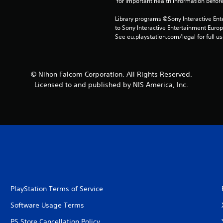
 for important health information before
Library programs ©Sony Interactive Ente
to Sony Interactive Entertainment Euro
See eu.playstation.com/legal for full us
© Nihon Falcom Corporation. All Rights Reserved.
Licensed to and published by NIS America, Inc.
PlayStation Terms of Service
Software Usage Terms
PS Store Cancellation Policy