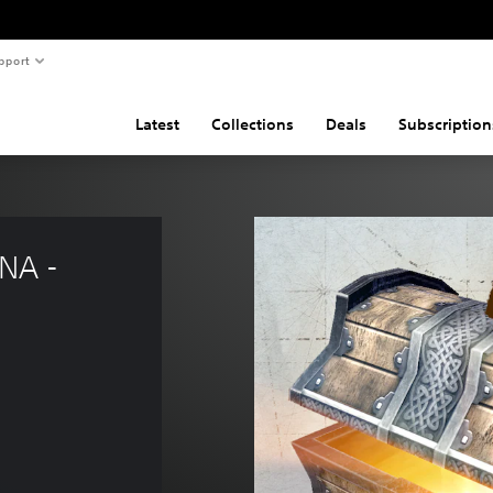
pport
Latest
Collections
Deals
Subscription
NA - 