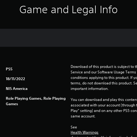
Game and Legal Info
Download of this product is subject to 
PS5
Service and our Software Usage Terms pl
conditions applying to this product. If y
18/11/2022
terms, do not download this product. Se
NIS America
important information.
Role Playing Games, Role Playing
You can download and play this content
Games
associated with your account (through t
Play” setting) and on any other PS5 con
same account.
See 
Health Warnings