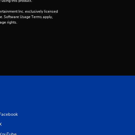
 using this product.
rtainment Inc. exclusively licensed 
pe. Software Usage Terms apply, 
age rights.
Facebook
X
YouTube