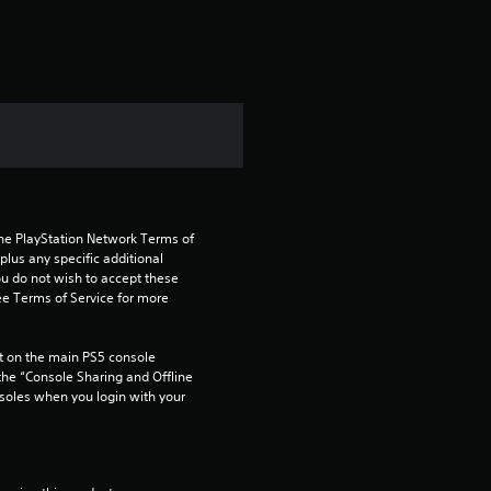
the PlayStation Network Terms of 
us any specific additional 
ou do not wish to accept these 
e Terms of Service for more 
 on the main PS5 console 
he “Console Sharing and Offline 
soles when you login with your 