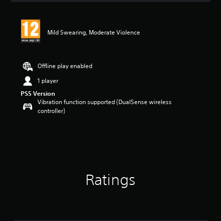
Mild Swearing, Moderate Violence
Offline play enabled
1 player
PS5 Version
Vibration function supported (DualSense wireless
controller)
Ratings