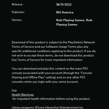
Release:
18/11/2022
Publisher:
NIS America
Genres:
Role Playing Games, Role
Playing Games
Download of this product is subject to the PlayStation Network 
Terms of Service and our Software Usage Terms plus any 
specific additional conditions applying to this product. If you do 
not wish to accept these terms, do not download this product. 
See Terms of Service for more important information.
You can download and play this content on the main PS5 
console associated with your account (through the “Console 
Sharing and Offline Play” setting) and on any other PS5 
consoles when you login with your same account.
See 
Health Warnings
 for important health information before using this product.
Library programs ©Sony Interactive Entertainment Inc. 