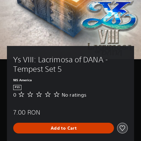
Ys VIII: Lacrimosa of DANA - 
Tempest Set 5
NIS America
PS5
0
No ratings
N
o
r
7.00 RON
a
t
i
Add to Cart
n
g
s