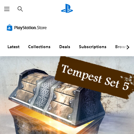
S
e
a
r
c
h
Latest
Collections
Deals
Subscriptions
Browse