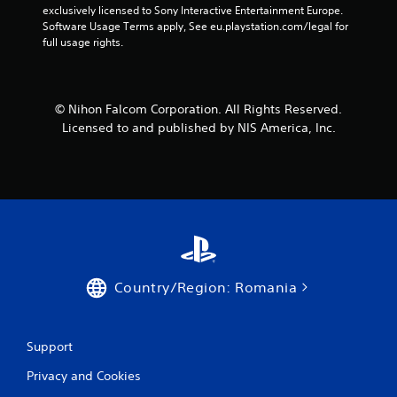
exclusively licensed to Sony Interactive Entertainment Europe. 
Software Usage Terms apply, See eu.playstation.com/legal for 
full usage rights.
© Nihon Falcom Corporation. All Rights Reserved.
Licensed to and published by NIS America, Inc.
Country/Region: Romania
Support
Privacy and Cookies