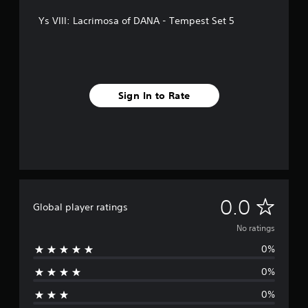
Ys VIII: Lacrimosa of DANA - Tempest Set 5
Sign In to Rate
N
0.0
Global player ratings
o
No ratings
0%
r
0%
a
0%
t