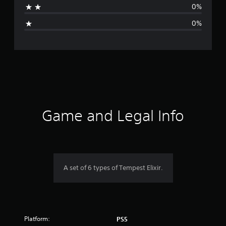
0%
i
0%
n
g
s
Game and Legal Info
A set of 6 types of Tempest Elixir.
Platform:
PS5