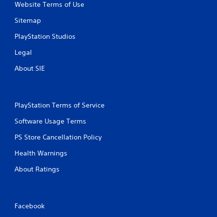
Website Terms of Use
Sitemap
PlayStation Studios
Legal
About SIE
PlayStation Terms of Service
Software Usage Terms
PS Store Cancellation Policy
Health Warnings
About Ratings
Facebook