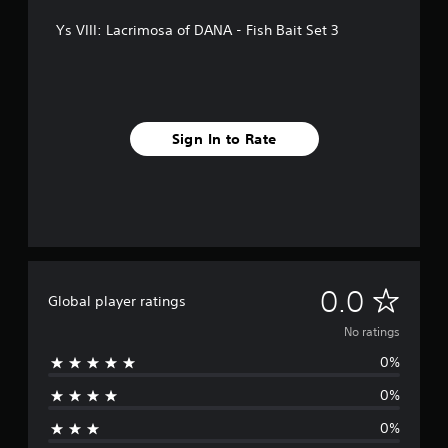
Ys VIII: Lacrimosa of DANA - Fish Bait Set 3
Sign In to Rate
N
0.0
Global player ratings
o
No ratings
0%
r
0%
a
0%
t