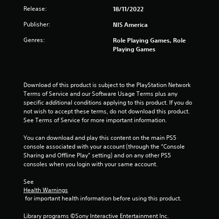
Release:
18/11/2022
Publisher:
NIS America
Genres:
Role Playing Games, Role
Playing Games
Download of this product is subject to the PlayStation Network 
Terms of Service and our Software Usage Terms plus any 
specific additional conditions applying to this product. If you do 
not wish to accept these terms, do not download this product. 
See Terms of Service for more important information.
You can download and play this content on the main PS5 
console associated with your account (through the “Console 
Sharing and Offline Play” setting) and on any other PS5 
consoles when you login with your same account.
See 
Health Warnings
 for important health information before using this product.
Library programs ©Sony Interactive Entertainment Inc. 