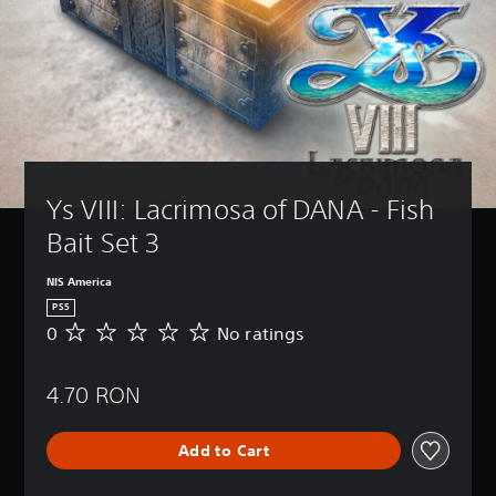
Ys VIII: Lacrimosa of DANA - Fish 
Bait Set 3
NIS America
PS5
0
No ratings
N
o
r
4.70 RON
a
t
i
Add to Cart
n
g
s