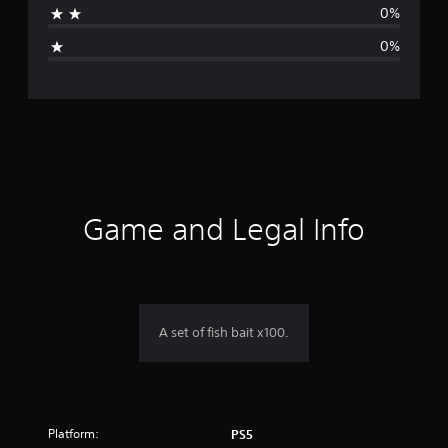
0%
i
0%
n
g
s
Game and Legal Info
A set of fish bait x100.
Platform:
PS5