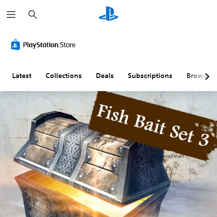
S
e
a
r
c
h
Latest
Collections
Deals
Subscriptions
Browse