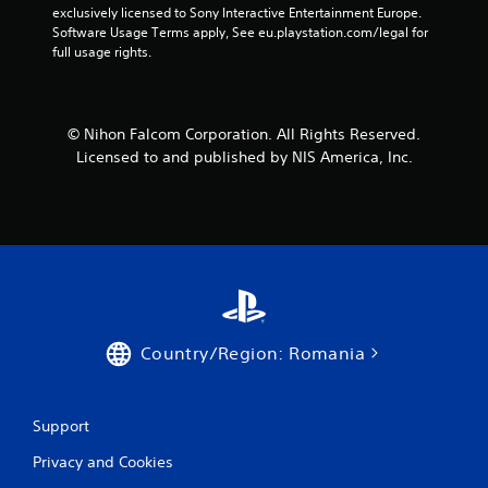
exclusively licensed to Sony Interactive Entertainment Europe. 
Software Usage Terms apply, See eu.playstation.com/legal for 
full usage rights.
© Nihon Falcom Corporation. All Rights Reserved.
Licensed to and published by NIS America, Inc.
Country/Region: Romania
Support
Privacy and Cookies