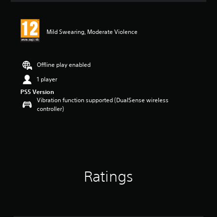
Mild Swearing, Moderate Violence
Offline play enabled
1 player
PS5 Version
Vibration function supported (DualSense wireless
controller)
Ratings