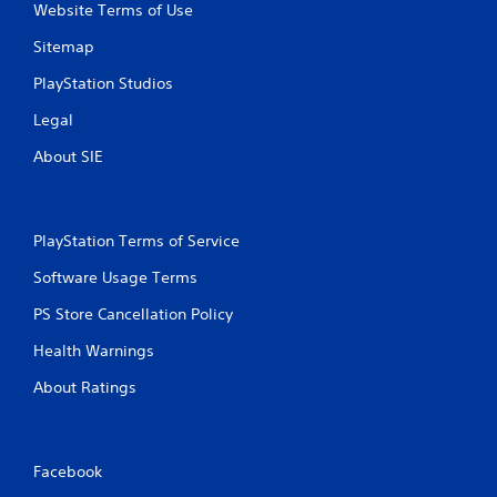
Website Terms of Use
Sitemap
PlayStation Studios
Legal
About SIE
PlayStation Terms of Service
Software Usage Terms
PS Store Cancellation Policy
Health Warnings
About Ratings
Facebook