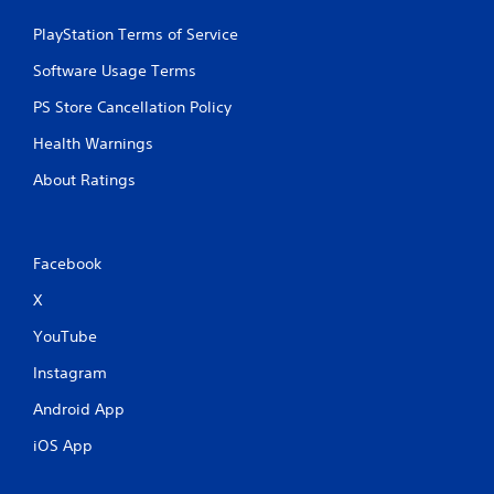
a
e
n
PlayStation Terms of Service
P
d
a
n
Software Usage Terms
u
a
s
PS Store Cancellation Policy
v
i
i
Health Warnings
g
n
a
g
About Ratings
t
Y
e
o
m
u
e
c
Facebook
n
a
u
n
X
s
p
w
YouTube
a
i
u
t
Instagram
s
h
e
o
Android App
t
u
h
iOS App
t
e
n
g
e