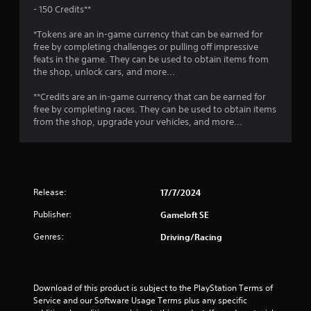
r
a
o
- 150 Credits**
e
p
s
T
t
t
*Tokens are an in-game currency that can be earned for
u
u
i
free by completing challenges or pulling off impressive
l
i
o
t
feats in the game. They can be used to obtain items from
t
n
the shop, unlock cars, and more...
o
i
s
n
r
n
a
**Credits are an in-game currency that can be earned for
i
v
r
g
free by completing races. They can be used to obtain items
a
i
e
from the shop, upgrade your vehicles, and more...
l
s
p
s
u
R
r
a
e
o
l
m
v
d
i
i
i
Release:
17/7/2024
d
n
s
e
d
Publisher:
Gameloft SE
c
d
e
o
.
Genres:
Driving/Racing
r
m
s
f
P
o
Y
r
l
o
Download of this product is subject to the PlayStation Terms of 
t
a
u
Service and our Software Usage Terms plus any specific 
.
y
c