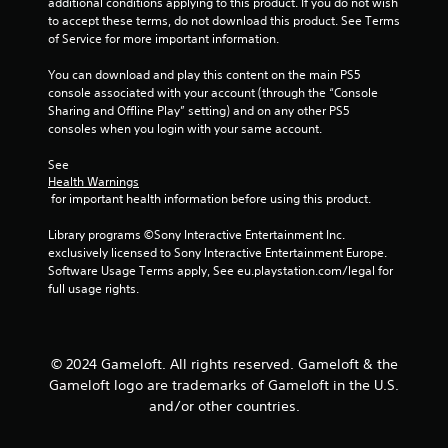
additional conditions applying to this product. If you do not wish 
a
a
to accept these terms, do not download this product. See Terms 
n
b
of Service for more important information.
r
l
e
e
You can download and play this content on the main PS5 
v
console associated with your account (through the “Console 
w
i
Sharing and Offline Play” setting) and on any other PS5 
i
e
consoles when you login with your same account.
t
w
h
g
See 
o
a
Health Warnings
m
u
 for important health information before using this product.
e
t
p
R
Library programs ©Sony Interactive Entertainment Inc. 
l
exclusively licensed to Sony Interactive Entertainment Europe. 
a
a
Software Usage Terms apply, See eu.playstation.com/legal for 
p
y
full usage rights.
i
t
d
u
B
t
u
o
© 2024 Gameloft. All rights reserved. Gameloft & the
r
t
Gameloft logo are trademarks of Gameloft in the U.S.
i
t
and/or other countries.
a
o
l
n
i