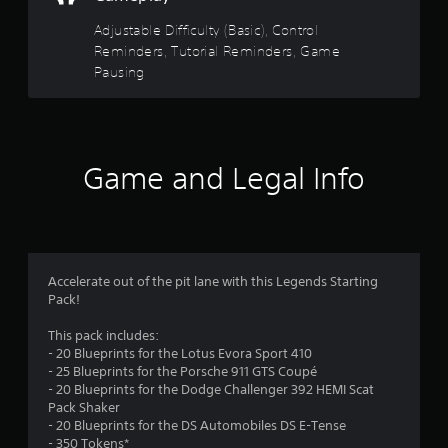
t
s
t
s
s
Adjustable Difficulty (Basic), Control
h
i
d
e
t
Reminders, Tutorial Reminders, Game
c
u
g
Pausing
)
r
a
a
i
S
m
n
o
e
r
g
m
c
g
e
o
s
a
Game and Legal Info
s
n
m
t
t
f
e
i
r
p
c
o
r
l
k
l
a
s
s
o
y
e
Accelerate out of the pit lane with this Legends Starting
a
t
n
Pack!
t
m
h
s
a
a
i
This pack includes:
n
t
3
t
- 20 Blueprints for the Lotus Evora Sport 410
y
m
i
- 25 Blueprints for the Porsche 911 GTS Coupé
t
i
8
v
- 20 Blueprints for the Dodge Challenger 392 HEMI Scat
i
g
i
Pack Shaker
m
h
r
t
- 20 Blueprints for the DS Automobiles DS E-Tense
e
t
y
- 350 Tokens*
.