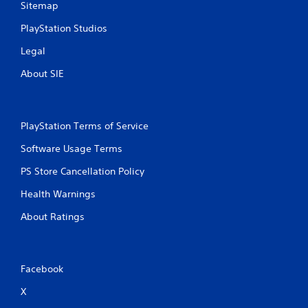
Sitemap
a
e
n
P
PlayStation Studios
d
a
n
Legal
u
a
s
v
About SIE
i
i
g
n
a
g
t
Y
PlayStation Terms of Service
e
o
m
Software Usage Terms
u
e
c
n
PS Store Cancellation Policy
a
u
n
s
Health Warnings
p
w
a
About Ratings
i
u
t
s
h
e
o
t
u
Facebook
h
t
e
n
X
g
e