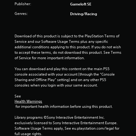
Publisher:
a
Gameloft SE
a
n
b
Genres:
Driving/Racing
r
l
e
e
v
w
i
i
Download of this product is subject to the PlayStation Terms of 
e
t
Service and our Software Usage Terms plus any specific 
w
h
additional conditions applying to this product. If you do not wish 
g
to accept these terms, do not download this product. See Terms 
o
a
of Service for more important information.
m
u
e
t
You can download and play this content on the main PS5 
p
R
console associated with your account (through the “Console 
l
a
Sharing and Offline Play” setting) and on any other PS5 
a
p
consoles when you login with your same account.
y
i
t
d
See 
u
Health Warnings
B
t
 for important health information before using this product.
u
o
r
t
Library programs ©Sony Interactive Entertainment Inc. 
i
t
exclusively licensed to Sony Interactive Entertainment Europe. 
a
o
Software Usage Terms apply, See eu.playstation.com/legal for 
l
n
full usage rights.
i