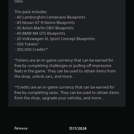
m
class.
r
o
e
p
2
This pack includes:
s
T
t
- 40 Lamborghini Centenario Blueprints
u
u
i
9
- 45 Nissan GT-R Nismo Blueprints
l
o
t
- 30 Aston Martin DB11 Blueprints
t
n
o
r
- 40 BMW M4 GTS Blueprints
i
s
r
- 20 Volkswagen XL Sport Concept Blueprints
n
a
a
i
- 500 Tokens*
v
r
a
- 350,000 Credits**
i
e
t
l
s
p
*Tokens are an in-game currency that can be earned for
u
R
r
i
free by completing challenges or pulling off impressive
a
e
o
feats in the game. They can be used to obtain items from
l
m
v
n
the shop, unlock cars, and more...
d
i
i
i
d
n
g
**Credits are an in-game currency that can be earned for
s
e
d
free by completing races. They can be used to obtain items
c
d
e
s
from the shop, upgrade your vehicles, and more...
o
.
r
m
s
f
P
o
Y
r
l
o
t
a
u
Release:
17/7/2024
.
y
c