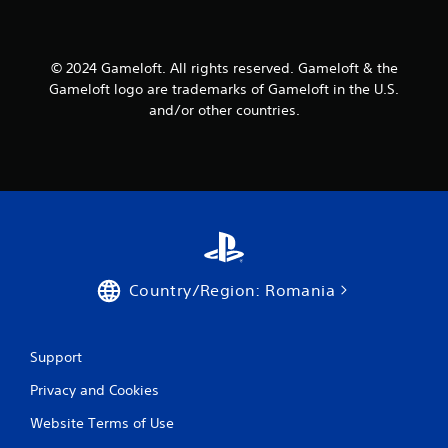
P
n
r
f
e
o
s
© 2024 Gameloft. All rights reserved. Gameloft & the
r
s
m
Gameloft logo are trademarks of Gameloft in the U.S.
a
e
and/or other countries.
t
s
i
Y
o
o
n
u
a
c
t
a
a
n
n
p
y
l
t
Country/Region: Romania
a
i
y
m
t
e
h
Support
.
e
g
Privacy and Cookies
a
G
m
Website Terms of Use
a
e
m