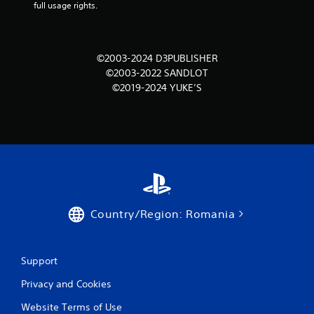
m
full usage rights.
1
r
©2003-2024 D3PUBLISHER
©2003-2022 SANDLOT
a
©2019-2024 YUKE’S
t
i
n
g
s
Country/Region: Romania
Support
Privacy and Cookies
Website Terms of Use