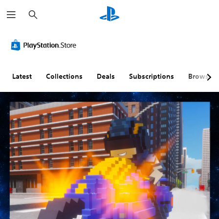
S
e
a
r
c
h
Latest
Collections
Deals
Subscriptions
Browse