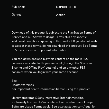
t
Publisher:
D3PUBLISHER
o
Genres:
Action
f
5
Download of this product is subject to the PlayStation Terms of 
Service and our Software Usage Terms plus any specific 
s
additional conditions applying to this product. If you do not wish 
to accept these terms, do not download this product. See Terms 
t
of Service for more important information.
a
You can download and play this content on the main PS5 
console associated with your account (through the “Console 
r
Sharing and Offline Play” setting) and on any other PS5 
consoles when you login with your same account.
s
See 
f
Health Warnings
 for important health information before using this product.
r
Library programs ©Sony Interactive Entertainment Inc. 
o
exclusively licensed to Sony Interactive Entertainment Europe. 
Software Usage Terms apply, See eu.playstation.com/legal for 