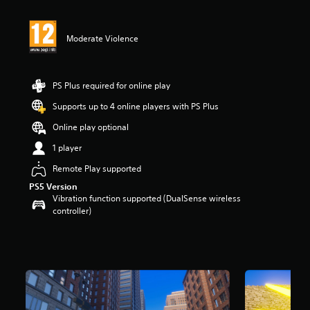
t
i
n
Moderate Violence
g
5
s
t
PS Plus required for online play
a
r
Supports up to 4 online players with PS Plus
s
Online play optional
o
u
1 player
t
o
Remote Play supported
f
PS5 Version
5
Vibration function supported (DualSense wireless
s
controller)
t
a
r
s
f
r
o
m