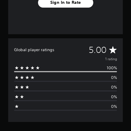
Sign In to Rate
A
5.00
Global player ratings
v
1 rating
100%
e
0%
r
0%
a
0%
g
0%
e
r