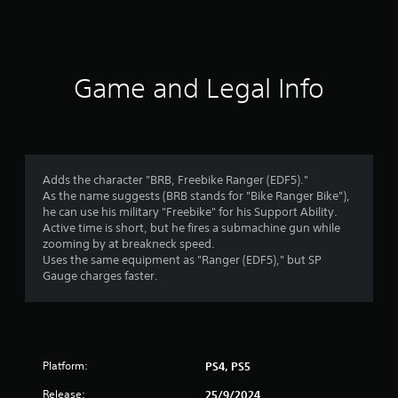
a
t
i
Game and Legal Info
n
g
1
Adds the character "BRB, Freebike Ranger (EDF5)."
As the name suggests (BRB stands for "Bike Ranger Bike"),
s
he can use his military "Freebike" for his Support Ability.
Active time is short, but he fires a submachine gun while
t
zooming by at breakneck speed.
Uses the same equipment as "Ranger (EDF5)," but SP
a
Gauge charges faster.
r
o
Platform:
PS4, PS5
u
Release:
25/9/2024