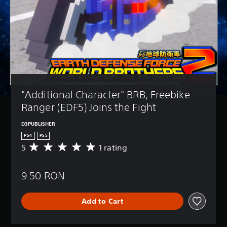
"Additional Character" BRB, Freebike 
Ranger (EDF5) Joins the Fight
D3PUBLISHER
PS4
PS5
5
1 rating
A
v
e
9.50 RON
r
a
g
Add to Cart
e
r
a