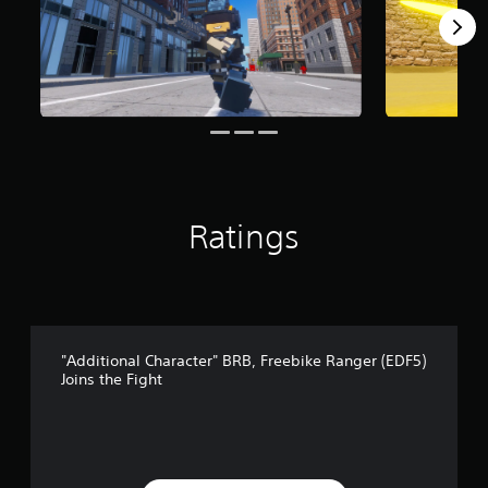
1
r
a
t
i
n
g
s
Ratings
"Additional Character" BRB, Freebike Ranger (EDF5)
Joins the Fight