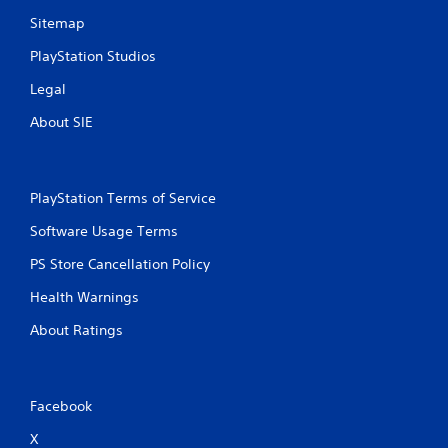
Sitemap
PlayStation Studios
Legal
About SIE
PlayStation Terms of Service
Software Usage Terms
PS Store Cancellation Policy
Health Warnings
About Ratings
Facebook
X