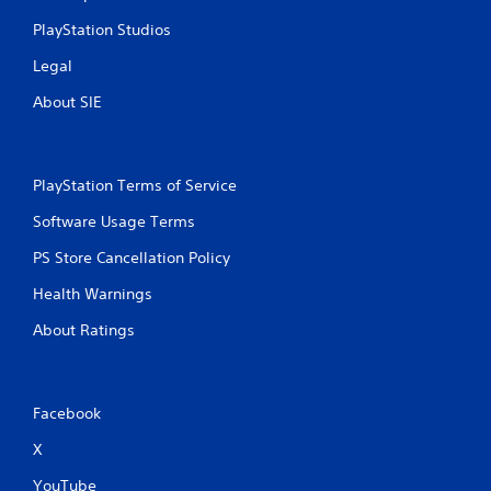
PlayStation Studios
Legal
About SIE
PlayStation Terms of Service
Software Usage Terms
PS Store Cancellation Policy
Health Warnings
About Ratings
Facebook
X
YouTube