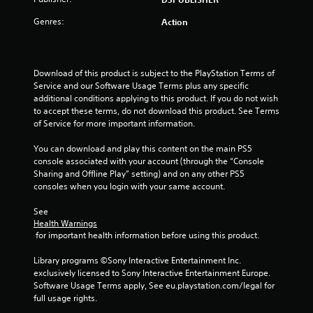
u
t
Genres:
Action
o
f
Download of this product is subject to the PlayStation Terms of 
Service and our Software Usage Terms plus any specific 
5
additional conditions applying to this product. If you do not wish 
to accept these terms, do not download this product. See Terms 
of Service for more important information.
s
You can download and play this content on the main PS5 
t
console associated with your account (through the “Console 
Sharing and Offline Play” setting) and on any other PS5 
a
consoles when you login with your same account.
r
See 
Health Warnings
s
 for important health information before using this product.
f
Library programs ©Sony Interactive Entertainment Inc. 
exclusively licensed to Sony Interactive Entertainment Europe. 
r
Software Usage Terms apply, See eu.playstation.com/legal for 
full usage rights.
o