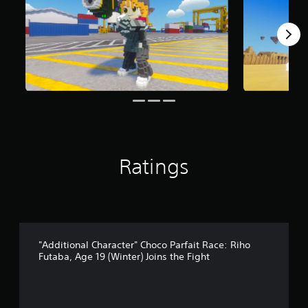
m
1
r
a
t
i
n
g
s
Ratings
"Additional Character" Choco Parfait Race: Riho
Futaba, Age 19 (Winter) Joins the Fight