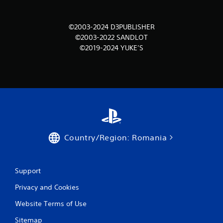
m
©2003-2024 D3PUBLISHER
1
©2003-2022 SANDLOT
©2019-2024 YUKE’S
r
a
t
i
n
Country/Region: Romania
g
s
Support
Privacy and Cookies
Website Terms of Use
Sitemap