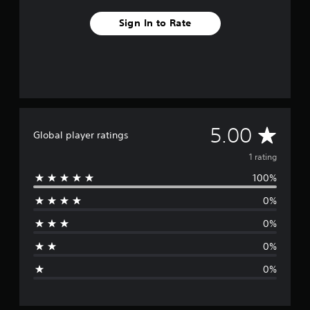
Sign In to Rate
A
5.00
Global player ratings
v
1 rating
100%
e
0%
r
0%
a
0%
g
0%
e