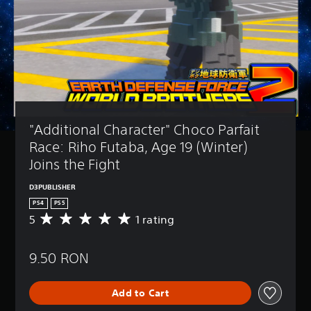
"Additional Character" Choco Parfait 
Race: Riho Futaba, Age 19 (Winter) 
Joins the Fight
D3PUBLISHER
PS4
PS5
5
1 rating
A
v
e
9.50 RON
r
a
g
Add to Cart
e
r