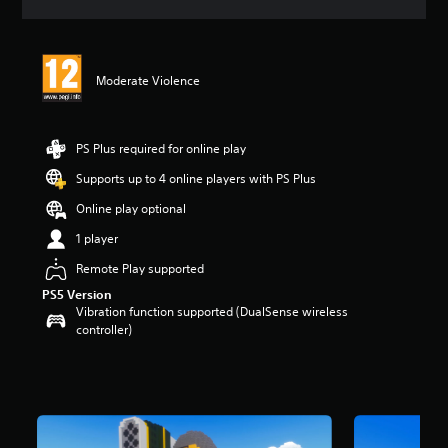
a
t
i
n
Moderate Violence
g
5
s
t
PS Plus required for online play
a
r
Supports up to 4 online players with PS Plus
s
Online play optional
o
u
1 player
t
o
Remote Play supported
f
PS5 Version
5
Vibration function supported (DualSense wireless
s
controller)
t
a
r
s
f
r
o