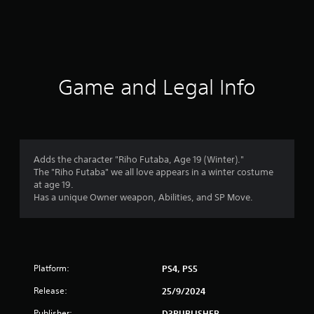
r
a
t
i
Game and Legal Info
n
g
1
Adds the character "Riho Futaba, Age 19 (Winter)."
The "Riho Futaba" we all love appears in a winter costume
s
at age 19.
Has a unique Owner weapon, Abilities, and SP Move.
t
a
r
Platform:
PS4, PS5
o
Release:
25/9/2024
Publisher:
D3PUBLISHER