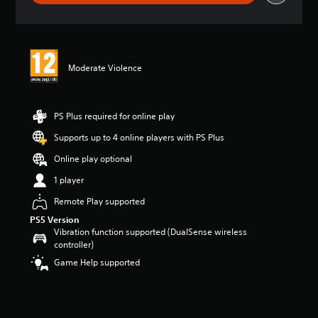
r
a
t
i
n
Moderate Violence
g
5
s
t
PS Plus required for online play
a
r
Supports up to 4 online players with PS Plus
s
Online play optional
o
u
1 player
t
o
Remote Play supported
f
PS5 Version
5
Vibration function supported (DualSense wireless
s
controller)
t
Game Help supported
a
r
s
f
r