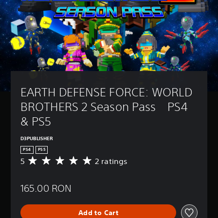
EARTH DEFENSE FORCE: WORLD 
BROTHERS 2 Season Pass　PS4 
& PS5
D3PUBLISHER
PS4
PS5
5
2 ratings
A
v
e
165.00 RON
r
a
g
Add to Cart
e