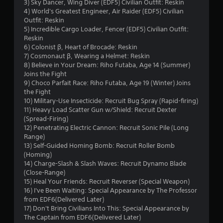
s
3) Sky Dancer, Wing Diver (EDF5) Civilian Outfit: Reskin
4) World's Greatest Engineer, Air Raider (EDF5) Civilian
o
Outfit: Reskin
5) Incredible Cargo Loader, Fencer (EDF5) Civilian Outfit:
u
Reskin
6) Colonist β, Heart of Brocade: Reskin
t
7) Cosmonaut β, Wearing a Helmet: Reskin
8) Believe in Your Dream: Riho Futaba, Age 14 (Summer)
o
Joins the Fight
9) Choco Parfait Race: Riho Futaba, Age 19 (Winter) Joins
the Fight
f
10) Military-Use Insecticide: Recruit Bug Spray (Rapid-firing)
11) Heavy Load Scatter Gun w/Shield: Recruit Dexter
5
(Spread-Firing)
12) Penetrating Electric Cannon: Recruit Sonic Pile (Long
s
Range)
13) Self-Guided Homing Bomb: Recruit Roller Bomb
t
(Homing)
14) Charge-Slash & Slash Waves: Recruit Dynamo Blade
a
(Close-Range)
15) Heal Your Friends: Recruit Reverser (Special Weapon)
r
16) I've Been Waiting: Special Appearance by The Professor
from EDF6(Delivered Later)
s
17) Don't Bring Civilians Into This: Special Appearance by
The Captain from EDF6(Delivered Later)