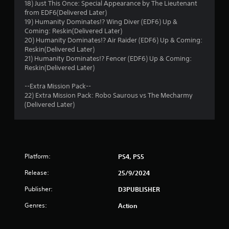
f
18) Just This Once: Special Appearance by The Lieutenant
from EDF6(Delivered Later)
r
19) Humanity Dominates!? Wing Diver (EDF6) Up &
Coming: Reskin(Delivered Later)
o
20) Humanity Dominates!? Air Raider (EDF6) Up & Coming:
Reskin(Delivered Later)
m
21) Humanity Dominates!? Fencer (EDF6) Up & Coming:
Reskin(Delivered Later)
2
--Extra Mission Pack--
r
22) Extra Mission Pack: Robo Saurous vs The Mecharmy
(Delivered Later)
a
t
i
Platform:
PS4, PS5
n
Release:
25/9/2024
g
Publisher:
D3PUBLISHER
Genres:
Action
s