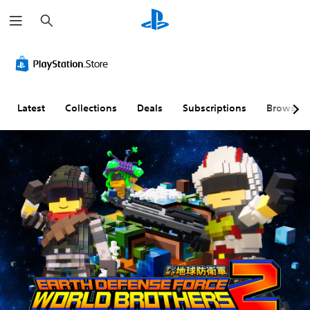
S
e
a
r
c
h
Latest
Collections
Deals
Subscriptions
Browse