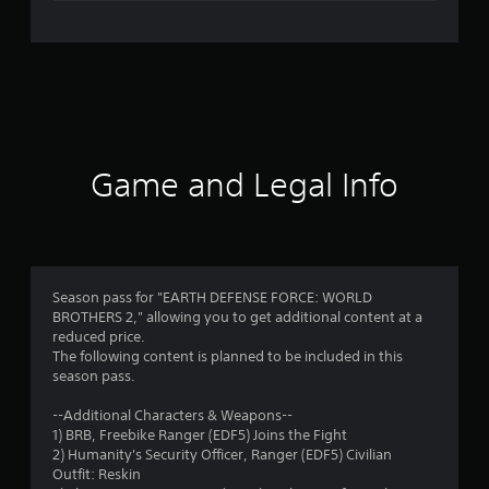
e
r
a
t
i
Game and Legal Info
n
g
5
Season pass for "EARTH DEFENSE FORCE: WORLD
BROTHERS 2," allowing you to get additional content at a
s
reduced price.
The following content is planned to be included in this
t
season pass.
a
--Additional Characters & Weapons--
1) BRB, Freebike Ranger (EDF5) Joins the Fight
r
2) Humanity's Security Officer, Ranger (EDF5) Civilian
Outfit: Reskin