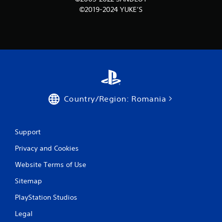
©2019-2024 YUKE’S
Country/Region: Romania
Support
Privacy and Cookies
Website Terms of Use
Sitemap
PlayStation Studios
Legal