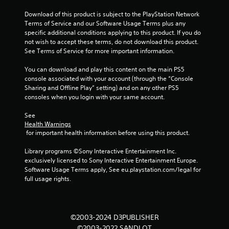
Download of this product is subject to the PlayStation Network 
Terms of Service and our Software Usage Terms plus any 
specific additional conditions applying to this product. If you do 
not wish to accept these terms, do not download this product. 
See Terms of Service for more important information.
You can download and play this content on the main PS5 
console associated with your account (through the “Console 
Sharing and Offline Play” setting) and on any other PS5 
consoles when you login with your same account.
See 
Health Warnings
 for important health information before using this product.
Library programs ©Sony Interactive Entertainment Inc. 
exclusively licensed to Sony Interactive Entertainment Europe. 
Software Usage Terms apply, See eu.playstation.com/legal for 
full usage rights.
©2003-2024 D3PUBLISHER
©2003-2022 SANDLOT