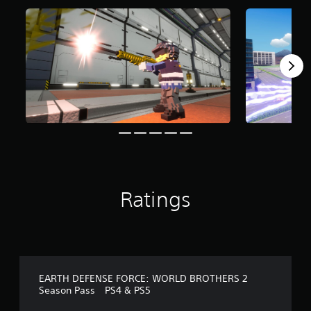
o
m
2
r
a
t
i
n
g
s
Ratings
EARTH DEFENSE FORCE: WORLD BROTHERS 2
Season Pass PS4 & PS5