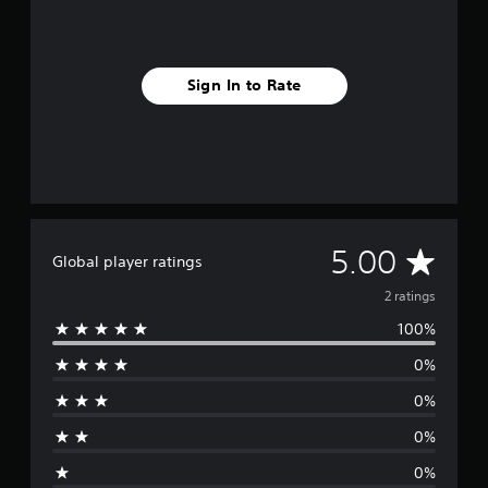
Sign In to Rate
A
5.00
Global player ratings
v
2 ratings
100%
e
0%
r
0%
a
0%
g
0%