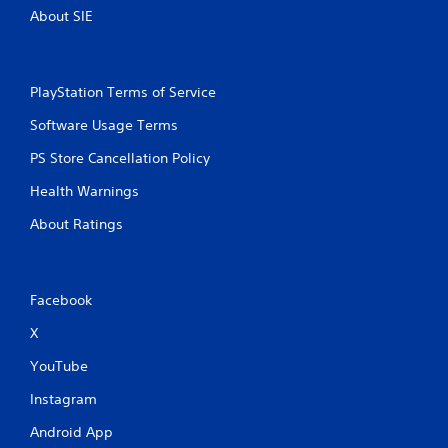
About SIE
PlayStation Terms of Service
Software Usage Terms
PS Store Cancellation Policy
Health Warnings
About Ratings
Facebook
X
YouTube
Instagram
Android App