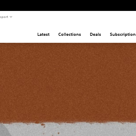
pport
Latest
Collections
Deals
Subscription