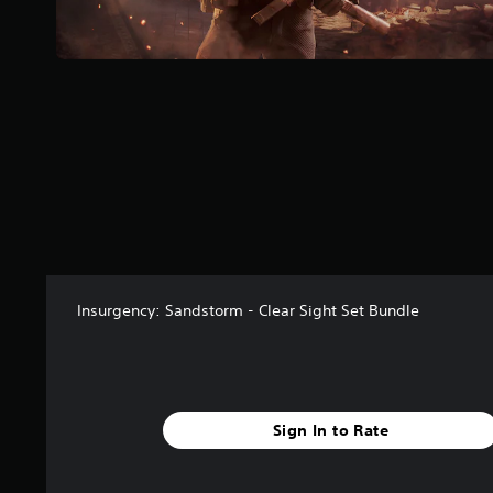
r
o
m
1
r
a
t
i
n
g
s
Insurgency: Sandstorm - Clear Sight Set Bundle
Sign In to Rate