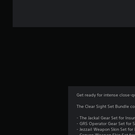
Get ready for intense close-q
The Clear Sight Set Bundle co
- The Jackal Gear Set for Insu
- GRS Operator Gear Set for S
- Jezzail Weapon Skin Set for