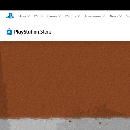
Store
PS5
Games
PS Plus
Accessories
News
Su