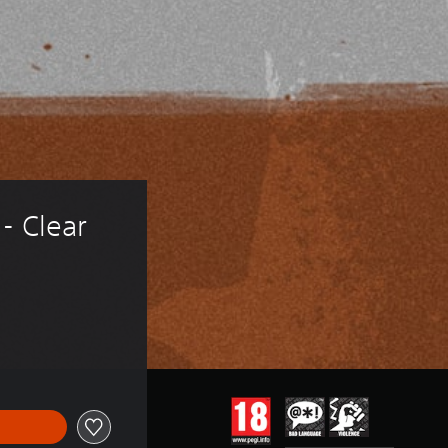
- Clear 