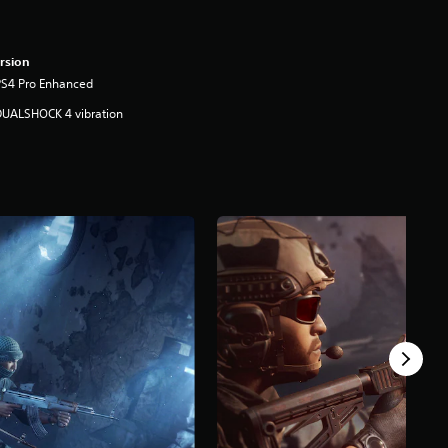
rsion
PS4 Pro Enhanced
DUALSHOCK 4 vibration