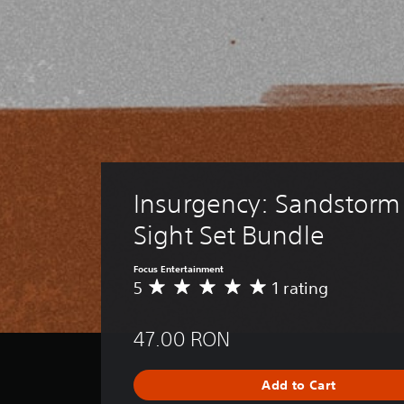
Insurgency: Sandstorm 
Sight Set Bundle
Focus Entertainment
5
1 rating
A
v
e
47.00 RON
r
a
g
Add to Cart
e