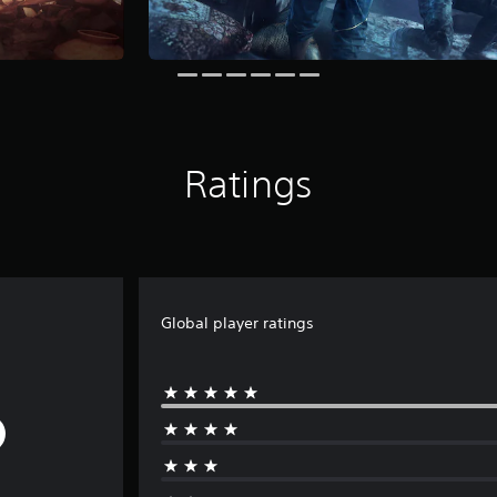
Ratings
Global player ratings