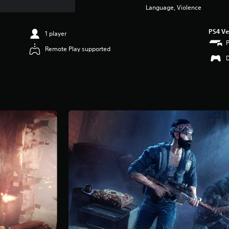
Language, Violence
PS4 Ve
1 player
Remote Play supported