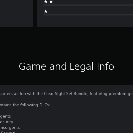
Game and Legal Info
uarters action with the Clear Sight Set Bundle, featuring premium g
ntains the following DLCs:
rgents
ecurity
 Insurgents