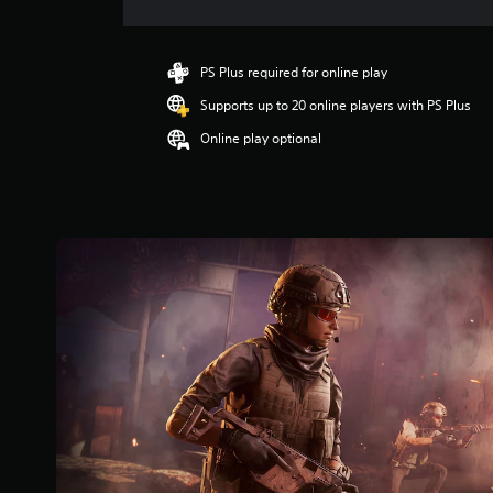
r
a
t
i
PS Plus required for online play
n
Supports up to 20 online players with PS Plus
g
5
Online play optional
s
t
a
r
s
o
u
t
o
f
5
s
t
a
r
s
f