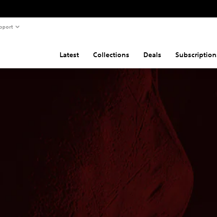
pport
Latest
Collections
Deals
Subscription