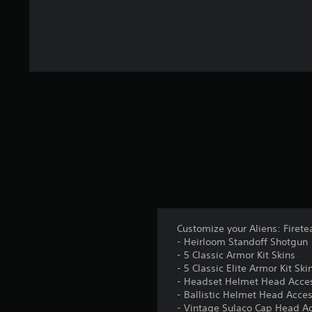
Customize your Aliens: Firete
- Heirloom Standoff Shotgun
- 5 Classic Armor Kit Skins
- 5 Classic Elite Armor Kit Ski
- Headset Helmet Head Acce
- Ballistic Helmet Head Acce
- Vintage Sulaco Cap Head A