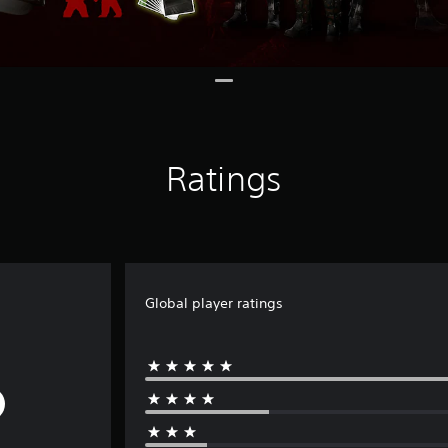
Ratings
Global player ratings