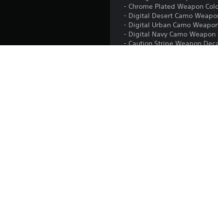
- Chrome Plated Weapon Col
- Digital Desert Camo Weapo
- Digital Urban Camo Weapon
- Digital Navy Camo Weapon 
- Caution Stripe Weapon Dec
- Salute - Sloppy Emote
- Look Into My Eye Emote
- 9 Random Challenge Cards
Platform:
Release:
Publisher:
Genres: