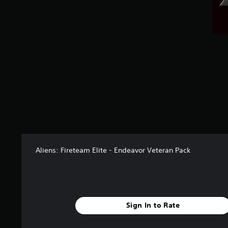
t
a
r
s
f
r
o
m
1
1
r
a
t
i
n
Aliens: Fireteam Elite - Endeavor Veteran Pack
g
s
Sign In to Rate