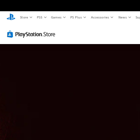
Store
PS5
Games
PS Plus
Accessories
News
Su