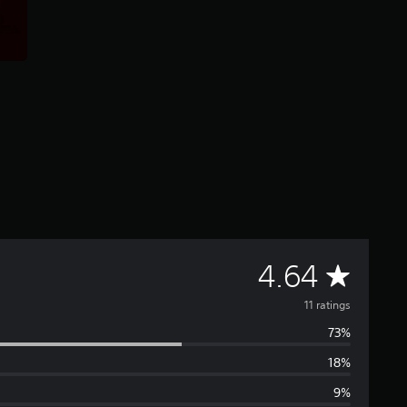
A
4.64
v
11 ratings
73%
e
18%
r
9%