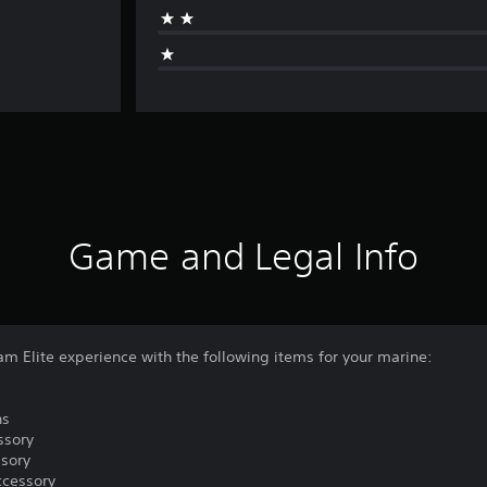
Game and Legal Info
am Elite experience with the following items for your marine:
ns
ssory
ssory
ccessory