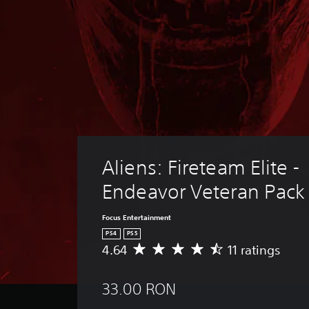
Aliens: Fireteam Elite - 
Endeavor Veteran Pack
Focus Entertainment
PS4
PS5
4.64
11 ratings
A
v
e
33.00 RON
r
a