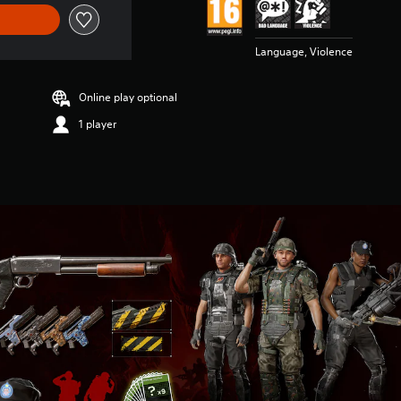
Language, Violence
Online play optional
1 player