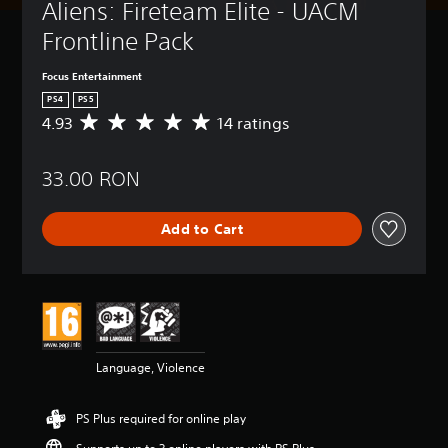
Aliens: Fireteam Elite - UACM 
Frontline Pack
Focus Entertainment
PS4
PS5
4.93
14 ratings
A
v
e
33.00 RON
r
a
g
Add to Cart
e
r
a
t
i
n
g
4
Language, Violence
.
9
3
PS Plus required for online play
s
t