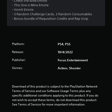
- Check the Area Emote
5
- This One is Mine Emote
- Vomit Emote
s
- 3 Random Challenge Cards, 3 Random Consumables
- Bonus bundle of Requisition Credits and Rep Scrip
t
a
r
Platform:
PS4, PS5
s
Release:
19/4/2022
f
Publisher:
Focus Entertainment
r
Genres:
Action, Shooter
o
m
Download of this product is subject to the PlayStation Network 
Terms of Service and our Software Usage Terms plus any 
1
specific additional conditions applying to this product. If you do 
not wish to accept these terms, do not download this product. 
4
See Terms of Service for more important information.