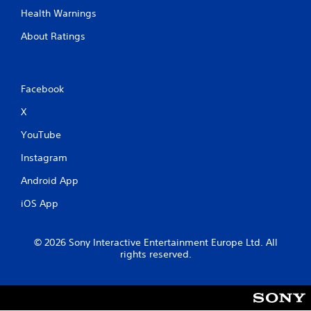
Health Warnings
About Ratings
Facebook
X
YouTube
Instagram
Android App
iOS App
© 2026 Sony Interactive Entertainment Europe Ltd. All
rights reserved.