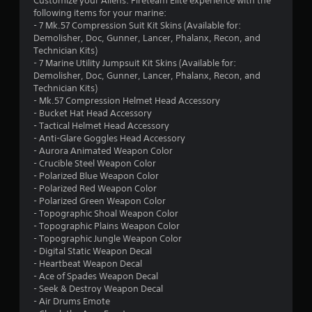
Customize your Aliens: Fireteam Elite experience with the
9
following items for your marine:
- 7 Mk.57 Compression Suit Kit Skins (Available for:
3
Demolisher, Doc, Gunner, Lancer, Phalanx, Recon, and
Technician Kits)
s
- 7 Marine Utility Jumpsuit Kit Skins (Available for:
Demolisher, Doc, Gunner, Lancer, Phalanx, Recon, and
t
Technician Kits)
- Mk.57 Compression Helmet Head Accessory
a
- Bucket Hat Head Accessory
- Tactical Helmet Head Accessory
r
- Anti-Glare Goggles Head Accessory
- Aurora Animated Weapon Color
s
- Crucible Steel Weapon Color
- Polarized Blue Weapon Color
o
- Polarized Red Weapon Color
- Polarized Green Weapon Color
- Topographic Shoal Weapon Color
u
- Topographic Plains Weapon Color
- Topographic Jungle Weapon Color
t
- Digital Static Weapon Decal
- Heartbeat Weapon Decal
o
- Ace of Spades Weapon Decal
- Seek & Destroy Weapon Decal
f
- Air Drums Emote