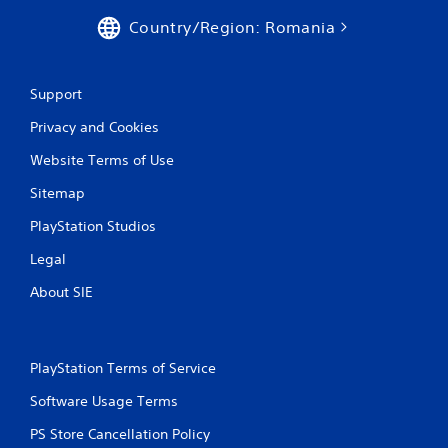
Country/Region: Romania
Support
Privacy and Cookies
Website Terms of Use
Sitemap
PlayStation Studios
Legal
About SIE
PlayStation Terms of Service
Software Usage Terms
PS Store Cancellation Policy