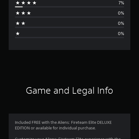
7%
r
0%
a
0%
g
0%
e
r
a
t
i
Game and Legal Info
n
g
4
Included FREE with the Aliens: Fireteam Elite DELUXE
EDITION or available for individual purchase.
.