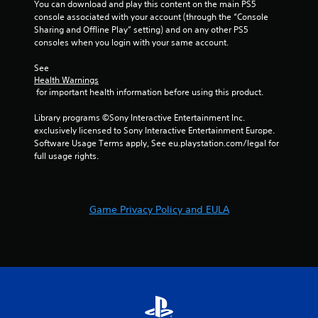
r
You can download and play this content on the main PS5 
console associated with your account (through the “Console 
a
Sharing and Offline Play” setting) and on any other PS5 
consoles when you login with your same account.
t
See 
Health Warnings
i
 for important health information before using this product.
n
Library programs ©Sony Interactive Entertainment Inc. 
exclusively licensed to Sony Interactive Entertainment Europe. 
g
Software Usage Terms apply, See eu.playstation.com/legal for 
full usage rights.
s
Game Privacy Policy and EULA