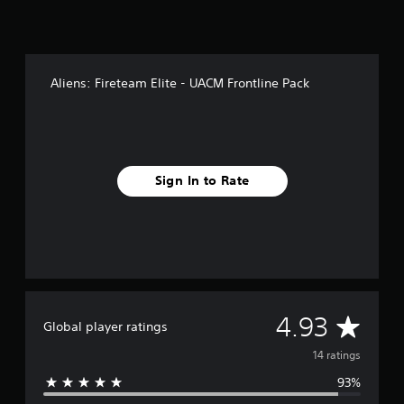
n
g
s
Aliens: Fireteam Elite - UACM Frontline Pack
Sign In to Rate
A
4.93
Global player ratings
v
14 ratings
93%
e