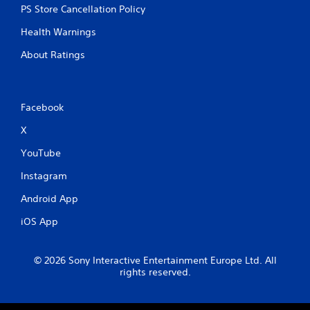
PS Store Cancellation Policy
Health Warnings
About Ratings
Facebook
X
YouTube
Instagram
Android App
iOS App
© 2026 Sony Interactive Entertainment Europe Ltd. All
rights reserved.