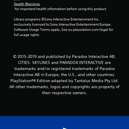
m
Health Warnings
 for important health information before using this product.
1
Library programs ©Sony Interactive Entertainment Inc. 
1
exclusively licensed to Sony Interactive Entertainment Europe. 
Software Usage Terms apply, See eu.playstation.com/legal for 
1
full usage rights.
r
a
© 2015-2019 and published by Paradox Interactive AB,
CITIES: SKYLINES and PARADOX INTERACTIVE are
t
trademarks and/or registered trademarks of Paradox
Interactive AB in Europe, the U.S., and other countries.
i
PlayStation®4 Edition adapted by Tantalus Media Pty Ltd.
All other trademarks, logos and copyrights are property of
n
their respective owners.
g
s