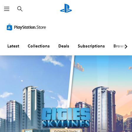
S
e
a
r
c
h
Latest
Collections
Deals
Subscriptions
Browse