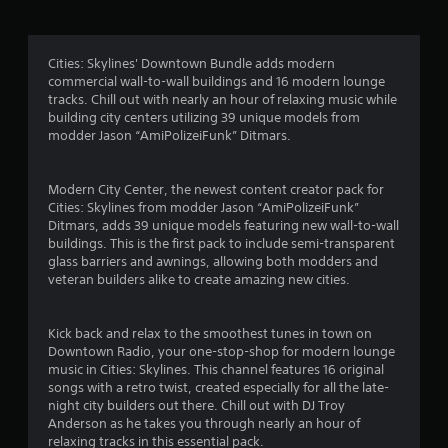
g
4
Cities: Skylines' Downtown Bundle adds modern
commercial wall-to-wall buildings and 16 modern lounge
.
tracks. Chill out with nearly an hour of relaxing music while
building city centers utilizing 39 unique models from
2
modder Jason “AmiPolizeiFunk” Ditmars.
4
Modern City Center, the newest content creator pack for
s
Cities: Skylines from modder Jason “AmiPolizeiFunk”
Ditmars, adds 39 unique models featuring new wall-to-wall
t
buildings. This is the first pack to include semi-transparent
glass barriers and awnings, allowing both modders and
a
veteran builders alike to create amazing new cities.
r
Kick back and relax to the smoothest tunes in town on
s
Downtown Radio, your one-stop-shop for modern lounge
music in Cities: Skylines. This channel features 16 original
o
songs with a retro twist, created especially for all the late-
night city builders out there. Chill out with DJ Troy
Anderson as he takes you through nearly an hour of
u
relaxing tracks in this essential pack.