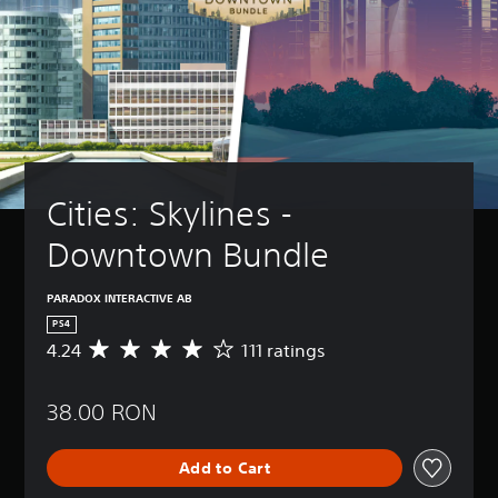
Cities: Skylines - 
Downtown Bundle
PARADOX INTERACTIVE AB
PS4
4.24
111 ratings
A
v
e
38.00 RON
r
a
g
Add to Cart
e
r