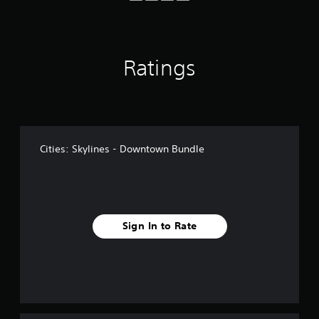
f
r
o
m
1
Ratings
1
1
r
a
t
i
Cities: Skylines - Downtown Bundle
n
g
s
Sign In to Rate