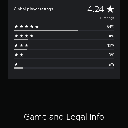
A
4.24
Global player ratings
v
111 ratings
64%
e
14%
r
13%
a
0%
g
9%
e
r
a
t
i
Game and Legal Info
n