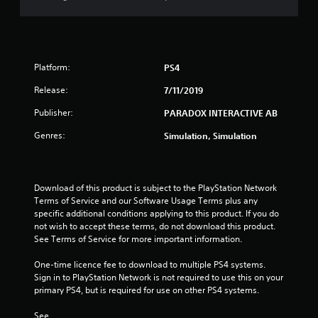
t
o
f
Platform:
PS4
5
Release:
7/11/2019
Publisher:
PARADOX INTERACTIVE AB
s
Genres:
Simulation, Simulation
t
a
Download of this product is subject to the PlayStation Network 
r
Terms of Service and our Software Usage Terms plus any 
specific additional conditions applying to this product. If you do 
s
not wish to accept these terms, do not download this product. 
See Terms of Service for more important information.
f
One-time licence fee to download to multiple PS4 systems. 
r
Sign in to PlayStation Network is not required to use this on your 
primary PS4, but is required for use on other PS4 systems.
o
See 