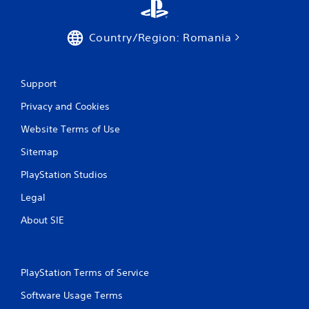
Country/Region: Romania
Support
Privacy and Cookies
Website Terms of Use
Sitemap
PlayStation Studios
Legal
About SIE
PlayStation Terms of Service
Software Usage Terms