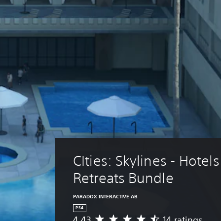
CIties: Skylines - Hotels
Retreats Bundle
PARADOX INTERACTIVE AB
PS4
4.43
14 ratings
A