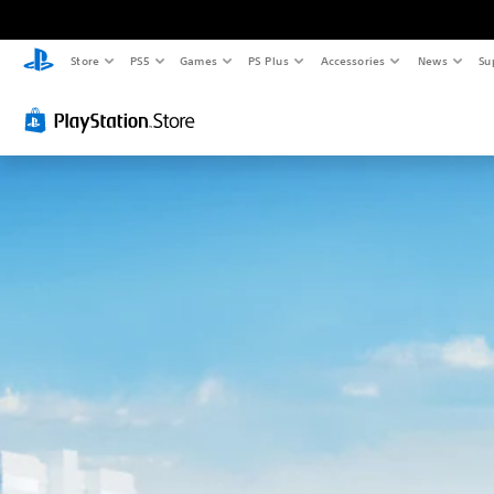
Store
PS5
Games
PS Plus
Accessories
News
Su