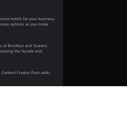
4
.
rence hotels for your business
4
xurious options as you make
3
ds of Brooklyn and Queens.
s
corating the facade and
t
a
s Content Creator Pack adds
r
s
Woods. This Content Creator
s, from red brick walls to
o
u
 piano music. With 16 songs