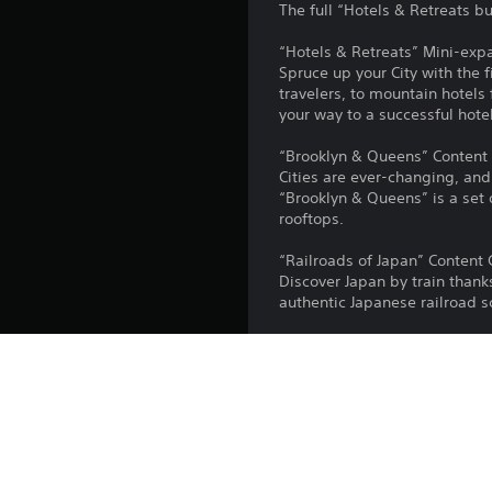
The full “Hotels & Retreats b
“Hotels & Retreats” Mini-exp
Spruce up your City with the 
travelers, to mountain hotels
your way to a successful hotel
“Brooklyn & Queens” Content 
Cities are ever-changing, an
“Brooklyn & Queens” is a set
rooftops.
“Railroads of Japan” Content 
Discover Japan by train thank
authentic Japanese railroad sc
“Industrial Evolution” Content
Walk the path of history wit
Pack includes a new set of gro
modern, sleek industrial com
“Piano Tunes” Radio Station
“Piano Tunes” is the perfect 
and approximately one hour of 