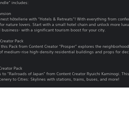
undle” includes:
ansion
finest hôtellerie with “Hotels & Retreats”! With everything from confe
 for nature lovers. Start with a small hotel chain and unlock more lu
 business- with a significant tourism boost for your city.
Creator Pack
d this Pack from Content Creator “Prosper” explores the neighborhoo
 of medium-rise high-density residential buildings and props for de
Creator Pack
s to “Railroads of Japan” from Content Creator Ryuichi Kaminogi. Thi
enery to Cities: Skylines with stations, trains, buses, and more!
 Creator Pack
h “Industrial Evolution”, from Community Creator Samantha “Avanya” 
wable buildings that span different eras of industrial building style
plexes.
Radio Station for those of you who love classical, whimsical, elegant
music, your city will rise flawlessly from your fingertips!