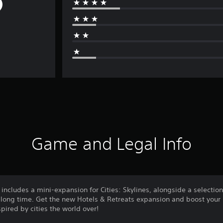
Game and Legal Info
includes a mini-expansion for Cities: Skylines, alongside a selectio
 a long time. Get the new Hotels & Retreats expansion and boost your 
pired by cities the world over!