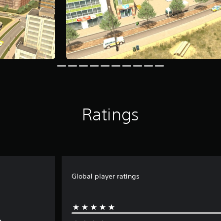
Ratings
Global player ratings