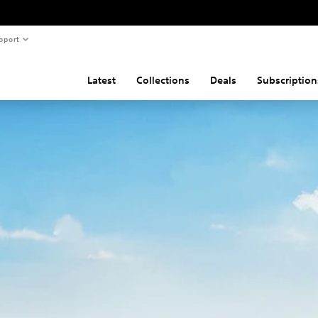
pport
Latest
Collections
Deals
Subscription