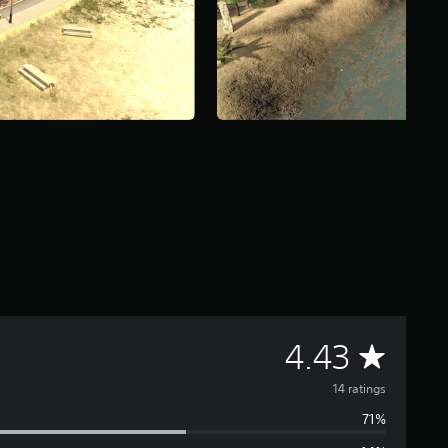
A
4.43
v
14 ratings
71%
e