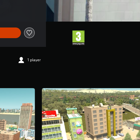
1 player