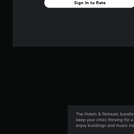
Sign In to Rate
The Hotels & Retreats bundle 
keep your cities thriving for
enjoy buildings and music ins