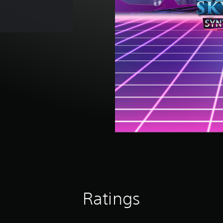
Ratings