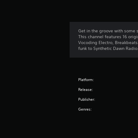
Get in the groove with some st
This channel features 16 orig
Vocoding Electro, Breakbeats 
funk to Synthetic Dawn Radio
Platform:
Release:
Publisher:
Genres: