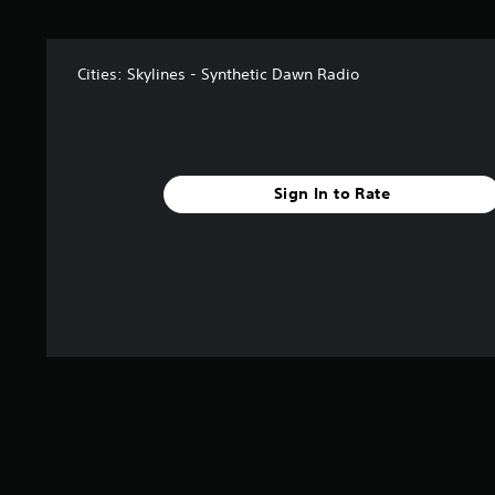
s
t
a
Cities: Skylines - Synthetic Dawn Radio
r
s
f
r
o
m
Sign In to Rate
2
4
7
r
a
t
i
n
g
s