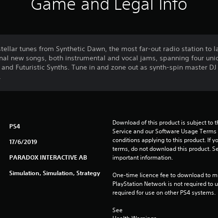
Game and Legal Info
ellar tunes from Synthetic Dawn, the most far-out radio station to lan
inal new songs, both instrumental and vocal jams, spanning four uni
and Futuristic Synths. Tune in and zone out as synth-spin master DJ J
.
Download of this product is subject to 
PS4
Service and our Software Usage Terms pl
conditions applying to this product. If y
17/6/2019
terms, do not download this product. Se
PARADOX INTERACTIVE AB
important information.
Simulation, Simulation, Strategy
One-time licence fee to download to mul
PlayStation Network is not required to us
required for use on other PS4 systems.
See 