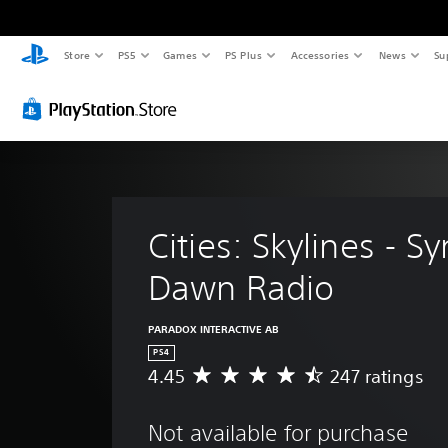
Store
PS5
Games
PS Plus
Accessories
News
Su
Cities: Skylines - Sy
Dawn Radio
PARADOX INTERACTIVE AB
PS4
4.45
247 ratings
A
v
e
Not available for purchase
r