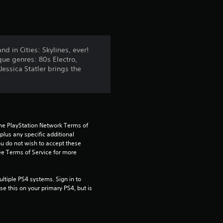
t
i
n
d in Cities: Skylines, ever!
que genres: 80s Electro,
g
essica Statler brings the
4
.
4
the PlayStation Network Terms of 
us any specific additional 
ou do not wish to accept these 
5
e Terms of Service for more 
s
tiple PS4 systems. Sign in to 
t
e this on your primary PS4, but is 
a