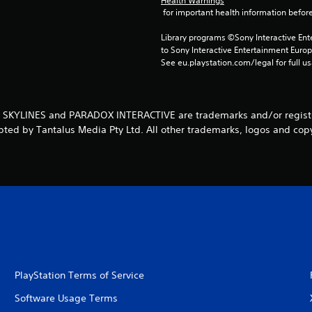
Health Warnings
 for important health information before
Library programs ©Sony Interactive Ente
to Sony Interactive Entertainment Euro
See eu.playstation.com/legal for full us
: SKYLINES and PARADOX INTERACTIVE are trademarks and/or register
pted by Tantalus Media Pty Ltd. All other trademarks, logos and copy
PlayStation Terms of Service
Software Usage Terms