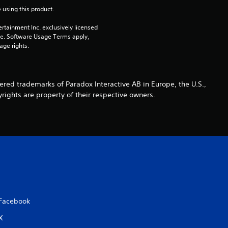
r
 using this product.
s
rtainment Inc. exclusively licensed 
pe. Software Usage Terms apply, 
age rights.
o
u
ed trademarks of Paradox Interactive AB in Europe, the U.S.,
t
rights are property of their respective owners.
o
f
5
s
t
Facebook
X
a