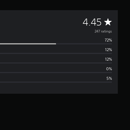
A
4.45
v
247 ratings
72%
e
12%
r
12%
a
0%
5%
g
e
r
a