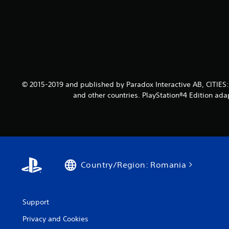
© 2015-2019 and published by Paradox Interactive AB, CITIES
and other countries. PlayStation®4 Edition ada
Country/Region: Romania
Support
Privacy and Cookies