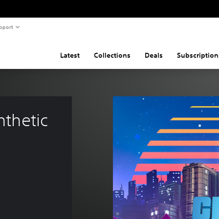
pport
Latest
Collections
Deals
Subscription
nthetic 