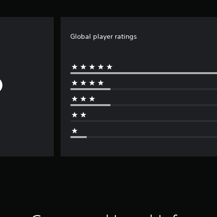
Global player ratings