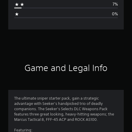
7%
g
0%
e
r
a
t
i
Game and Legal Info
n
g
4
The ultimate sniper starter pack, gain a strategic
advantage with Seeker’s handpicked trio of deadly
.
companions. The Seeker’s Selects DLC Weapons Pack
features three great looking, heavy-hitting weapons; the
3
Marcus Tactical 8, FFF-45 ACP and ROCK AS100.
6
Featuring: