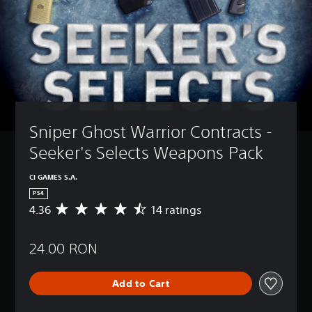
Sniper Ghost Warrior Contracts - 
Seeker's Selects Weapons Pack
CI GAMES S.A.
PS4
4.36
14 ratings
A
v
e
24.00 RON
r
a
g
Add to Cart
e
r
a