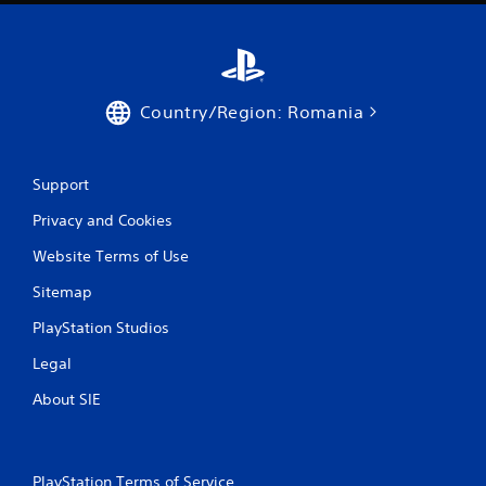
t
i
n
Country/Region: Romania
g
s
Support
Privacy and Cookies
Website Terms of Use
Sitemap
PlayStation Studios
Legal
About SIE
PlayStation Terms of Service