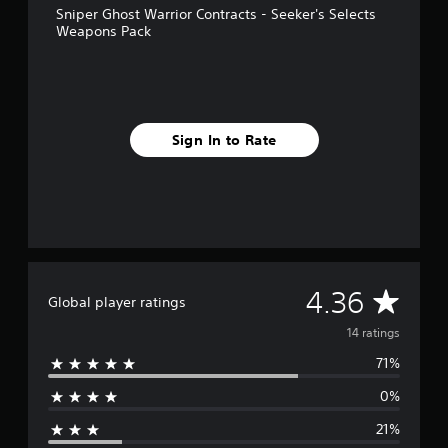
Sniper Ghost Warrior Contracts - Seeker's Selects
r
Weapons Pack
o
m
1
4
r
a
Sign In to Rate
t
i
n
g
s
A
4.36
Global player ratings
v
14 ratings
71%
e
0%
r
21%
a