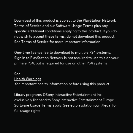
t
a
Download of this product is subject to the PlayStation Network 
Terms of Service and our Software Usage Terms plus any 
r
specific additional conditions applying to this product. If you do 
not wish to accept these terms, do not download this product. 
s
See Terms of Service for more important information.
f
One-time licence fee to download to multiple PS4 systems. 
Sign in to PlayStation Network is not required to use this on your 
r
primary PS4, but is required for use on other PS4 systems.
o
See 
Health Warnings
m
 for important health information before using this product.
1
Library programs ©Sony Interactive Entertainment Inc. 
exclusively licensed to Sony Interactive Entertainment Europe. 
4
Software Usage Terms apply, See eu.playstation.com/legal for 
full usage rights.
r
a