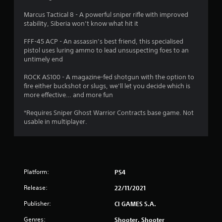
s
Marcus Tactical 8 - A powerful sniper rifle with improved
stability, Siberia won’t know what hit it
t
FFF-45 ACP - An assassin’s best friend, this specialised
a
pistol uses luring ammo to lead unsuspecting foes to an
untimely end
r
ROCK AS100 - A magazine-fed shotgun with the option to
s
fire either buckshot or slugs, we’ll let you decide which is
more effective… and more fun
o
*Requires Sniper Ghost Warrior Contracts base game. Not
usable in multiplayer.
u
t
o
Platform:
PS4
f
Release:
22/11/2021
5
Publisher:
CI GAMES S.A.
s
Genres:
Shooter, Shooter