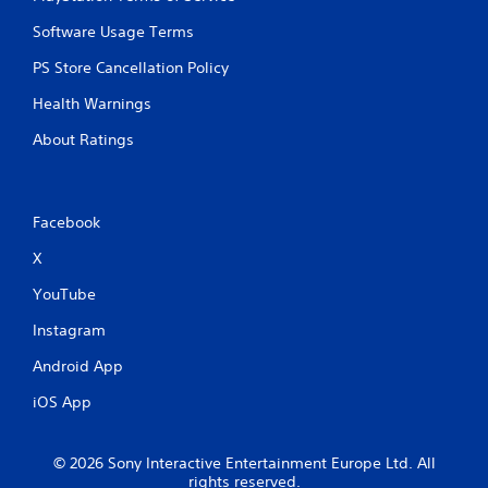
Software Usage Terms
PS Store Cancellation Policy
Health Warnings
About Ratings
Facebook
X
YouTube
Instagram
Android App
iOS App
© 2026 Sony Interactive Entertainment Europe Ltd. All
rights reserved.