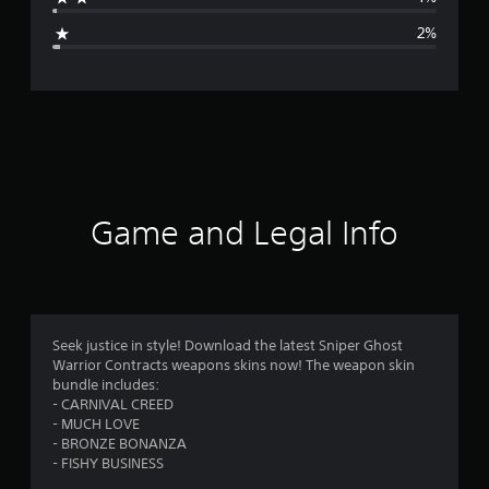
g
2%
e
r
a
t
i
Game and Legal Info
n
g
4
Seek justice in style! Download the latest Sniper Ghost
Warrior Contracts weapons skins now! The weapon skin
.
bundle includes:
- CARNIVAL CREED
3
- MUCH LOVE
- BRONZE BONANZA
9
- FISHY BUSINESS