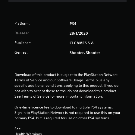
s
t
Platform:
PS4
a
Release:
28/1/2020
r
Publisher:
CI GAMES S.A.
s
Genres:
Shooter, Shooter
o
u
Download of this product is subject to the PlayStation Network 
Terms of Service and our Software Usage Terms plus any 
t
specific additional conditions applying to this product. If you do 
not wish to accept these terms, do not download this product. 
o
See Terms of Service for more important information.
f
One-time licence fee to download to multiple PS4 systems. 
Sign in to PlayStation Network is not required to use this on your 
5
primary PS4, but is required for use on other PS4 systems.
s
See 
Health Warnings