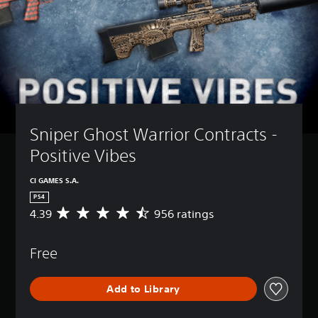
Sniper Ghost Warrior Contracts - 
Positive Vibes
CI GAMES S.A.
PS4
4.39
956 ratings
A
v
e
Free
r
a
g
Add to Library
e
r
a