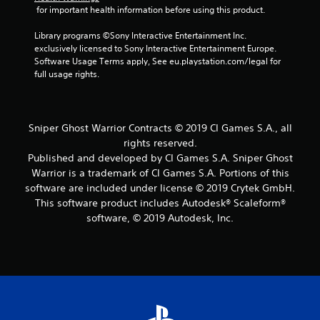
t
 for important health information before using this product.
a
Library programs ©Sony Interactive Entertainment Inc. 
exclusively licensed to Sony Interactive Entertainment Europe. 
r
Software Usage Terms apply, See eu.playstation.com/legal for 
full usage rights.
s
f
Sniper Ghost Warrior Contracts © 2019 CI Games S.A., all
r
rights reserved.
Published and developed by CI Games S.A. Sniper Ghost
o
Warrior is a trademark of CI Games S.A. Portions of this
m
software are included under license © 2019 Crytek GmbH.
This software product includes Autodesk® Scaleform®
9
software, © 2019 Autodesk, Inc.
5
6
r