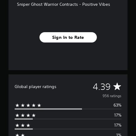
Sniper Ghost Warrior Contracts - Positive Vibes
r
o
m
9
5
6
Sign In to Rate
r
a
t
i
n
g
s
A
4.39
Global player ratings
v
956 ratings
63%
e
17%
r
17%
a
1%