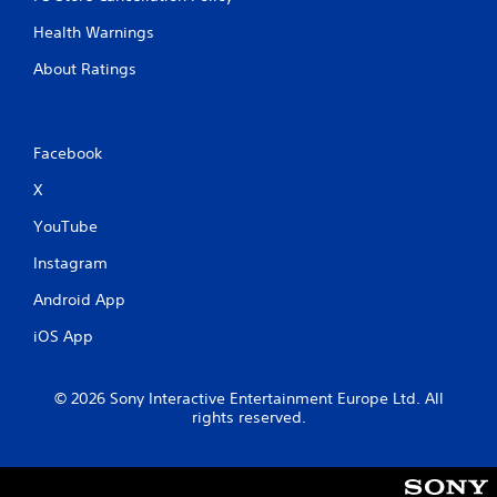
Health Warnings
About Ratings
Facebook
X
YouTube
Instagram
Android App
iOS App
© 2026 Sony Interactive Entertainment Europe Ltd. All
rights reserved.