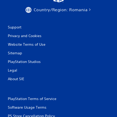
a
Country/Region: Romania
t
i
Support
n
Privacy and Cookies
g
Website Terms of Use
s
Sitemap
PlayStation Studios
Legal
About SIE
PlayStation Terms of Service
Software Usage Terms
PS Store Cancellation Policy