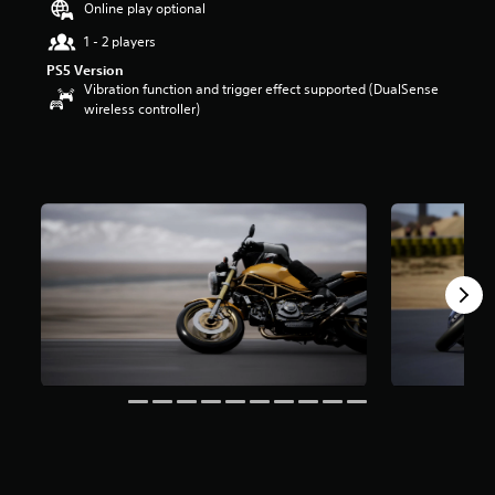
Online play optional
r
s
1 - 2 players
o
PS5 Version
u
Vibration function and trigger effect supported (DualSense
t
wireless controller)
o
f
5
s
t
a
r
s
f
r
o
m
1
1
3
r
a
t
i
n