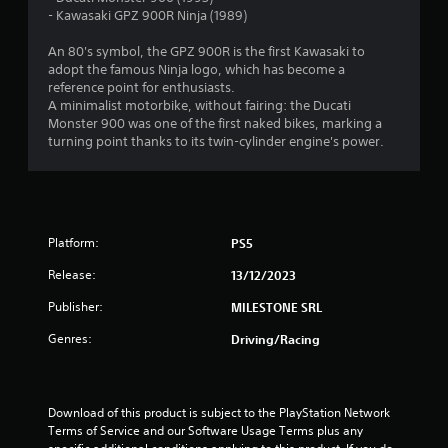
.
- Kawasaki GPZ 900R Ninja (1989)
9
An 80's symbol, the GPZ 900R is the first Kawasaki to
adopt the famous Ninja logo, which has become a
3
reference point for enthusiasts.
A minimalist motorbike, without fairing: the Ducati
s
Monster 900 was one of the first naked bikes, marking a
turning point thanks to its twin-cylinder engine's power.
t
a
r
Platform:
PS5
s
Release:
13/12/2023
o
Publisher:
MILESTONE SRL
Genres:
Driving/Racing
u
t
Download of this product is subject to the PlayStation Network 
o
Terms of Service and our Software Usage Terms plus any 