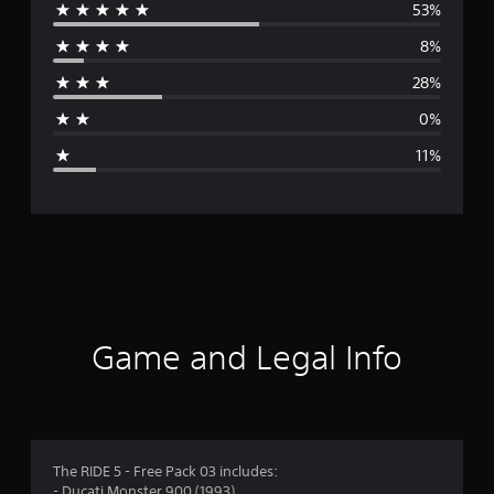
53%
e
8%
r
28%
a
0%
g
11%
e
r
a
t
i
Game and Legal Info
n
g
3
The RIDE 5 - Free Pack 03 includes:
- Ducati Monster 900 (1993)