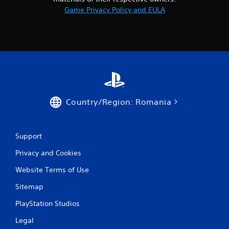
1
Game Privacy Policy and EULA
3
r
a
t
i
Country/Region: Romania
n
g
Support
s
Privacy and Cookies
Website Terms of Use
Sitemap
PlayStation Studios
Legal