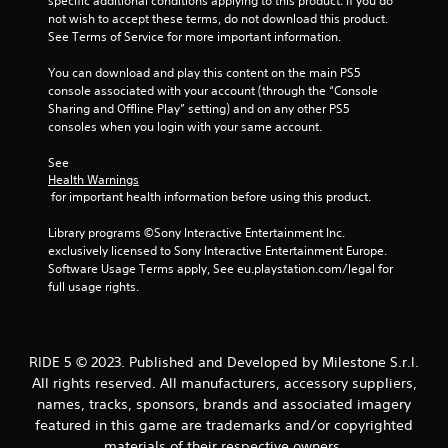
specific additional conditions applying to this product. If you do 
f
not wish to accept these terms, do not download this product. 
See Terms of Service for more important information.
5
You can download and play this content on the main PS5 
s
console associated with your account (through the “Console 
Sharing and Offline Play” setting) and on any other PS5 
t
consoles when you login with your same account.
a
See 
Health Warnings
r
 for important health information before using this product.
s
Library programs ©Sony Interactive Entertainment Inc. 
exclusively licensed to Sony Interactive Entertainment Europe. 
f
Software Usage Terms apply, See eu.playstation.com/legal for 
full usage rights.
r
o
RIDE 5 © 2023. Published and Developed by Milestone S.r.l.
m
All rights reserved. All manufacturers, accessory suppliers,
names, tracks, sponsors, brands and associated imagery
1
featured in this game are trademarks and/or copyrighted
materials of their respective owners.