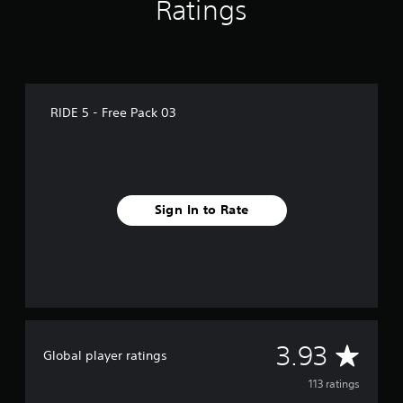
Ratings
g
s
RIDE 5 - Free Pack 03
Sign In to Rate
A
3.93
Global player ratings
v
113 ratings