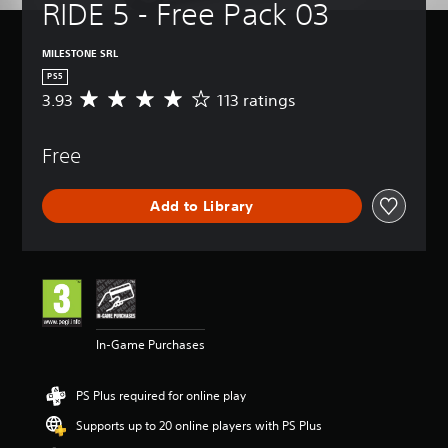
RIDE 5 - Free Pack 03
MILESTONE SRL
PS5
3.93
113 ratings
A
v
e
Free
r
a
g
Add to Library
e
r
a
t
i
n
g
3
In-Game Purchases
.
9
3
PS Plus required for online play
s
t
Supports up to 20 online players with PS Plus
a