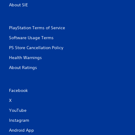
About SIE
PlayStation Terms of Service
Software Usage Terms
PS Store Cancellation Policy
Health Warnings
About Ratings
Facebook
X
YouTube
Instagram
Android App