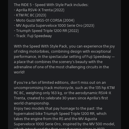
4
The RIDE 5 - Speed With Style Pack includes:
- Aprilia RSV4-X Trenta (2022)
.
- KTM RC 8C (2023)
- Moto Guzzi MGS-01 CORSA (2004)
7
- MV Agusta Superveloce 1000 Serie Oro (2023)
- Triumph Speed Triple 1200 RR (2022)
8
- Track: Fuji Speedway
s
With the Speed With Style Pack, you can experience the joy
of riding motorbikes, combining design with exceptional
t
performance, in the spectacular setting of Fuji Speedway —
a place that combines the scenery's beauty with the
a
adrenaline of one of the most challenging circuits in the
world!
r
If you're a fan of limited editions, don't miss out on an
s
uncompromising track motorcycle, such as the 135 hp KTM
RC 8C, weighing only 163 kg, or the aerodynamic RSV4-X
o
Trenta, created to celebrate 30 years since Aprilia's first
world championship.
Enjoy two models that pay homage to the past: the
u
hypernaked bike Triumph Speed Triple 1200 RR, which
takes the engine from the RS and the MV Agusta
t
Superveloce 1000 Serie Oro, inspired by the MV 500 model,