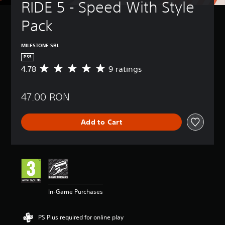
RIDE 5 - Speed With Style 
Pack
MILESTONE SRL
PS5
4.78
9 ratings
A
v
e
47.00 RON
r
a
g
Add to Cart
e
r
a
t
i
n
g
4
In-Game Purchases
.
7
8
PS Plus required for online play
s