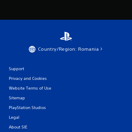
Country/Region: Romania
Support
Privacy and Cookies
Website Terms of Use
Sitemap
PlayStation Studios
Legal
About SIE