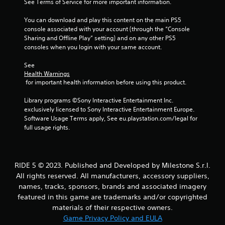
9
See Terms of Service for more important information.
r
You can download and play this content on the main PS5 
console associated with your account (through the “Console 
a
Sharing and Offline Play” setting) and on any other PS5 
consoles when you login with your same account.
t
See 
Health Warnings
i
 for important health information before using this product.
n
Library programs ©Sony Interactive Entertainment Inc. 
exclusively licensed to Sony Interactive Entertainment Europe. 
g
Software Usage Terms apply, See eu.playstation.com/legal for 
full usage rights.
s
RIDE 5 © 2023. Published and Developed by Milestone S.r.l.
All rights reserved. All manufacturers, accessory suppliers,
names, tracks, sponsors, brands and associated imagery
featured in this game are trademarks and/or copyrighted
materials of their respective owners.
Game Privacy Policy and EULA