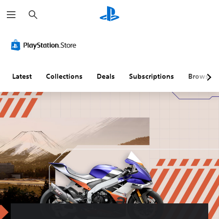
S
e
a
r
c
h
Latest
Collections
Deals
Subscriptions
Browse