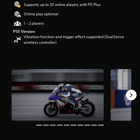
t
Supports up to 20 online players with PS Plus
a
Online play optional
r
s
1 - 2 players
o
PS5 Version
u
Vibration function and trigger effect supported (DualSense
t
wireless controller)
o
f
5
s
t
a
r
s
f
r
o
m
9
r
a
t
i
n