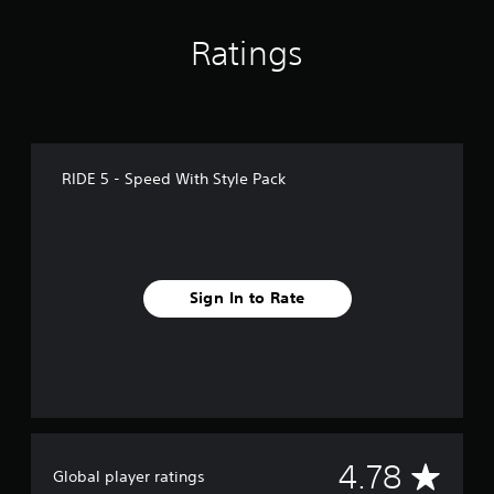
g
s
Ratings
RIDE 5 - Speed With Style Pack
Sign In to Rate
A
4.78
Global player ratings