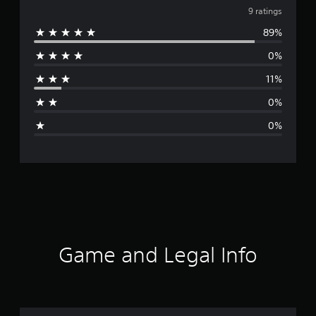
v
9 ratings
89%
e
0%
r
11%
a
0%
g
0%
e
r
a
t
i
Game and Legal Info
n
g