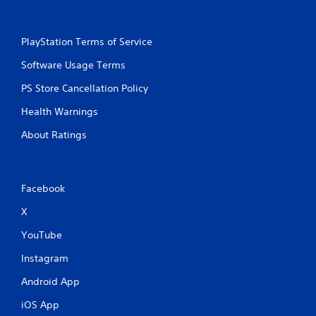
PlayStation Terms of Service
Software Usage Terms
PS Store Cancellation Policy
Health Warnings
About Ratings
Facebook
X
YouTube
Instagram
Android App
iOS App