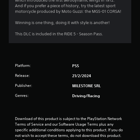
which introduced the first aerodynamic wings in 1972.
o
And if you prefer a piece of history, try the latest sport
motorcycle produced by Moto Guzzi: the MGS-01 CORSA!
f
Winning is one thing, doing it with style is another!
5
This DLC is included in the RIDE 5 - Season Pass.
s
t
a
Platform:
PS5
r
Release:
21/2/2024
s
Publisher:
MILESTONE SRL
f
Genres:
Driving/Racing
r
o
Download of this product is subject to the PlayStation Network 
Terms of Service and our Software Usage Terms plus any 
m
specific additional conditions applying to this product. If you do 
not wish to accept these terms, do not download this product. 